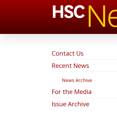
Contact Us
Recent News
News Archive
For the Media
Issue Archive