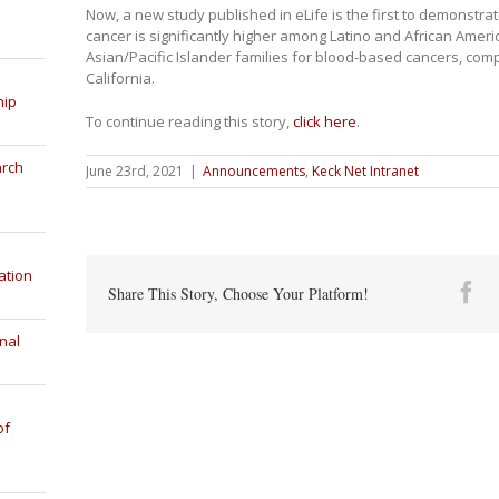
Now, a new study published in eLife is the first to demonstrate
cancer is significantly higher among Latino and African Ameri
Asian/Pacific Islander families for blood-based cancers, comp
California.
hip
To continue reading this story,
click here
.
arch
June 23rd, 2021
|
Announcements
,
Keck Net Intranet
ation
Fa
Share This Story, Choose Your Platform!
nal
of