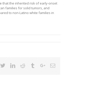
 that the inherited risk of early-onset
can families for solid tumors, and
ared to non-Latino white families in
cebook
Twitter
Linkedin
Reddit
Tumblr
Google+
Email