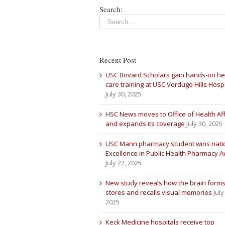
Search:
Recent Post
USC Bovard Scholars gain hands-on he
care training at USC Verdugo Hills Hospi
July 30, 2025
HSC News moves to Office of Health Aff
and expands its coverage
July 30, 2025
USC Mann pharmacy student wins nati
Excellence in Public Health Pharmacy 
July 22, 2025
New study reveals how the brain forms
stores and recalls visual memories
July
2025
Keck Medicine hospitals receive top