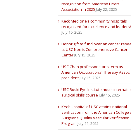
recognition from American Heart
Association in 2025
July 22, 2025
Keck Medicine’s community hospitals
recognized for excellence and leaders
July 16, 2025
Donor gift to fund ovarian cancer rese
at USC Norris Comprehensive Cancer
Center
July 15, 2025
USC Chan professor starts term as
American Occupational Therapy Associ
president
July 15, 2025
USC Roski Eye Institute hosts internatio
surgical skills course
July 15, 2025
Keck Hospital of USC attains national
verification from the American College 
Surgeons Quality Vascular Verification
Program
July 11, 2025