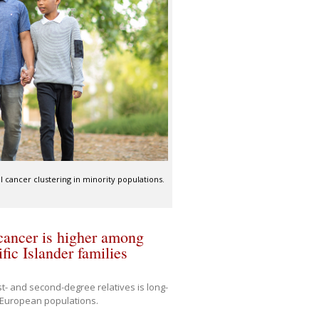
 cancer clustering in minority populations.
 cancer is higher among
ic Islander families
rst- and second-degree relatives is long-
r European populations.