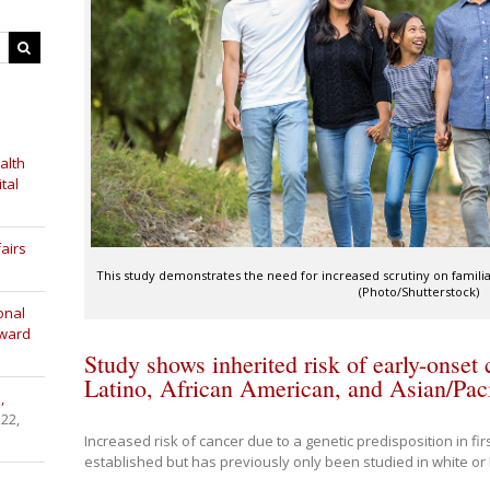
alth
tal
airs
This study demonstrates the need for increased scrutiny on familial
(Photo/Shutterstock)
onal
Award
Study shows inherited risk of early-onset
Latino, African American, and Asian/Pacif
,
 22,
Increased risk of cancer due to a genetic predisposition in fi
established but has previously only been studied in white o