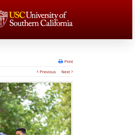
Print
Previous
Next