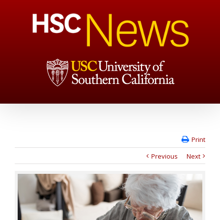
Print
Previous
Next