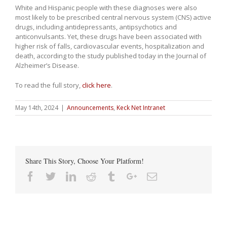
White and Hispanic people with these diagnoses were also
most likely to be prescribed central nervous system (CNS) active
drugs, including antidepressants, antipsychotics and
anticonvulsants. Yet, these drugs have been associated with
higher risk of falls, cardiovascular events, hospitalization and
death, according to the study published today in the Journal of
Alzheimer’s Disease.
To read the full story,
click here
.
May 14th, 2024
|
Announcements
,
Keck Net Intranet
Share This Story, Choose Your Platform!
Facebook
Twitter
Linkedin
Reddit
Tumblr
Google+
Email