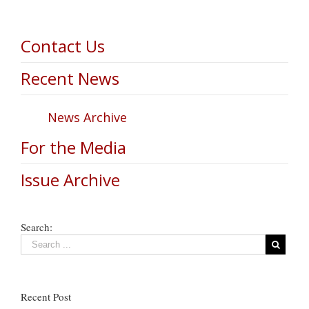
Contact Us
Recent News
News Archive
For the Media
Issue Archive
Search:
Recent Post