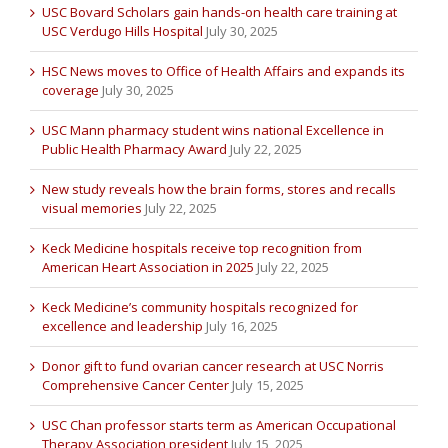
USC Bovard Scholars gain hands-on health care training at
USC Verdugo Hills Hospital
July 30, 2025
HSC News moves to Office of Health Affairs and expands its
coverage
July 30, 2025
USC Mann pharmacy student wins national Excellence in
Public Health Pharmacy Award
July 22, 2025
New study reveals how the brain forms, stores and recalls
visual memories
July 22, 2025
Keck Medicine hospitals receive top recognition from
American Heart Association in 2025
July 22, 2025
Keck Medicine’s community hospitals recognized for
excellence and leadership
July 16, 2025
Donor gift to fund ovarian cancer research at USC Norris
Comprehensive Cancer Center
July 15, 2025
USC Chan professor starts term as American Occupational
Therapy Association president
July 15, 2025