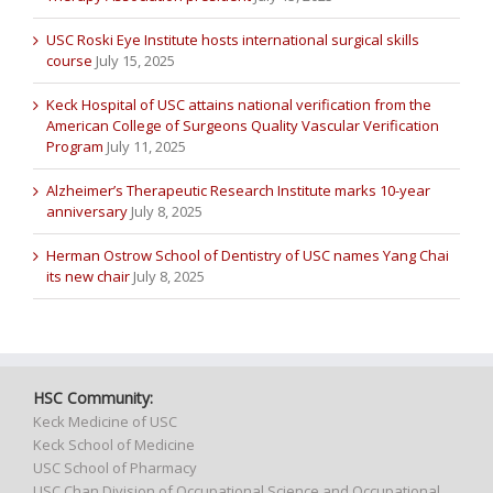
USC Roski Eye Institute hosts international surgical skills
course
July 15, 2025
Keck Hospital of USC attains national verification from the
American College of Surgeons Quality Vascular Verification
Program
July 11, 2025
Alzheimer’s Therapeutic Research Institute marks 10-year
anniversary
July 8, 2025
Herman Ostrow School of Dentistry of USC names Yang Chai
its new chair
July 8, 2025
HSC Community:
Keck Medicine of USC
Keck School of Medicine
USC School of Pharmacy
USC Chan Division of Occupational Science and Occupational