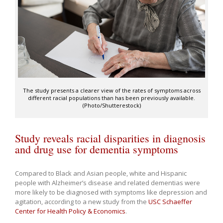
The study presents a clearer view of the rates of symptoms across
different racial populations than has been previously available.
(Photo/Shutterestock)
Study reveals racial disparities in diagnosis
and drug use for dementia symptoms
Compared to Black and Asian people, white and Hispanic
people with Alzheimer’s disease and related dementias were
more likely to be diagnosed with symptoms like depression and
agitation, according to a new study from the
USC Schaeffer
Center for Health Policy & Economics
.