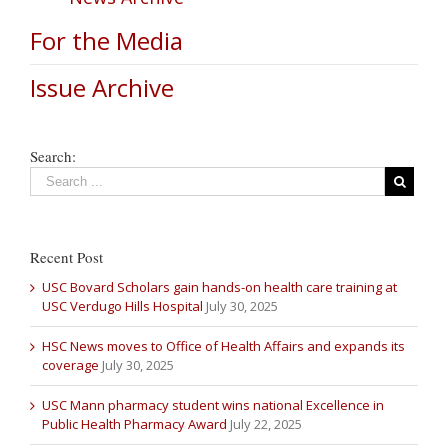
For the Media
Issue Archive
Search:
Recent Post
USC Bovard Scholars gain hands-on health care training at
USC Verdugo Hills Hospital
July 30, 2025
HSC News moves to Office of Health Affairs and expands its
coverage
July 30, 2025
USC Mann pharmacy student wins national Excellence in
Public Health Pharmacy Award
July 22, 2025