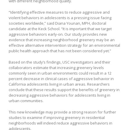
with different neighborhood quality.
“Identifying effective measures to reduce aggressive and
violent behaviors in adolescents is a pressing issue facing
societies worldwide,” said Diana Younan, MPH, doctoral
candidate at the Keck School. “It is important that we target
aggressive behaviors early-on. Our study provides new
evidence that increasing neighborhood greenery may be an
effective alternative intervention strategy for an environmental
public health approach that has not been considered yet.”
Based on the study’s findings, USC investigators and their
collaborators estimate that increasing greenery levels
commonly seen in urban environments could result in a 12
percent decrease in clinical cases of aggressive behavior in
California adolescents living in urban areas. Researchers
conclude that these results support the benefits of greenery in
decreasing aggressive behaviors for adolescents living in
urban communities.
This new knowledge may provide a strong reason for further
studies to examine if improving greenery in residential
neighborhoods will indeed reduce aggressive behaviors in
adolescents.