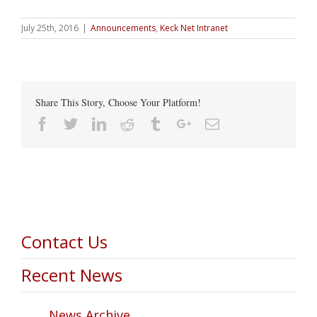
July 25th, 2016
|
Announcements
,
Keck Net Intranet
Share This Story, Choose Your Platform!
Facebook
Twitter
Linkedin
Reddit
Tumblr
Google+
Email
Contact Us
Recent News
News Archive