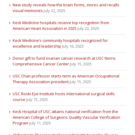
New study reveals how the brain forms, stores and recalls
visual memories
July 22, 2025
Keck Medicine hospitals receive top recognition from
American Heart Association in 2025
July 22, 2025
Keck Medicine’s community hospitals recognized for
excellence and leadership
July 16, 2025
Donor gift to fund ovarian cancer research at USC Norris
Comprehensive Cancer Center
July 15, 2025
USC Chan professor starts term as American Occupational
Therapy Association president
July 15, 2025
USC Roski Eye Institute hosts international surgical skills
course
July 15, 2025
Keck Hospital of USC attains national verification from the
American College of Surgeons Quality Vascular Verification
Program
July 11, 2025
Alzheimer’s Therapeutic Research Institute marks 10-year