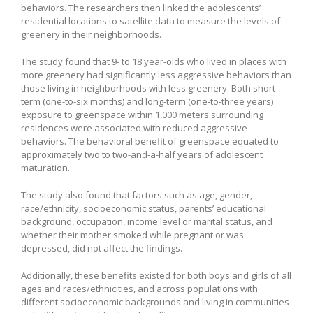
behaviors. The researchers then linked the adolescents’
residential locations to satellite data to measure the levels of
greenery in their neighborhoods.
The study found that 9- to 18 year-olds who lived in places with
more greenery had significantly less aggressive behaviors than
those living in neighborhoods with less greenery. Both short-
term (one-to-six months) and long-term (one-to-three years)
exposure to greenspace within 1,000 meters surrounding
residences were associated with reduced aggressive
behaviors. The behavioral benefit of greenspace equated to
approximately two to two-and-a-half years of adolescent
maturation.
The study also found that factors such as age, gender,
race/ethnicity, socioeconomic status, parents’ educational
background, occupation, income level or marital status, and
whether their mother smoked while pregnant or was
depressed, did not affect the findings.
Additionally, these benefits existed for both boys and girls of all
ages and races/ethnicities, and across populations with
different socioeconomic backgrounds and living in communities