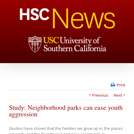
Print
Previous
Next
Study: Neighborhood parks can ease youth
aggression
Studies have shown that the families we grow up in, the places
we work, and the friends we keep play a large role in