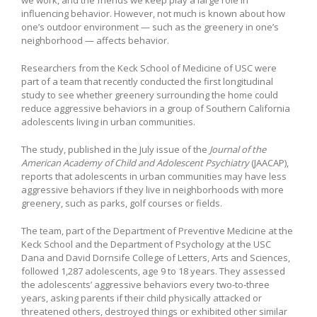
influencing behavior. However, not much is known about how
one’s outdoor environment — such as the greenery in one’s
neighborhood — affects behavior.
Researchers from the Keck School of Medicine of USC were
part of a team that recently conducted the first longitudinal
study to see whether greenery surrounding the home could
reduce aggressive behaviors in a group of Southern California
adolescents living in urban communities.
The study, published in the July issue of the
Journal of the
American Academy of Child and Adolescent Psychiatry
(JAACAP),
reports that adolescents in urban communities may have less
aggressive behaviors if they live in neighborhoods with more
greenery, such as parks, golf courses or fields.
The team, part of the Department of Preventive Medicine at the
Keck School and the Department of Psychology at the USC
Dana and David Dornsife College of Letters, Arts and Sciences,
followed 1,287 adolescents, age 9 to 18 years. They assessed
the adolescents’ aggressive behaviors every two-to-three
years, asking parents if their child physically attacked or
threatened others, destroyed things or exhibited other similar