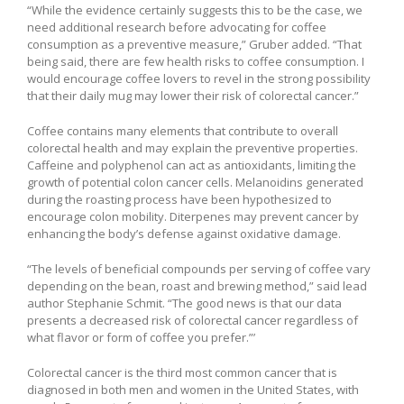
“While the evidence certainly suggests this to be the case, we
need additional research before advocating for coffee
consumption as a preventive measure,” Gruber added. “That
being said, there are few health risks to coffee consumption. I
would encourage coffee lovers to revel in the strong possibility
that their daily mug may lower their risk of colorectal cancer.”
Coffee contains many elements that contribute to overall
colorectal health and may explain the preventive properties.
Caffeine and polyphenol can act as antioxidants, limiting the
growth of potential colon cancer cells. Melanoidins generated
during the roasting process have been hypothesized to
encourage colon mobility. Diterpenes may prevent cancer by
enhancing the body’s defense against oxidative damage.
“The levels of beneficial compounds per serving of coffee vary
depending on the bean, roast and brewing method,” said lead
author Stephanie Schmit. “The good news is that our data
presents a decreased risk of colorectal cancer regardless of
what flavor or form of coffee you prefer.”’
Colorectal cancer is the third most common cancer that is
diagnosed in both men and women in the United States, with