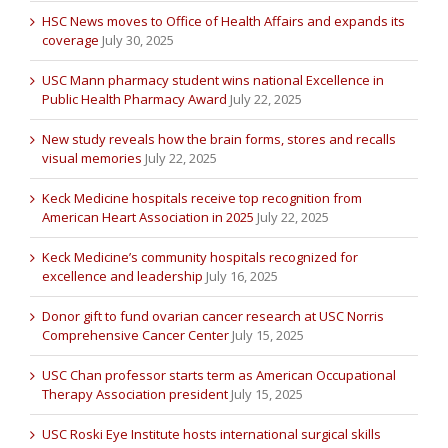
HSC News moves to Office of Health Affairs and expands its
coverage
July 30, 2025
USC Mann pharmacy student wins national Excellence in
Public Health Pharmacy Award
July 22, 2025
New study reveals how the brain forms, stores and recalls
visual memories
July 22, 2025
Keck Medicine hospitals receive top recognition from
American Heart Association in 2025
July 22, 2025
Keck Medicine’s community hospitals recognized for
excellence and leadership
July 16, 2025
Donor gift to fund ovarian cancer research at USC Norris
Comprehensive Cancer Center
July 15, 2025
USC Chan professor starts term as American Occupational
Therapy Association president
July 15, 2025
USC Roski Eye Institute hosts international surgical skills