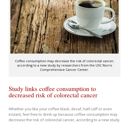
Coffee consumption may decrease the risk of colorectal cancer,
according to a new study by researchers from the USC Norris
Comprehensive Cancer Center.
Study links coffee consumption to
decreased risk of colorectal cancer
Whether you like your coffee black, decaf, half-caff or even
instant, feel free to drink up because coffee consumption may
decrease the risk of colorectal cancer, according to a new study.