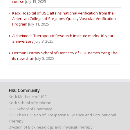
course
July 15, 2025
Keck Hospital of USC attains national verification from the
American College of Surgeons Quality Vascular Verification
Program
July 11, 2025
Alzheimer’s Therapeutic Research Institute marks 10-year
anniversary
July 8, 2025
Herman Ostrow School of Dentistry of USC names Yang Chai
its new chair
July 8, 2025
HSC Community:
Keck Medicine of USC
Keck School of Medicine
USC School of Pharmacy
USC Chan Division of Occupational Science and Occupational
Therapy
Division of Biokinesiology and Physical Therapy