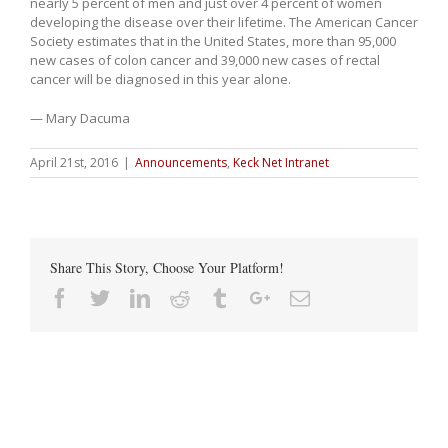
nearly 5 percent of men and just over 4 percent of women
developing the disease over their lifetime. The American Cancer
Society estimates that in the United States, more than 95,000
new cases of colon cancer and 39,000 new cases of rectal
cancer will be diagnosed in this year alone.
— Mary Dacuma
April 21st, 2016
|
Announcements
,
Keck Net Intranet
Share This Story, Choose Your Platform!
Facebook
Twitter
Linkedin
Reddit
Tumblr
Google+
Email