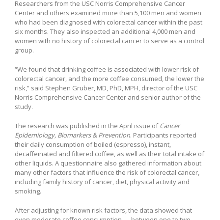
Researchers from the USC Norris Comprehensive Cancer
Center and others examined more than 5,100 men and women
who had been diagnosed with colorectal cancer within the past
six months. They also inspected an additional 4,000 men and
women with no history of colorectal cancer to serve as a control
group.
“We found that drinking coffee is associated with lower risk of
colorectal cancer, and the more coffee consumed, the lower the
risk,” said Stephen Gruber, MD, PhD, MPH, director of the USC
Norris Comprehensive Cancer Center and senior author of the
study.
The research was published in the April issue of
Cancer
Epidemiology, Biomarkers & Prevention
. Participants reported
their daily consumption of boiled (espresso), instant,
decaffeinated and filtered coffee, as well as their total intake of
other liquids. A questionnaire also gathered information about
many other factors that influence the risk of colorectal cancer,
including family history of cancer, diet, physical activity and
smoking.
After adjusting for known risk factors, the data showed that
even moderate coffee consumption — between one to two