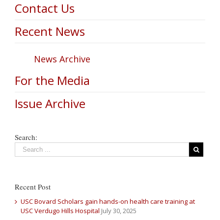
Contact Us
Recent News
News Archive
For the Media
Issue Archive
Search:
Recent Post
USC Bovard Scholars gain hands-on health care training at
USC Verdugo Hills Hospital
July 30, 2025