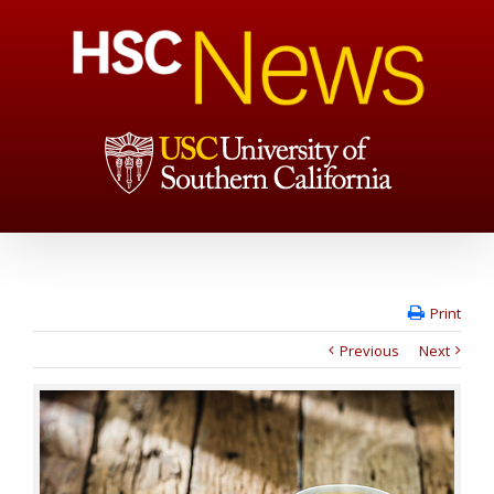
Print
Previous
Next