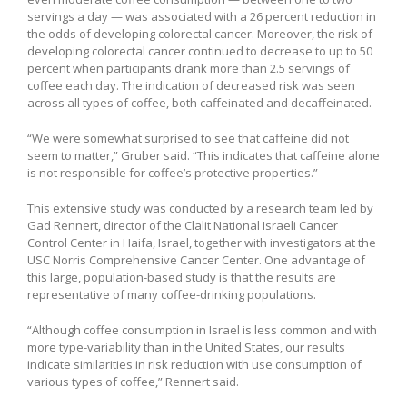
servings a day — was associated with a 26 percent reduction in
the odds of developing colorectal cancer. Moreover, the risk of
developing colorectal cancer continued to decrease to up to 50
percent when participants drank more than 2.5 servings of
coffee each day. The indication of decreased risk was seen
across all types of coffee, both caffeinated and decaffeinated.
“We were somewhat surprised to see that caffeine did not
seem to matter,” Gruber said. “This indicates that caffeine alone
is not responsible for coffee’s protective properties.”
This extensive study was conducted by a research team led by
Gad Rennert, director of the Clalit National Israeli Cancer
Control Center in Haifa, Israel, together with investigators at the
USC Norris Comprehensive Cancer Center. One advantage of
this large, population-based study is that the results are
representative of many coffee-drinking populations.
“Although coffee consumption in Israel is less common and with
more type-variability than in the United States, our results
indicate similarities in risk reduction with use consumption of
various types of coffee,” Rennert said.