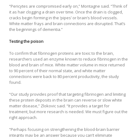
“Pericytes are compromised early on,” Montagne said. “Think of
it as hair clogging a drain over time. Once the drain is clogged,
cracks begin forming in the ‘pipes’ or brain’s blood vessels.
White matter frays and brain connections are disrupted. That’s
the beginnings of dementia.”
Testing the poison
To confirm that fibrinogen proteins are toxic to the brain,
researchers used an enzyme known to reduce fibrinogen in the
blood and brain of mice. White matter volume in mice returned
to 90 percent of their normal state, and white matter
connections were back to 80 percent productivity, the study
found.
“Our study provides proof that targeting fibrinogen and limiting
these protein deposits in the brain can reverse or slow white
matter disease,” Zlokovic said. “It provides a target for
treatment, but more research is needed. We must figure out the
right approach.
“Perhaps focusing on strengthening the blood-brain barrier
integrity may be an answer because you can’t eliminate