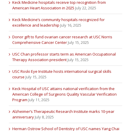
Keck Medicine hospitals receive top recognition from
American Heart Association in 2025
July 22, 2025
Keck Medicine’s community hospitals recognized for
excellence and leadership
July 16, 2025
Donor gift to fund ovarian cancer research at USC Norris
Comprehensive Cancer Center
July 15, 2025
USC Chan professor starts term as American Occupational
Therapy Association president
July 15, 2025
USC Roski Eye Institute hosts international surgical skills
course
July 15, 2025
Keck Hospital of USC attains national verification from the
American College of Surgeons Quality Vascular Verification
Program
July 11, 2025
Alzheimer’s Therapeutic Research Institute marks 10-year
anniversary
July 8, 2025
Herman Ostrow School of Dentistry of USC names Yang Chai