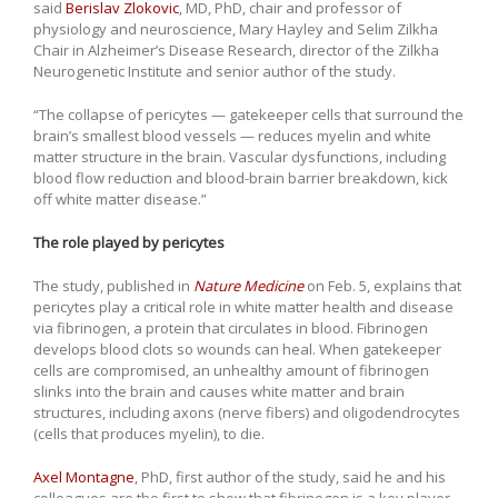
said
Berislav Zlokovic
, MD, PhD, chair and professor of
physiology and neuroscience, Mary Hayley and Selim Zilkha
Chair in Alzheimer’s Disease Research, director of the Zilkha
Neurogenetic Institute and senior author of the study.
“The collapse of pericytes — gatekeeper cells that surround the
brain’s smallest blood vessels — reduces myelin and white
matter structure in the brain. Vascular dysfunctions, including
blood flow reduction and blood-brain barrier breakdown, kick
off white matter disease.”
The role played by pericytes
The study, published in
Nature Medicine
on Feb. 5, explains that
pericytes play a critical role in white matter health and disease
via fibrinogen, a protein that circulates in blood. Fibrinogen
develops blood clots so wounds can heal. When gatekeeper
cells are compromised, an unhealthy amount of fibrinogen
slinks into the brain and causes white matter and brain
structures, including axons (nerve fibers) and oligodendrocytes
(cells that produces myelin), to die.
Axel Montagne
, PhD, first author of the study, said he and his