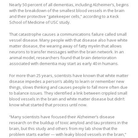
Nearly 50 percent of all dementias, including Alzheimer’s, begins
with the breakdown of the smallest blood vessels in the brain
and their protective “gatekeeper cells,” according to a Keck
School of Medicine of USC study.
That catastrophe causes a communications failure called small
vessel disease. Many people with that disease also have white
matter disease, the wearing away of fatty myelin that allows
neurons to transfer messages within the brain network. In an
animal model, researchers found that brain deterioration
associated with dementia may start as early 40 in humans.
For more than 25 years, scientists have known that white matter
disease impedes a person’s ability to learn or remember new
things, slows thinking and causes people to fall more often due
to balance issues. They identified a link between crippled small
blood vessels in the brain and white matter disease but didn’t
know what started that process until now.
“Many scientists have focused their Alzheimer’s disease
research on the buildup of toxic amyloid and tau proteins in the
brain, but this study and others from my lab show that the
problem starts earlier — with leaky blood vessels in the brain,”