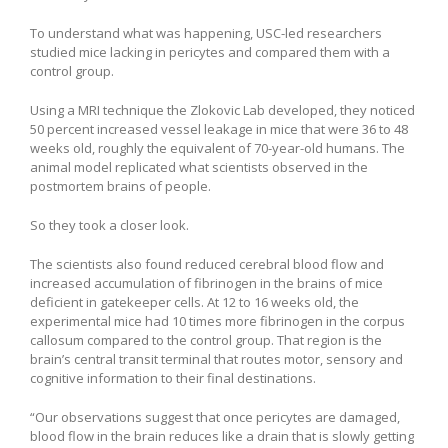
To understand what was happening, USC-led researchers
studied mice lacking in pericytes and compared them with a
control group.
Using a MRI technique the Zlokovic Lab developed, they noticed
50 percent increased vessel leakage in mice that were 36 to 48
weeks old, roughly the equivalent of 70-year-old humans. The
animal model replicated what scientists observed in the
postmortem brains of people.
So they took a closer look.
The scientists also found reduced cerebral blood flow and
increased accumulation of fibrinogen in the brains of mice
deficient in gatekeeper cells. At 12 to 16 weeks old, the
experimental mice had 10 times more fibrinogen in the corpus
callosum compared to the control group. That region is the
brain’s central transit terminal that routes motor, sensory and
cognitive information to their final destinations.
“Our observations suggest that once pericytes are damaged,
blood flow in the brain reduces like a drain that is slowly getting