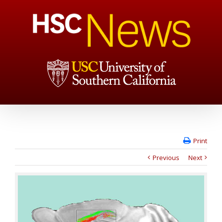
Print
Previous
Next