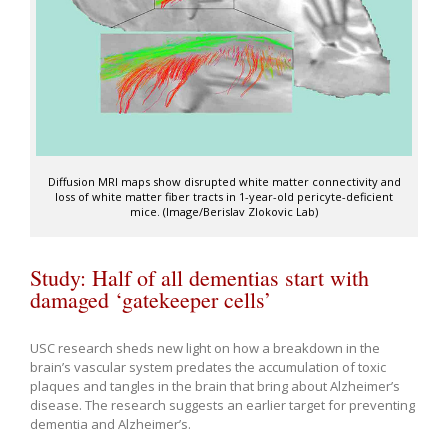
Diffusion MRI maps show disrupted white matter connectivity and
loss of white matter fiber tracts in 1-year-old pericyte-deficient
mice. (Image/Berislav Zlokovic Lab)
Study: Half of all dementias start with
damaged ‘gatekeeper cells’
USC research sheds new light on how a breakdown in the
brain’s vascular system predates the accumulation of toxic
plaques and tangles in the brain that bring about Alzheimer’s
disease. The research suggests an earlier target for preventing
dementia and Alzheimer’s.