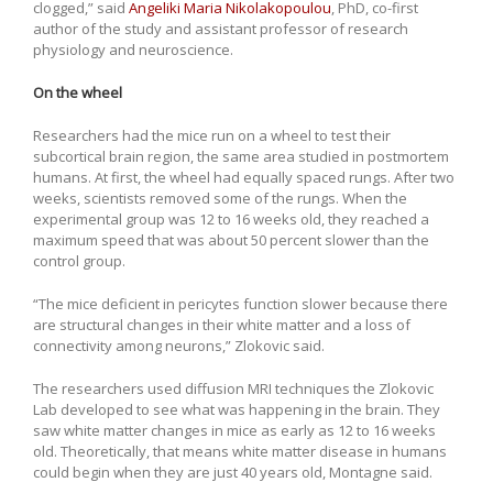
clogged,” said
Angeliki Maria Nikolakopoulou
, PhD, co-first
author of the study and assistant professor of research
physiology and neuroscience.
On the wheel
Researchers had the mice run on a wheel to test their
subcortical brain region, the same area studied in postmortem
humans. At first, the wheel had equally spaced rungs. After two
weeks, scientists removed some of the rungs. When the
experimental group was 12 to 16 weeks old, they reached a
maximum speed that was about 50 percent slower than the
control group.
“The mice deficient in pericytes function slower because there
are structural changes in their white matter and a loss of
connectivity among neurons,” Zlokovic said.
The researchers used diffusion MRI techniques the Zlokovic
Lab developed to see what was happening in the brain. They
saw white matter changes in mice as early as 12 to 16 weeks
old. Theoretically, that means white matter disease in humans
could begin when they are just 40 years old, Montagne said.