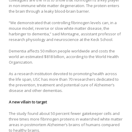
colleagues are the first to show that fibrinogen is a key player
in non-immune white matter degeneration. The protein enters
the brain through a leaky blood-brain barrier.
“We demonstrated that controlling fibrinogen levels can, in a
mouse model, reverse or slow white matter disease, the
harbinger to dementia,” said Montagne, assistant professor of
research physiology and neuroscience at the Keck School.
Dementia affects 50 million people worldwide and costs the
world an estimated $818 billion, according to the World Health
Organization.
As a research institution devoted to promoting health across
the life span, USC has more than 70 researchers dedicated to
the prevention, treatment and potential cure of Alzheimer’s
disease and other dementias.
A new villain to target
The study found about 50 percent fewer gatekeeper cells and
three times more fibrinogen proteins in watershed white matter
areas in postmortem Alzheimer’s brains of humans compared
to healthy brains.