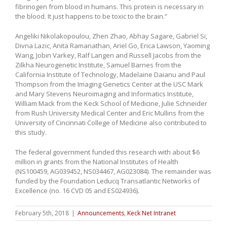
fibrinogen from blood in humans. This protein is necessary in
the blood. It just happens to be toxic to the brain.”
Angeliki Nikolakopoulou, Zhen Zhao, Abhay Sagare, Gabriel Si,
Divna Lazic, Anita Ramanathan, Ariel Go, Erica Lawson, Yaoming
Wang, Jobin Varkey, Ralf Langen and Russell Jacobs from the
Zilkha Neurogenetic Institute, Samuel Barnes from the
California Institute of Technology, Madelaine Daianu and Paul
Thompson from the Imaging Genetics Center at the USC Mark
and Mary Stevens Neuroimaging and Informatics Institute,
William Mack from the Keck School of Medicine, Julie Schneider
from Rush University Medical Center and Eric Mullins from the
University of Cincinnati College of Medicine also contributed to
this study.
The federal government funded this research with about $6
million in grants from the National Institutes of Health
(NS100459, AG039452, NS034467, AG023084). The remainder was
funded by the Foundation Leducq Transatlantic Networks of
Excellence (no. 16 CVD 05 and ES024936).
February 5th, 2018
|
Announcements
,
Keck Net Intranet