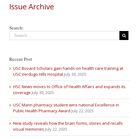
Issue Archive
Search:
Recent Post
USC Bovard Scholars gain hands-on health care training at
USC Verdugo Hills Hospital
July 30, 2025
HSC News moves to Office of Health Affairs and expands its
coverage
July 30, 2025
USC Mann pharmacy student wins national Excellence in
Public Health Pharmacy Award
July 22, 2025
New study reveals how the brain forms, stores and recalls
visual memories
July 22, 2025