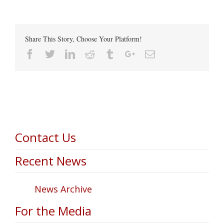
Share This Story, Choose Your Platform!
Facebook
Twitter
Linkedin
Reddit
Tumblr
Google+
Email
Contact Us
Recent News
News Archive
For the Media