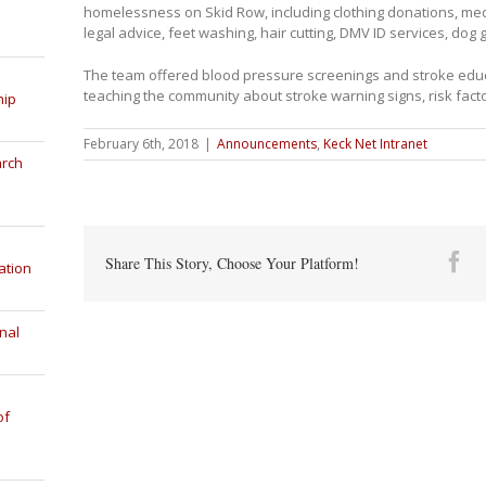
homelessness on Skid Row, including clothing donations, medi
legal advice, feet washing, hair cutting, DMV ID services, do
The team offered blood pressure screenings and stroke educ
teaching the community about stroke warning signs, risk fact
hip
February 6th, 2018
|
Announcements
,
Keck Net Intranet
arch
Fa
Share This Story, Choose Your Platform!
ation
nal
of