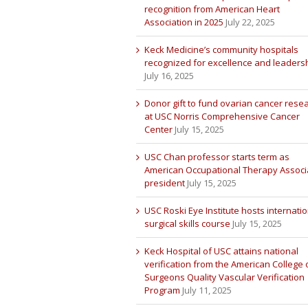
recognition from American Heart
Association in 2025
July 22, 2025
Keck Medicine’s community hospitals
recognized for excellence and leaders
July 16, 2025
Donor gift to fund ovarian cancer rese
at USC Norris Comprehensive Cancer
Center
July 15, 2025
USC Chan professor starts term as
American Occupational Therapy Associ
president
July 15, 2025
USC Roski Eye Institute hosts internatio
surgical skills course
July 15, 2025
Keck Hospital of USC attains national
verification from the American College 
Surgeons Quality Vascular Verification
Program
July 11, 2025