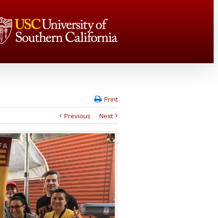
Print
Previous
Next