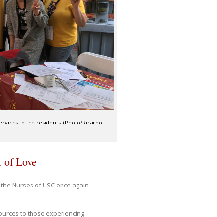
ervices to the residents. (Photo/Ricardo
l of Love
 the Nurses of USC once again
sources to those experiencing