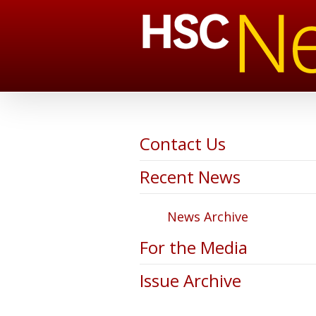
Contact Us
Recent News
News Archive
For the Media
Issue Archive