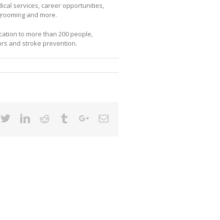
cal services, career opportunities,
g grooming and more.
ation to more than 200 people,
ors and stroke prevention.
cebook
Twitter
Linkedin
Reddit
Tumblr
Google+
Email