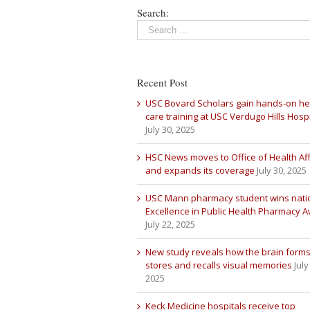
Search:
Recent Post
USC Bovard Scholars gain hands-on he
care training at USC Verdugo Hills Hospi
July 30, 2025
HSC News moves to Office of Health Aff
and expands its coverage
July 30, 2025
USC Mann pharmacy student wins nati
Excellence in Public Health Pharmacy 
July 22, 2025
New study reveals how the brain forms
stores and recalls visual memories
July
2025
Keck Medicine hospitals receive top