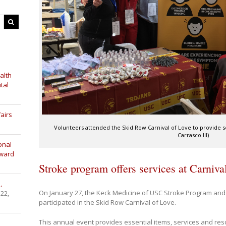
alth
tal
airs
Volunteers attended the Skid Row Carnival of Love to provide s
Carrasco III)
onal
Award
Stroke program offers services at Carniva
,
On January 27, the Keck Medicine of USC Stroke Program and
 22,
participated in the Skid Row Carnival of Love.
This annual event provides essential items, services and re