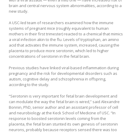
brain and central nervous system abnormalities, according to a
new study.
A USC-led team of researchers examined how the immune
systems of pregnant mice (roughly equivalent to human
mothers in their first trimester) reacted to a chemical that mimics
a viral infection akin to the flu. Levels of tryptophan, an amino
acid that activates the immune system, increased, causing the
placenta to produce more serotonin, which led to higher
concentrations of serotonin in the fetal brain.
Previous studies have linked viral-based inflammation during
pregnancy and the risk for developmental disorders such as
autism, cognitive delay and schizophrenia in offspring,
according to the study.
“Serotonin is very important for fetal brain development and
can modulate the way the fetal brain is wired,” said Alexandre
Bonnin, PhD, senior author and an assistant professor of cell
and neurobiology at the Keck School of Medicine of USC. “In
response to boosted serotonin levels coming from the
placenta, the fetal brain stunted its own genesis of serotonin
neurons, probably because receptors sensed there was too