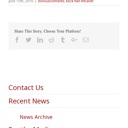
June 15th, 2016
|
Announcements
,
Keck Net Intranet
Share This Story, Choose Your Platform!
Facebook
Twitter
Linkedin
Reddit
Tumblr
Google+
Email
Contact Us
Recent News
News Archive