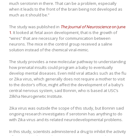
much serotonin in there. That can be a problem, especially
when it leads to the front of the brain being not developed as
much as it should be.”
The study was published in
The Journal of Neuroscience
on June
1
. It looked at fetal axon development, that is the growth of
“wires” that are necessary for communication between
neurons. The mice in the control group received a saline
solution instead of the chemical viral-mimic.
The study provides a new molecular pathway to understanding
how prenatal insults could program a baby to eventually
develop mental diseases. Even mild viral attacks such as the flu
or Zika virus, which generally does not require a mother to visit
to the doctor’s office, might affect the development of a baby’s
central nervous system, said Bonnin, who is based at USC’s
Zilkha Neurogenetic Institute.
Zika virus was outside the scope of this study, but Bonnin said
ongoing research investigates if serotonin has anything to do
with Zika virus and its related neurodevelopmental problems.
In this study, scientists administered a drug to inhibit the activity