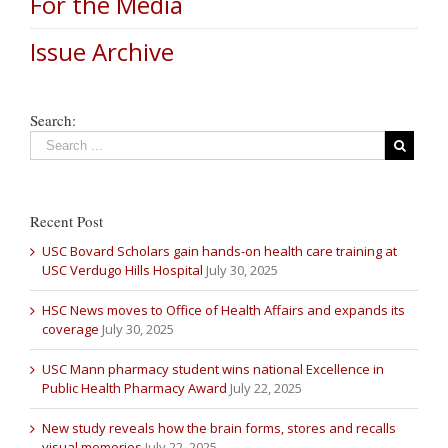
For the Media
Issue Archive
Search:
Recent Post
USC Bovard Scholars gain hands-on health care training at
USC Verdugo Hills Hospital
July 30, 2025
HSC News moves to Office of Health Affairs and expands its
coverage
July 30, 2025
USC Mann pharmacy student wins national Excellence in
Public Health Pharmacy Award
July 22, 2025
New study reveals how the brain forms, stores and recalls
visual memories
July 22, 2025