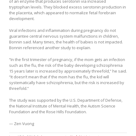
of an enzyme that produces serotonin via increased
tryptophan levels. They blocked excess serotonin production in
the placenta, which appeared to normalize fetal forebrain
development.
Viral infections and inflammation during pregnancy do not
guarantee central nervous system malfunctions in children,
Bonnin said. Many times, the health of babies is not impacted.
Bonnin referenced another study to explain.
“In the first trimester of pregnancy, if the mom gets an infection
such as the flu, the risk of the baby developing schizophrenia
15 years later is increased by approximately threefold,” he said.
“It doesn’t mean that if the mom has the flu, the kid will
systematically have schizophrenia, but the risk is increased by
threefold.”
The study was supported by the U.S. Department of Defense,
the National Institute of Mental Health, the Autism Science
Foundation and the Rose Hills Foundation.
— Zen Vuong