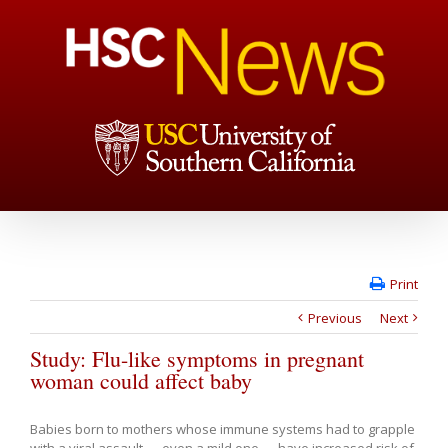
Print
Previous
Next
Study: Flu-like symptoms in pregnant
woman could affect baby
Babies born to mothers whose immune systems had to grapple
with a viral assault — even a mild one — have increased risk of