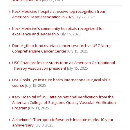
Keck Medicine hospitals receive top recognition from
American Heart Association in 2025
July 22, 2025
Keck Medicine’s community hospitals recognized for
excellence and leadership
July 16, 2025
Donor gift to fund ovarian cancer research at USC Norris
Comprehensive Cancer Center
July 15, 2025
USC Chan professor starts term as American Occupational
Therapy Association president
July 15, 2025
USC Roski Eye Institute hosts international surgical skills
course
July 15, 2025
Keck Hospital of USC attains national verification from the
American College of Surgeons Quality Vascular Verification
Program
July 11, 2025
Alzheimer’s Therapeutic Research Institute marks 10-year
anniversary
July 8, 2025