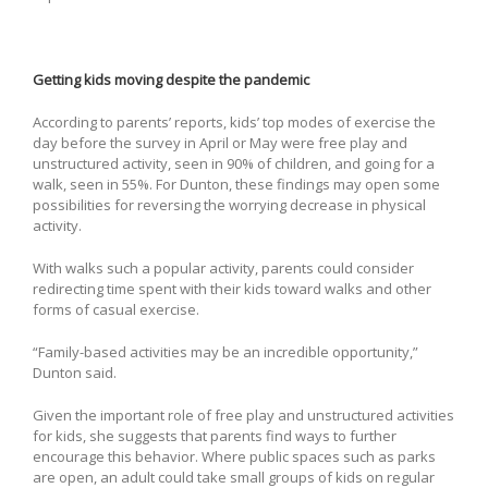
Getting kids moving despite the pandemic
According to parents’ reports, kids’ top modes of exercise the
day before the survey in April or May were free play and
unstructured activity, seen in 90% of children, and going for a
walk, seen in 55%. For Dunton, these findings may open some
possibilities for reversing the worrying decrease in physical
activity.
With walks such a popular activity, parents could consider
redirecting time spent with their kids toward walks and other
forms of casual exercise.
“Family-based activities may be an incredible opportunity,”
Dunton said.
Given the important role of free play and unstructured activities
for kids, she suggests that parents find ways to further
encourage this behavior. Where public spaces such as parks
are open, an adult could take small groups of kids on regular