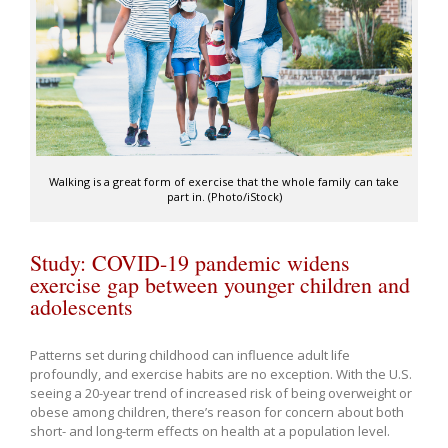
Walking is a great form of exercise that the whole family can take
part in. (Photo/iStock)
Study: COVID-19 pandemic widens
exercise gap between younger children and
adolescents
Patterns set during childhood can influence adult life
profoundly, and exercise habits are no exception. With the U.S.
seeing a 20-year trend of increased risk of being overweight or
obese among children, there’s reason for concern about both
short- and long-term effects on health at a population level.