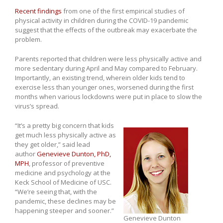
Recent findings
from one of the first empirical studies of
physical activity in children during the COVID-19 pandemic
suggest that the effects of the outbreak may exacerbate the
problem.
Parents reported that children were less physically active and
more sedentary during April and May compared to February.
Importantly, an existing trend, wherein older kids tend to
exercise less than younger ones, worsened during the first
months when various lockdowns were put in place to slow the
virus’s spread.
“It’s a pretty big concern that kids
get much less physically active as
they get older,” said lead
author
Genevieve Dunton, PhD,
MPH
, professor of preventive
medicine and psychology at the
Keck School of Medicine of USC.
“We’re seeing that, with the
pandemic, these declines may be
happening steeper and sooner.”
Genevieve Dunton