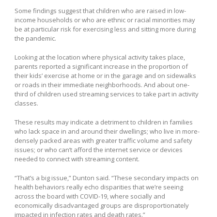
Some findings suggest that children who are raised in low-
income households or who are ethnic or racial minorities may
be at particular risk for exercising less and sitting more during
the pandemic.
Looking at the location where physical activity takes place,
parents reported a significant increase in the proportion of
their kids’ exercise at home or in the garage and on sidewalks
or roads in their immediate neighborhoods. And about one-
third of children used streaming services to take part in activity
classes.
These results may indicate a detriment to children in families
who lack space in and around their dwellings; who live in more-
densely packed areas with greater traffic volume and safety
issues; or who can’t afford the internet service or devices
needed to connect with streaming content.
“That’s a big issue,” Dunton said. “These secondary impacts on
health behaviors really echo disparities that we’re seeing
across the board with COVID-19, where socially and
economically disadvantaged groups are disproportionately
impacted in infection rates and death rates.”