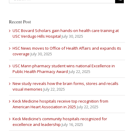
Recent Post
USC Bovard Scholars gain hands-on health care training at
USC Verdugo Hills Hospital
July 30, 2025
HSC News moves to Office of Health Affairs and expands its
coverage
July 30, 2025
USC Mann pharmacy student wins national Excellence in
Public Health Pharmacy Award
July 22, 2025
New study reveals how the brain forms, stores and recalls
visual memories
July 22, 2025
Keck Medicine hospitals receive top recognition from
American Heart Association in 2025
July 22, 2025
Keck Medicine’s community hospitals recognized for
excellence and leadership
July 16, 2025