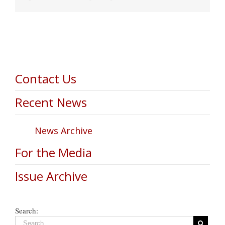
Contact Us
Recent News
News Archive
For the Media
Issue Archive
Search: