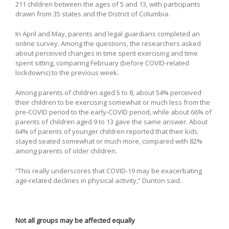
211 children between the ages of 5 and 13, with participants
drawn from 35 states and the District of Columbia.
In April and May, parents and legal guardians completed an
online survey. Among the questions, the researchers asked
about perceived changes in time spent exercising and time
spent sitting, comparing February (before COVID-related
lockdowns) to the previous week.
Among parents of children aged 5 to 8, about 54% perceived
their children to be exercising somewhat or much less from the
pre-COVID period to the early-COVID period, while about 66% of
parents of children aged 9 to 13 gave the same answer. About
64% of parents of younger children reported that their kids
stayed seated somewhat or much more, compared with 82%
among parents of older children.
“This really underscores that COVID-19 may be exacerbating
age-related declines in physical activity,” Dunton said.
Not all groups may be affected equally