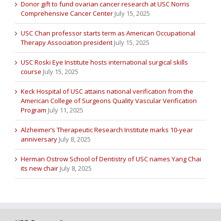
Donor gift to fund ovarian cancer research at USC Norris
Comprehensive Cancer Center
July 15, 2025
USC Chan professor starts term as American Occupational
Therapy Association president
July 15, 2025
USC Roski Eye Institute hosts international surgical skills
course
July 15, 2025
Keck Hospital of USC attains national verification from the
American College of Surgeons Quality Vascular Verification
Program
July 11, 2025
Alzheimer’s Therapeutic Research Institute marks 10-year
anniversary
July 8, 2025
Herman Ostrow School of Dentistry of USC names Yang Chai
its new chair
July 8, 2025