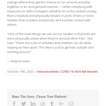
outings where they get the chance to run around and play
together in an unorganized manner — while complying with
measures to stifle contagion, whether it’s in the context of play
that is masked and physically distant or pods of two or more
families that socialize exclusively and eschew contact with
others.
“One of the main things we see across studies is that kids are
more physically active when they’re around other kids,” she
said. “There are a lot of activities that children can do while
staying six feet apart. The idea is just to get kids outside and
running around.”
— Wayne Lewis
October 19th, 2020
|
Announcements
,
COVID-19
,
Keck Net Intranet
Share This Story, Choose Your Platform!
Facebook
Twitter
Linkedin
Reddit
Tumblr
Google+
Email