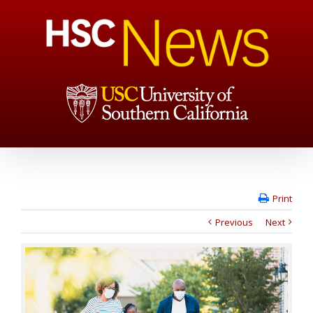
Print
Previous
Next