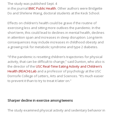
The study was published Sept. 4
in the journal
BMC Public Health
. Other authors were Bridgette
Do and Shirlene Wang, doctoral students at the Keck School.
Effects on children’s health could be grave if the routine of
exercising less and sitting more outlives the pandemic. In the
short term, this could lead to declines in mental health, declines
in attention span and increases in sleep disruption. Long-term
consequences may include increases in childhood obesity and
a growing risk for metabolic syndrome and type 2 diabetes.
“If the pandemic is resetting children’s trajectories for physical
activity, that can be difficult to change,” said Dunton, who also is
the director of the
USC Real-Time Eating Activity and Children’s
Health (REACH) Lab
and a professor of psychology at the USC
Dornsife College of Letters, Arts and Sciences. “It’s much easier
to prevent it than to try to treat it later on.”
Sharper decline in exercise among tweens
The study examined physical activity and sedentary behavior in