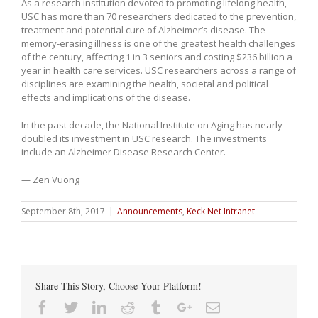
As a research institution devoted to promoting lifelong health,
USC has more than 70 researchers dedicated to the prevention,
treatment and potential cure of Alzheimer’s disease. The
memory-erasing illness is one of the greatest health challenges
of the century, affecting 1 in 3 seniors and costing $236 billion a
year in health care services. USC researchers across a range of
disciplines are examining the health, societal and political
effects and implications of the disease.
In the past decade, the National Institute on Aging has nearly
doubled its investment in USC research. The investments
include an Alzheimer Disease Research Center.
— Zen Vuong
September 8th, 2017
|
Announcements
,
Keck Net Intranet
Share This Story, Choose Your Platform!
Facebook
Twitter
Linkedin
Reddit
Tumblr
Google+
Email