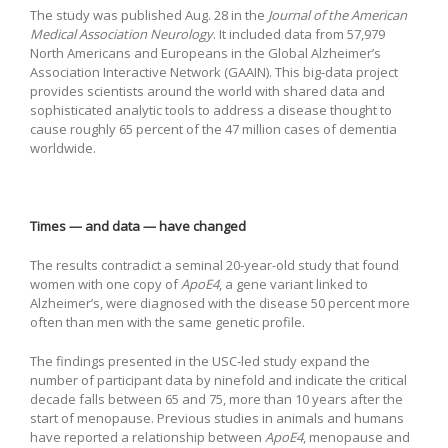
The study was published Aug. 28 in the
Journal of the American
Medical Association Neurology
. It included data from 57,979
North Americans and Europeans in the Global Alzheimer’s
Association Interactive Network (GAAIN). This big-data project
provides scientists around the world with shared data and
sophisticated analytic tools to address a disease thought to
cause roughly 65 percent of the 47 million cases of dementia
worldwide.
Times — and data — have changed
The results contradict a seminal 20-year-old study that found
women with one copy of
ApoE4
, a gene variant linked to
Alzheimer’s, were diagnosed with the disease 50 percent more
often than men with the same genetic profile.
The findings presented in the USC-led study expand the
number of participant data by ninefold and indicate the critical
decade falls between 65 and 75, more than 10 years after the
start of menopause. Previous studies in animals and humans
have reported a relationship between
ApoE4
, menopause and