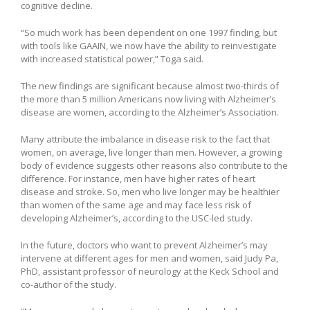
cognitive decline.
“So much work has been dependent on one 1997 finding, but
with tools like GAAIN, we now have the ability to reinvestigate
with increased statistical power,” Toga said.
The new findings are significant because almost two-thirds of
the more than 5 million Americans now living with Alzheimer’s
disease are women, according to the Alzheimer’s Association.
Many attribute the imbalance in disease risk to the fact that
women, on average, live longer than men. However, a growing
body of evidence suggests other reasons also contribute to the
difference. For instance, men have higher rates of heart
disease and stroke. So, men who live longer may be healthier
than women of the same age and may face less risk of
developing Alzheimer’s, according to the USC-led study.
In the future, doctors who want to prevent Alzheimer’s may
intervene at different ages for men and women, said Judy Pa,
PhD, assistant professor of neurology at the Keck School and
co-author of the study.