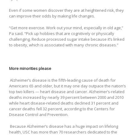
Even if some women discover they are at heightened risk, they
can improve their odds by making life changes.
“Get more exercise. Work out your mind, especially in old age,”
Pa said. “Pick up hobbies that are cognitively or physically
challenging. Reduce processed sugar intake because it’s linked
to obesity, which is associated with many chronic diseases.”
More minorities please
Alzheimer’s disease is the fifth-leading cause of death for
Americans 65 and older, but it may one day outpace the nation’s
top two killers — heart disease and cancer. Alzheimer’s-related
deaths increased by nearly 39 percent between 2000 and 2010
while heart disease-related deaths declined 31 percent and
cancer deaths fell 32 percent, according to the Centers for
Disease Control and Prevention.
Because Alzheimer’s disease has a huge impact on lifelong
health, USC has more than 70 researchers dedicated to the