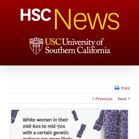
Print
Previous
Next