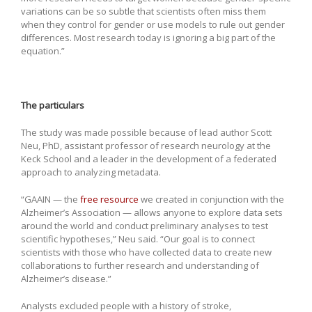
variations can be so subtle that scientists often miss them
when they control for gender or use models to rule out gender
differences. Most research today is ignoring a big part of the
equation.”
The particulars
The study was made possible because of lead author Scott
Neu, PhD, assistant professor of research neurology at the
Keck School and a leader in the development of a federated
approach to analyzing metadata.
“GAAIN — the
free resource
we created in conjunction with the
Alzheimer’s Association — allows anyone to explore data sets
around the world and conduct preliminary analyses to test
scientific hypotheses,” Neu said. “Our goal is to connect
scientists with those who have collected data to create new
collaborations to further research and understanding of
Alzheimer’s disease.”
Analysts excluded people with a history of stroke,