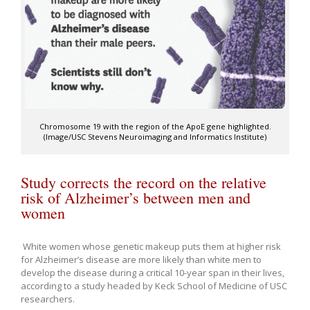
Chromosome 19 with the region of the ApoE gene highlighted.
(Image/USC Stevens Neuroimaging and Informatics Institute)
Study corrects the record on the relative
risk of Alzheimer’s between men and
women
White women whose genetic makeup puts them at higher risk
for Alzheimer’s disease are more likely than white men to
develop the disease during a critical 10-year span in their lives,
according to a study headed by Keck School of Medicine of USC
researchers.