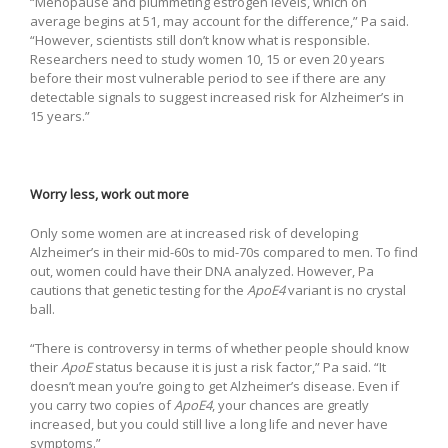
“Menopause and plummeting estrogen levels, which on
average begins at 51, may account for the difference,” Pa said.
“However, scientists still don’t know what is responsible.
Researchers need to study women 10, 15 or even 20 years
before their most vulnerable period to see if there are any
detectable signals to suggest increased risk for Alzheimer’s in
15 years.”
Worry less, work out more
Only some women are at increased risk of developing
Alzheimer’s in their mid-60s to mid-70s compared to men. To find
out, women could have their DNA analyzed. However, Pa
cautions that genetic testing for the
ApoE4
variant is no crystal
ball.
“There is controversy in terms of whether people should know
their
ApoE
status because it is just a risk factor,” Pa said. “It
doesn’t mean you’re going to get Alzheimer’s disease. Even if
you carry two copies of
ApoE4
, your chances are greatly
increased, but you could still live a long life and never have
symptoms.”