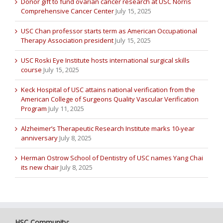
Donor gift to fund ovarian cancer research at USC Norris
Comprehensive Cancer Center
July 15, 2025
USC Chan professor starts term as American Occupational
Therapy Association president
July 15, 2025
USC Roski Eye Institute hosts international surgical skills
course
July 15, 2025
Keck Hospital of USC attains national verification from the
American College of Surgeons Quality Vascular Verification
Program
July 11, 2025
Alzheimer’s Therapeutic Research Institute marks 10-year
anniversary
July 8, 2025
Herman Ostrow School of Dentistry of USC names Yang Chai
its new chair
July 8, 2025
HSC Community: