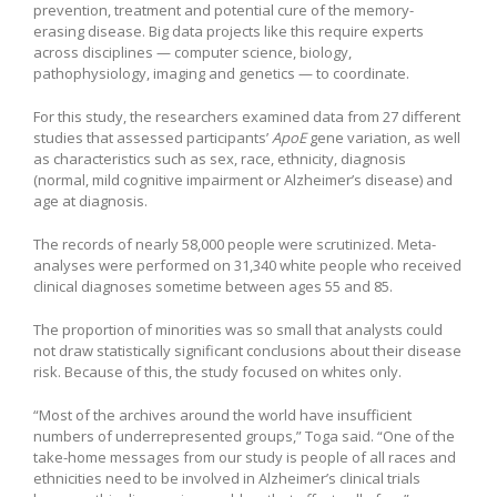
prevention, treatment and potential cure of the memory-
erasing disease. Big data projects like this require experts
across disciplines — computer science, biology,
pathophysiology, imaging and genetics — to coordinate.
For this study, the researchers examined data from 27 different
studies that assessed participants’
ApoE
gene variation, as well
as characteristics such as sex, race, ethnicity, diagnosis
(normal, mild cognitive impairment or Alzheimer’s disease) and
age at diagnosis.
The records of nearly 58,000 people were scrutinized. Meta-
analyses were performed on 31,340 white people who received
clinical diagnoses sometime between ages 55 and 85.
The proportion of minorities was so small that analysts could
not draw statistically significant conclusions about their disease
risk. Because of this, the study focused on whites only.
“Most of the archives around the world have insufficient
numbers of underrepresented groups,” Toga said. “One of the
take-home messages from our study is people of all races and
ethnicities need to be involved in Alzheimer’s clinical trials