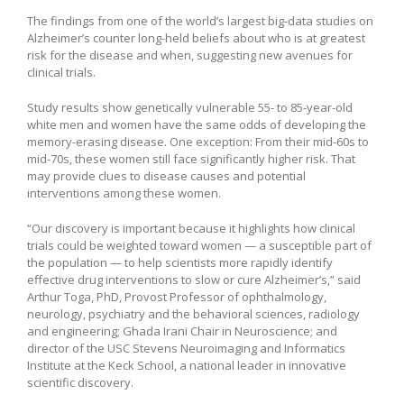
The findings from one of the world’s largest big-data studies on
Alzheimer’s counter long-held beliefs about who is at greatest
risk for the disease and when, suggesting new avenues for
clinical trials.
Study results show genetically vulnerable 55- to 85-year-old
white men and women have the same odds of developing the
memory-erasing disease. One exception: From their mid-60s to
mid-70s, these women still face significantly higher risk. That
may provide clues to disease causes and potential
interventions among these women.
“Our discovery is important because it highlights how clinical
trials could be weighted toward women — a susceptible part of
the population — to help scientists more rapidly identify
effective drug interventions to slow or cure Alzheimer’s,” said
Arthur Toga, PhD, Provost Professor of ophthalmology,
neurology, psychiatry and the behavioral sciences, radiology
and engineering; Ghada Irani Chair in Neuroscience; and
director of the USC Stevens Neuroimaging and Informatics
Institute at the Keck School, a national leader in innovative
scientific discovery.