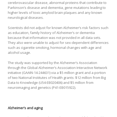
cerebrovascular disease, abnormal proteins that contribute to
Parkinson’s disease and dementia, gene mutations leading to
higher levels of toxic amyloid brain plaques and any known
neurological diseases.
Scientists did not adjust for known Alzheimer’s risk factors such
as education, family history of Alzheimer’s or dementia
because that information was not provided in all data sets.
They also were unable to adjust for sex-dependent differences
such as cigarette smoking, hormonal changes with age and
alcohol usage.
The study was supported by the Alzheimer’s Association
through the Global Alzheimer’s Association Interactive Network
initiative (GAAIN-14-244631) via a $5 million grant and a portion
of two National Institutes of Health grants: $12 million from Big
Data to Knowledge (U54-EB020406) and $5 million from
neuroimaging and genetics (P41-EB015922).
Alzheimer’s and aging