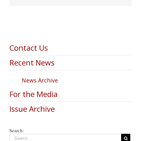
Contact Us
Recent News
News Archive
For the Media
Issue Archive
Search: