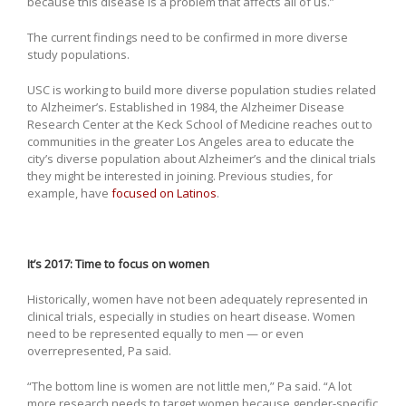
because this disease is a problem that affects all of us.”
The current findings need to be confirmed in more diverse
study populations.
USC is working to build more diverse population studies related
to Alzheimer’s. Established in 1984, the Alzheimer Disease
Research Center at the Keck School of Medicine reaches out to
communities in the greater Los Angeles area to educate the
city’s diverse population about Alzheimer’s and the clinical trials
they might be interested in joining. Previous studies, for
example, have
focused on Latinos
.
It’s 2017: Time to focus on women
Historically, women have not been adequately represented in
clinical trials, especially in studies on heart disease. Women
need to be represented equally to men — or even
overrepresented, Pa said.
“The bottom line is women are not little men,” Pa said. “A lot
more research needs to target women because gender-specific