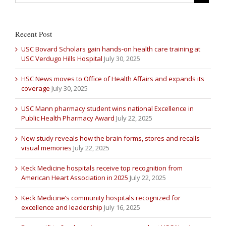
Recent Post
USC Bovard Scholars gain hands-on health care training at
USC Verdugo Hills Hospital
July 30, 2025
HSC News moves to Office of Health Affairs and expands its
coverage
July 30, 2025
USC Mann pharmacy student wins national Excellence in
Public Health Pharmacy Award
July 22, 2025
New study reveals how the brain forms, stores and recalls
visual memories
July 22, 2025
Keck Medicine hospitals receive top recognition from
American Heart Association in 2025
July 22, 2025
Keck Medicine’s community hospitals recognized for
excellence and leadership
July 16, 2025