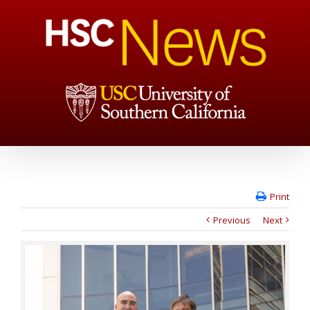
Print
Previous
Next