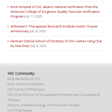
Keck Hospital of USC attains national verification from the
American College of Surgeons Quality Vascular Verification
Program
July 11, 2025
Alzheimer’s Therapeutic Research Institute marks 10-year
anniversary
July 8, 2025
Herman Ostrow School of Dentistry of USC names Yang Chai
its new chair
July 8, 2025
HSC Community:
Keck Medicine of USC
Keck School of Medicine
USC School of Pharmacy
USC Chan Division of Occupational Science and Occupational
Therapy
Division of Biokinesiology and Physical Therapy
USC Pharmacies