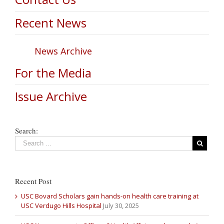
Recent News
News Archive
For the Media
Issue Archive
Search:
Recent Post
USC Bovard Scholars gain hands-on health care training at
USC Verdugo Hills Hospital
July 30, 2025