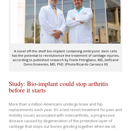
A novel off-the-shelf bio-implant containing embryonic stem cells
has the potential to revolutionize the treatment of cartilage injuries,
according to published research by Frank Petrigliano, MD, (left) and
Denis Evseenko, MD, PhD. (Photo/Ricardo Carrasco III)
Study: Bio-implant could stop arthritis
before it starts
More than a million Americans undergo knee and hip
replacements each year. It’s a last resort treatment for pain and
mobility issues associated with osteoarthritis, a progressive
disease caused by degeneration of the protective layer of
cartilage that stops our bones grinding together when we sit,