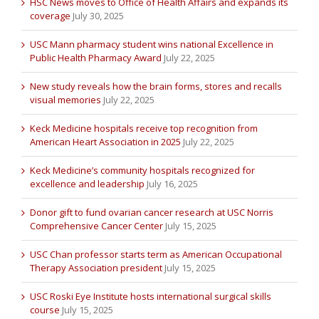
HSC News moves to Office of Health Affairs and expands its
coverage
July 30, 2025
USC Mann pharmacy student wins national Excellence in
Public Health Pharmacy Award
July 22, 2025
New study reveals how the brain forms, stores and recalls
visual memories
July 22, 2025
Keck Medicine hospitals receive top recognition from
American Heart Association in 2025
July 22, 2025
Keck Medicine’s community hospitals recognized for
excellence and leadership
July 16, 2025
Donor gift to fund ovarian cancer research at USC Norris
Comprehensive Cancer Center
July 15, 2025
USC Chan professor starts term as American Occupational
Therapy Association president
July 15, 2025
USC Roski Eye Institute hosts international surgical skills
course
July 15, 2025