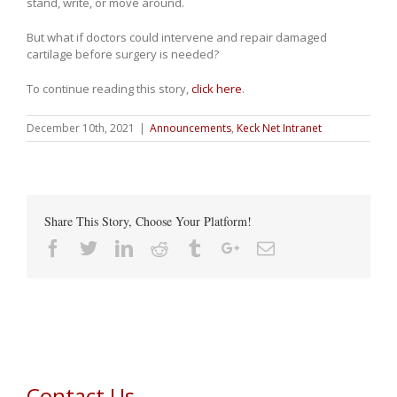
stand, write, or move around.
But what if doctors could intervene and repair damaged
cartilage before surgery is needed?
To continue reading this story,
click here
.
December 10th, 2021
|
Announcements
,
Keck Net Intranet
Share This Story, Choose Your Platform!
Facebook
Twitter
Linkedin
Reddit
Tumblr
Google+
Email
Contact Us