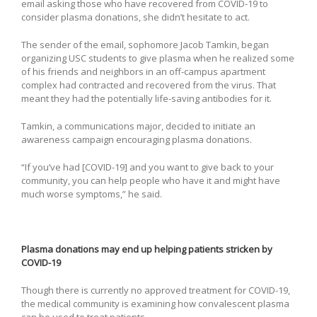
email asking those who have recovered from COVID-19 to
consider plasma donations, she didn’t hesitate to act.
The sender of the email, sophomore Jacob Tamkin, began
organizing USC students to give plasma when he realized some
of his friends and neighbors in an off-campus apartment
complex had contracted and recovered from the virus. That
meant they had the potentially life-saving antibodies for it.
Tamkin, a communications major, decided to initiate an
awareness campaign encouraging plasma donations.
“If you’ve had [COVID-19] and you want to give back to your
community, you can help people who have it and might have
much worse symptoms,” he said.
Plasma donations may end up helping patients stricken by
COVID-19
Though there is currently no approved treatment for COVID-19,
the medical community is examining how convalescent plasma