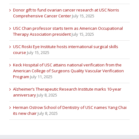
Donor gift to fund ovarian cancer research at USC Norris
Comprehensive Cancer Center
July 15, 2025
USC Chan professor starts term as American Occupational
Therapy Association president
July 15, 2025
USC Roski Eye Institute hosts international surgical skills
course
July 15, 2025
Keck Hospital of USC attains national verification from the
American College of Surgeons Quality Vascular Verification
Program
July 11, 2025
Alzheimer’s Therapeutic Research Institute marks 10-year
anniversary
July 8, 2025
Herman Ostrow School of Dentistry of USC names Yang Chai
its new chair
July 8, 2025