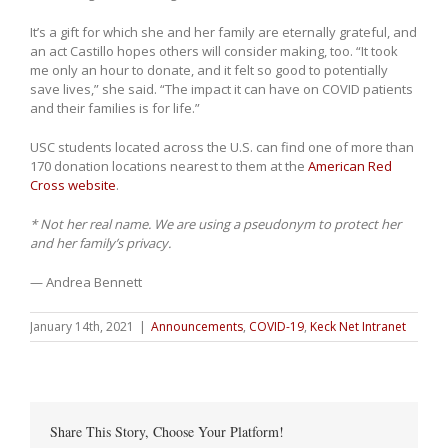
It’s a gift for which she and her family are eternally grateful, and
an act Castillo hopes others will consider making, too. “It took
me only an hour to donate, and it felt so good to potentially
save lives,” she said. “The impact it can have on COVID patients
and their families is for life.”
USC students located across the U.S. can find one of more than
170 donation locations nearest to them at the
American Red
Cross website
.
* Not her real name. We are using a pseudonym to protect her
and her family’s privacy.
— Andrea Bennett
January 14th, 2021
|
Announcements
,
COVID-19
,
Keck Net Intranet
Share This Story, Choose Your Platform!