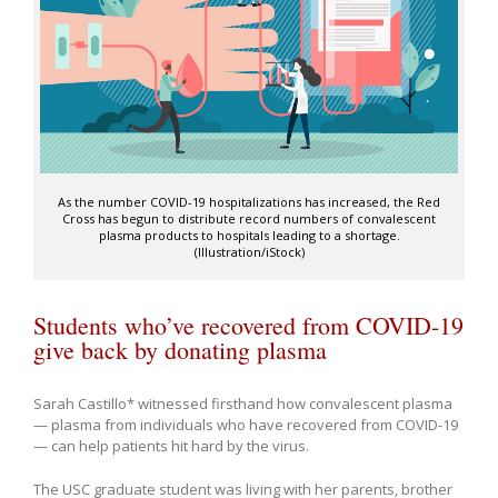
As the number COVID-19 hospitalizations has increased, the Red
Cross has begun to distribute record numbers of convalescent
plasma products to hospitals leading to a shortage.
(Illustration/iStock)
Students who’ve recovered from COVID-19
give back by donating plasma
Sarah Castillo* witnessed firsthand how convalescent plasma
— plasma from individuals who have recovered from COVID-19
— can help patients hit hard by the virus.
The USC graduate student was living with her parents, brother