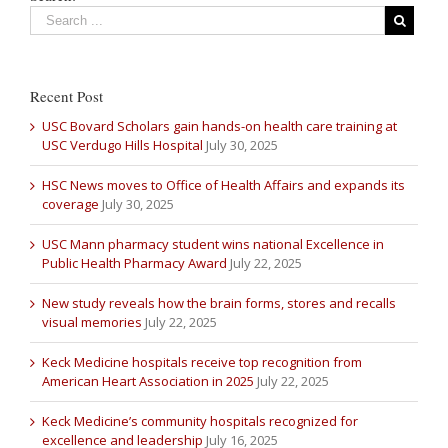
Recent Post
USC Bovard Scholars gain hands-on health care training at
USC Verdugo Hills Hospital
July 30, 2025
HSC News moves to Office of Health Affairs and expands its
coverage
July 30, 2025
USC Mann pharmacy student wins national Excellence in
Public Health Pharmacy Award
July 22, 2025
New study reveals how the brain forms, stores and recalls
visual memories
July 22, 2025
Keck Medicine hospitals receive top recognition from
American Heart Association in 2025
July 22, 2025
Keck Medicine’s community hospitals recognized for
excellence and leadership
July 16, 2025