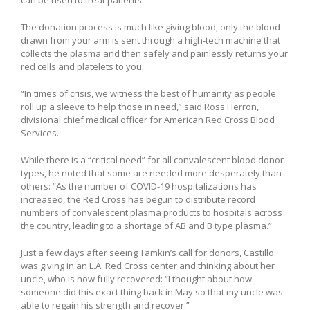
can be used to treat patients.
The donation process is much like giving blood, only the blood
drawn from your arm is sent through a high-tech machine that
collects the plasma and then safely and painlessly returns your
red cells and platelets to you.
“In times of crisis, we witness the best of humanity as people
roll up a sleeve to help those in need,” said Ross Herron,
divisional chief medical officer for American Red Cross Blood
Services.
While there is a “critical need” for all convalescent blood donor
types, he noted that some are needed more desperately than
others: “As the number of COVID-19 hospitalizations has
increased, the Red Cross has begun to distribute record
numbers of convalescent plasma products to hospitals across
the country, leading to a shortage of AB and B type plasma.”
Just a few days after seeing Tamkin’s call for donors, Castillo
was giving in an L.A. Red Cross center and thinking about her
uncle, who is now fully recovered: “I thought about how
someone did this exact thing back in May so that my uncle was
able to regain his strength and recover.”