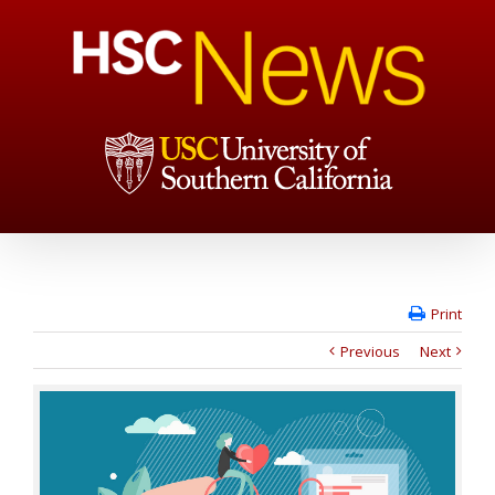
Print
Previous
Next