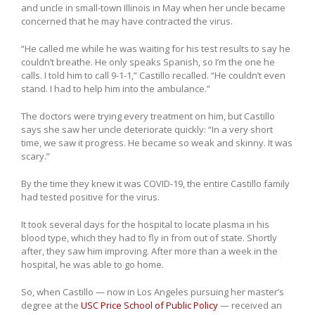
and uncle in small-town Illinois in May when her uncle became
concerned that he may have contracted the virus.
“He called me while he was waiting for his test results to say he
couldn’t breathe. He only speaks Spanish, so I’m the one he
calls. I told him to call 9-1-1,” Castillo recalled. “He couldn’t even
stand. I had to help him into the ambulance.”
The doctors were trying every treatment on him, but Castillo
says she saw her uncle deteriorate quickly: “In a very short
time, we saw it progress. He became so weak and skinny. It was
scary.”
By the time they knew it was COVID-19, the entire Castillo family
had tested positive for the virus.
It took several days for the hospital to locate plasma in his
blood type, which they had to fly in from out of state. Shortly
after, they saw him improving. After more than a week in the
hospital, he was able to go home.
So, when Castillo — now in Los Angeles pursuing her master’s
degree at the
USC Price School of Public Policy
— received an