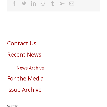
Facebook
Twitter
Linkedin
Reddit
Tumblr
Google+
Email
Contact Us
Recent News
News Archive
For the Media
Issue Archive
Search: