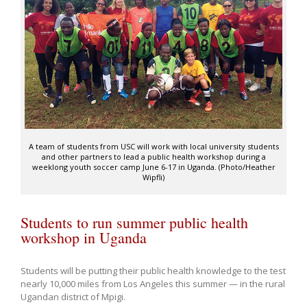
A team of students from USC will work with local university students
and other partners to lead a public health workshop during a
weeklong youth soccer camp June 6-17 in Uganda. (Photo/Heather
Wipfli)
Students to run summer public health
workshop in Uganda
S
tudents will be putting their public health knowledge to the test
nearly 10,000 miles from Los Angeles this summer — in the rural
Ugandan district of Mpigi.