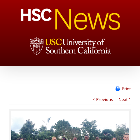
Print
Previous
Next