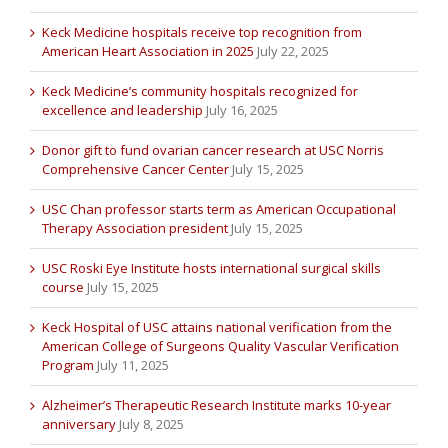
Keck Medicine hospitals receive top recognition from
American Heart Association in 2025
July 22, 2025
Keck Medicine’s community hospitals recognized for
excellence and leadership
July 16, 2025
Donor gift to fund ovarian cancer research at USC Norris
Comprehensive Cancer Center
July 15, 2025
USC Chan professor starts term as American Occupational
Therapy Association president
July 15, 2025
USC Roski Eye Institute hosts international surgical skills
course
July 15, 2025
Keck Hospital of USC attains national verification from the
American College of Surgeons Quality Vascular Verification
Program
July 11, 2025
Alzheimer’s Therapeutic Research Institute marks 10-year
anniversary
July 8, 2025