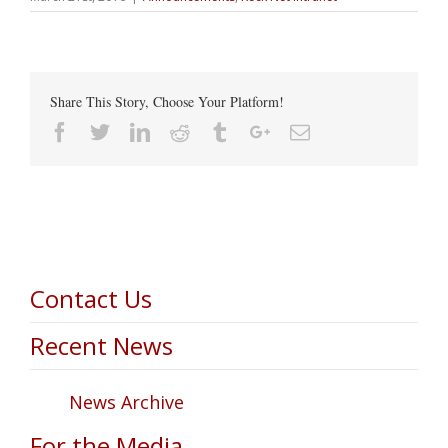
Share This Story, Choose Your Platform!
Facebook
Twitter
Linkedin
Reddit
Tumblr
Google+
Email
Contact Us
Recent News
News Archive
For the Media