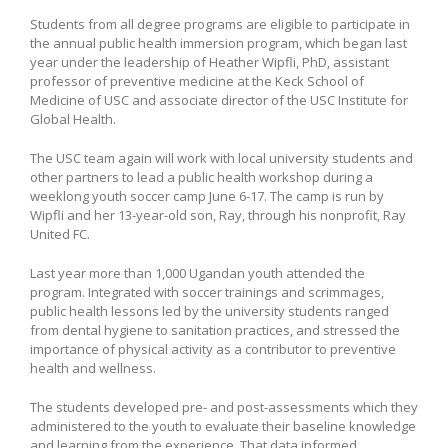
Students from all degree programs are eligible to participate in
the annual public health immersion program, which began last
year under the leadership of Heather Wipfli, PhD, assistant
professor of preventive medicine at the Keck School of
Medicine of USC and associate director of the USC Institute for
Global Health.
The USC team again will work with local university students and
other partners to lead a public health workshop during a
weeklong youth soccer camp June 6-17. The camp is run by
Wipfli and her 13-year-old son, Ray, through his nonprofit, Ray
United FC.
Last year more than 1,000 Ugandan youth attended the
program. Integrated with soccer trainings and scrimmages,
public health lessons led by the university students ranged
from dental hygiene to sanitation practices, and stressed the
importance of physical activity as a contributor to preventive
health and wellness.
The students developed pre- and post-assessments which they
administered to the youth to evaluate their baseline knowledge
and learning from the experience. That data informed