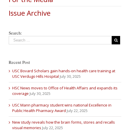
Issue Archive
Search:
Recent Post
USC Bovard Scholars gain hands-on health care training at
USC Verdugo Hills Hospital
July 30, 2025
HSC News moves to Office of Health Affairs and expands its
coverage
July 30, 2025
USC Mann pharmacy student wins national Excellence in
Public Health Pharmacy Award
July 22, 2025
New study reveals how the brain forms, stores and recalls
visual memories
July 22, 2025