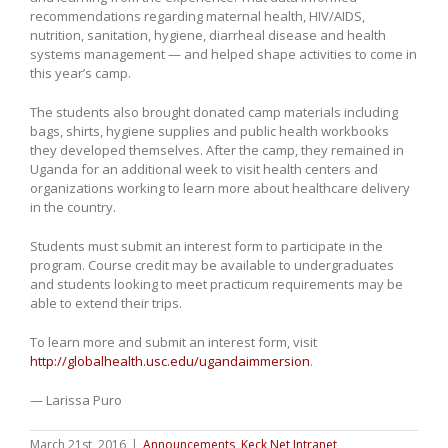
recommendations regarding maternal health, HIV/AIDS,
nutrition, sanitation, hygiene, diarrheal disease and health
systems management — and helped shape activities to come in
this year’s camp.
The students also brought donated camp materials including
bags, shirts, hygiene supplies and public health workbooks
they developed themselves. After the camp, they remained in
Uganda for an additional week to visit health centers and
organizations working to learn more about healthcare delivery
in the country.
Students must submit an interest form to participate in the
program. Course credit may be available to undergraduates
and students looking to meet practicum requirements may be
able to extend their trips.
To learn more and submit an interest form, visit
http://globalhealth.usc.edu/ugandaimmersion
.
— Larissa Puro
March 21st, 2016
|
Announcements
,
Keck Net Intranet