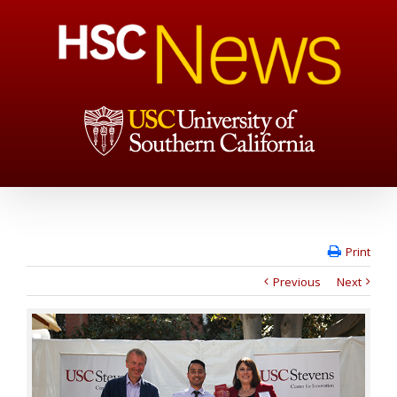
Print
Previous
Next