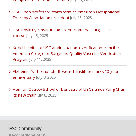
USC Chan professor starts term as American Occupational
Therapy Association president
July 15, 2025
USC Roski Eye Institute hosts international surgical skills
course
July 15, 2025
Keck Hospital of USC attains national verification from the
American College of Surgeons Quality Vascular Verification
Program
July 11, 2025
Alzheimer’s Therapeutic Research Institute marks 10-year
anniversary
July 8, 2025
Herman Ostrow School of Dentistry of USC names Yang Chai
its new chair
July 8, 2025
HSC Community:
Keck Medicine of USC