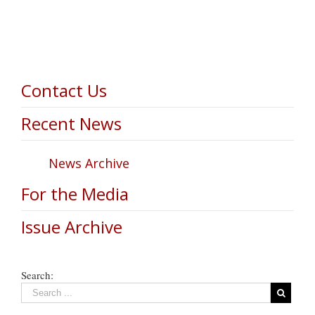
Contact Us
Recent News
News Archive
For the Media
Issue Archive
Search: