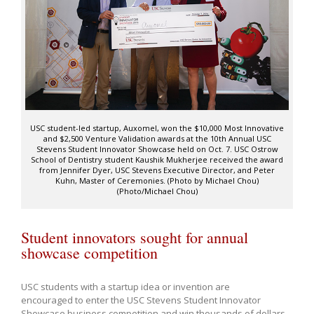
USC student-led startup, Auxomel, won the $10,000 Most Innovative
and $2,500 Venture Validation awards at the 10th Annual USC
Stevens Student Innovator Showcase held on Oct. 7. USC Ostrow
School of Dentistry student Kaushik Mukherjee received the award
from Jennifer Dyer, USC Stevens Executive Director, and Peter
Kuhn, Master of Ceremonies. (Photo by Michael Chou)
(Photo/Michael Chou)
Student innovators sought for annual
showcase competition
USC students with a startup idea or invention are
encouraged to enter the USC Stevens Student Innovator
Showcase business competition and win thousands of dollars