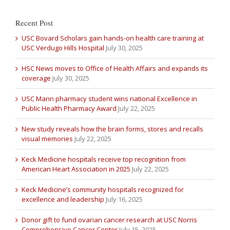
Recent Post
USC Bovard Scholars gain hands-on health care training at
USC Verdugo Hills Hospital
July 30, 2025
HSC News moves to Office of Health Affairs and expands its
coverage
July 30, 2025
USC Mann pharmacy student wins national Excellence in
Public Health Pharmacy Award
July 22, 2025
New study reveals how the brain forms, stores and recalls
visual memories
July 22, 2025
Keck Medicine hospitals receive top recognition from
American Heart Association in 2025
July 22, 2025
Keck Medicine’s community hospitals recognized for
excellence and leadership
July 16, 2025
Donor gift to fund ovarian cancer research at USC Norris
Comprehensive Cancer Center
July 15, 2025