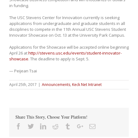
in funding.
The USC Stevens Center for Innovation currently is seeking
applications from undergraduate and graduate students in all
disciplines to compete in the 11th Annual USC Stevens Student
Innovator Showcase on Oct. 13 at the University Park Campus.
Applications for the Showcase will be accepted online beginning
April 26 at
http://stevens.usc.edu/events/student-innovator-
showcase
. The deadline to apply is Sept. 5.
— Peijean Tsai
April 25th, 2017
|
Announcements
,
Keck Net Intranet
Share This Story, Choose Your Platform!
Facebook
Twitter
Linkedin
Reddit
Tumblr
Google+
Email