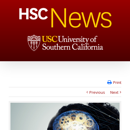
Print
Previous
Next