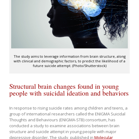
The study aims to leverage information from brain structure, along
with clinical and demographic factors, to predict the likelihood of a
future suicide attempt. (Photo/Shutterstock)
Structural brain changes found in young
people with suicidal ideation and behaviors
In response to rising suicide rates among children and teens, a
group of international researchers called the ENIGMA Suicidal
Thoughts and Behaviours (ENIGMA-STB) consortium, has
conducted a study to examine associations between brain
structure and suicide attempt in young people with major
depressive disorder. The study, published in
Molecular