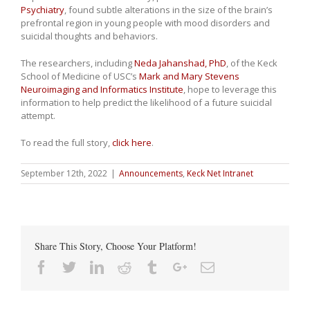
Psychiatry
, found subtle alterations in the size of the brain’s
prefrontal region in young people with mood disorders and
suicidal thoughts and behaviors.
The researchers, including
Neda Jahanshad, PhD
, of the Keck
School of Medicine of USC’s
Mark and Mary Stevens
Neuroimaging and Informatics Institute
, hope to leverage this
information to help predict the likelihood of a future suicidal
attempt.
To read the full story,
click here
.
September 12th, 2022
|
Announcements
,
Keck Net Intranet
Share This Story, Choose Your Platform!
Facebook
Twitter
Linkedin
Reddit
Tumblr
Google+
Email