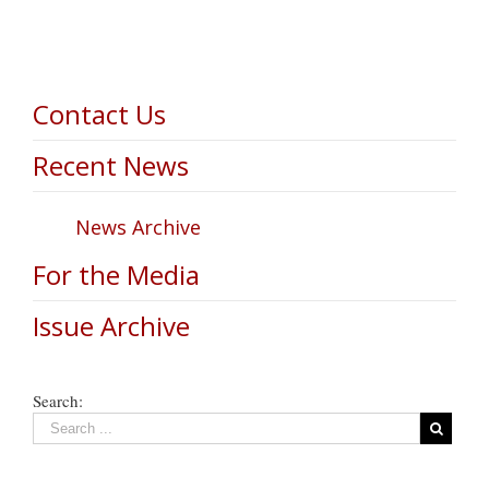
Contact Us
Recent News
News Archive
For the Media
Issue Archive
Search: