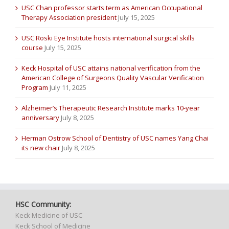
USC Chan professor starts term as American Occupational
Therapy Association president
July 15, 2025
USC Roski Eye Institute hosts international surgical skills
course
July 15, 2025
Keck Hospital of USC attains national verification from the
American College of Surgeons Quality Vascular Verification
Program
July 11, 2025
Alzheimer’s Therapeutic Research Institute marks 10-year
anniversary
July 8, 2025
Herman Ostrow School of Dentistry of USC names Yang Chai
its new chair
July 8, 2025
HSC Community:
Keck Medicine of USC
Keck School of Medicine