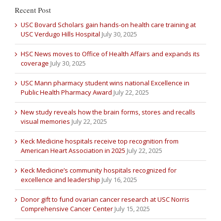
Recent Post
USC Bovard Scholars gain hands-on health care training at
USC Verdugo Hills Hospital
July 30, 2025
HSC News moves to Office of Health Affairs and expands its
coverage
July 30, 2025
USC Mann pharmacy student wins national Excellence in
Public Health Pharmacy Award
July 22, 2025
New study reveals how the brain forms, stores and recalls
visual memories
July 22, 2025
Keck Medicine hospitals receive top recognition from
American Heart Association in 2025
July 22, 2025
Keck Medicine’s community hospitals recognized for
excellence and leadership
July 16, 2025
Donor gift to fund ovarian cancer research at USC Norris
Comprehensive Cancer Center
July 15, 2025