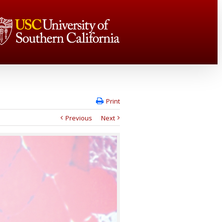
Print
Previous
Next