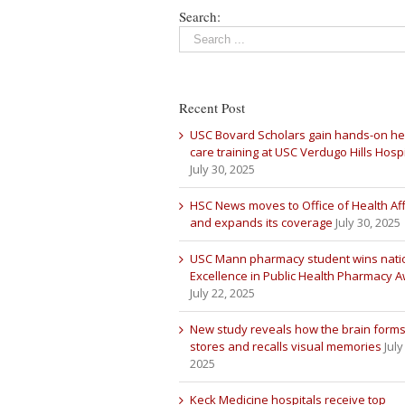
Search:
Recent Post
USC Bovard Scholars gain hands-on he
care training at USC Verdugo Hills Hospi
July 30, 2025
HSC News moves to Office of Health Aff
and expands its coverage
July 30, 2025
USC Mann pharmacy student wins nati
Excellence in Public Health Pharmacy 
July 22, 2025
New study reveals how the brain forms
stores and recalls visual memories
July
2025
Keck Medicine hospitals receive top