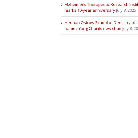
Alzheimer’s Therapeutic Research Insti
marks 10-year anniversary
July 8, 2025
Herman Ostrow School of Dentistry of
names Yang Chai its new chair
July 8, 2