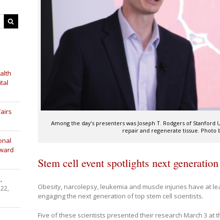
alth
tal
airs
Among the day’s presenters was Joseph T. Rodgers of Stanford U
repair and regenerate tissue. Photo b
onal
Award
Stem cell event spotlights next generation
,
Obesity, narcolepsy, leukemia and muscle injuries have at l
 22,
engaging the next generation of top stem cell scientists.
Five of these scientists presented their research March 3 at t