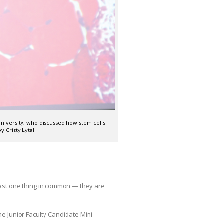
niversity, who discussed how stem cells
y Cristy Lytal
east one thing in common — they are
he Junior Faculty Candidate Mini-