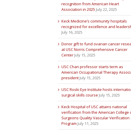
recognition from American Heart
Association in 2025
July 22, 2025
Keck Medicine’s community hospitals
recognized for excellence and leaders
July 16, 2025
Donor gift to fund ovarian cancer rese
at USC Norris Comprehensive Cancer
Center
July 15, 2025
USC Chan professor starts term as
American Occupational Therapy Associ
president
July 15, 2025
USC Roski Eye Institute hosts internatio
surgical skills course
July 15, 2025
Keck Hospital of USC attains national
verification from the American College 
Surgeons Quality Vascular Verification
Program
July 11, 2025