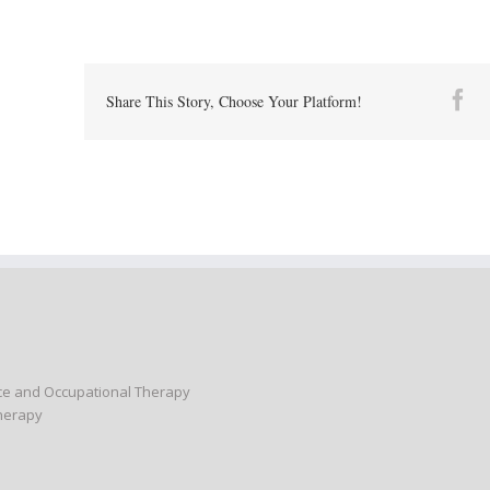
Fa
Share This Story, Choose Your Platform!
nce and Occupational Therapy
Therapy