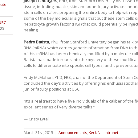
Joseph T. Rodgers
, PhD, from Stanford University discussed 
tute
tissue, including muscle, skin and bone. Injury activates near
stem cells on alert, preparing the entire body to help with re
some of the key molecular signals that put these stem cells on
 USC
hepatocyte growth factor (HGF) that could potentially be injec
025
healing.
Pedro Batista
, PhD, from Stanford University began his talk 
RNA (mRNA), which carries genetic information from DNA to th
of this mRNA has been chemically modified by a molecule cal
Batista has made inroads into the mystery of these modifica
cells to differentiate into specific cell types, and it prevents 
Andy McMahon, PhD, FRS, chair of the Department of Stem Ce
concluded the day’s activities by offering his enthusiastic th
junior faculty positions at USC.
“It’s a real treat to have five individuals of the caliber of the fi
excellent series of very diverse talks.”
— Cristy Lytal
March 31st, 2015
|
Announcements
,
Keck Net Intranet