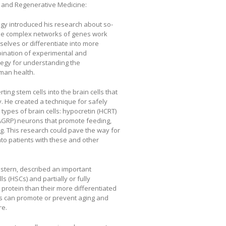
 and Regenerative Medicine:
logy introduced his research about so-
ese complex networks of genes work
selves or differentiate into more
bination of experimental and
tegy for understanding the
man health.
ing stem cells into the brain cells that
 He created a technique for safely
types of brain cells: hypocretin (HCRT)
AGRP) neurons that promote feeding,
g. This research could pave the way for
to patients with these and other
estern, described an important
 (HSCs) and partially or fully
s protein than their more differentiated
sis can promote or prevent aging and
re.