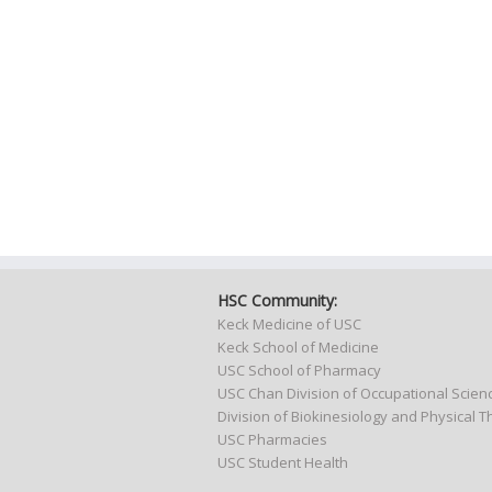
HSC Community:
Keck Medicine of USC
Keck School of Medicine
USC School of Pharmacy
USC Chan Division of Occupational Scie
Division of Biokinesiology and Physical 
USC Pharmacies
USC Student Health