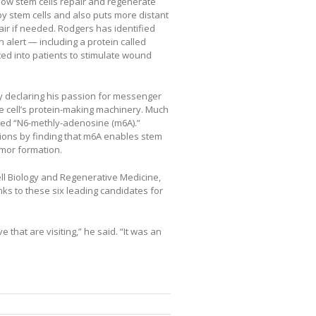
how stem cells repair and regenerate
by stem cells and also puts more distant
pair if needed. Rodgers has identified
 alert — including a protein called
ted into patients to stimulate wound
by declaring his passion for messenger
e cell’s protein-making machinery. Much
led “N6-methly-adenosine (m6A).”
tions by finding that m6A enables stem
tumor formation.
ll Biology and Regenerative Medicine,
anks to these six leading candidates for
ve that are visiting,” he said. “It was an