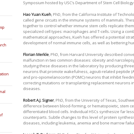
Symposium hosted by USC’s Department of Stem Cell Biology
Hao Yuan Kueh
, PhD, from the California Institute of Techno
called gene circuits in the immune systems of mammals. Th
together to control whether immune stem cells replicate them
hip
specialized cell types: macrophages and T-cells. Using a com
mathematical approaches, Kueh has offered a potential stra
development of normal immune cells, as well as bettering hu
arch
Florian Merkle
, PhD, from Harvard University described convert
malfunction in two common diseases: obesity and narcolepsy.
studying these diseases in the laboratory by producing three 
neurons that promote wakefulness, agouti-related peptide (
ation
and pro-opiomelanocortin (POMC) neurons that inhibit feedin
correcting mutations or transplanting replacement neurons in
diseases.
nal
Robert A.J. Signer
, PhD, from the University of Texas, Southw
difference between blood-forming, or hematopoietic, stem cells
differentiated blood cells. Individual HSCs synthesize far les
of
counterparts. Subtle changes to this level of protein synthe
diseases, including leukemia, anemia and bone marrow failu