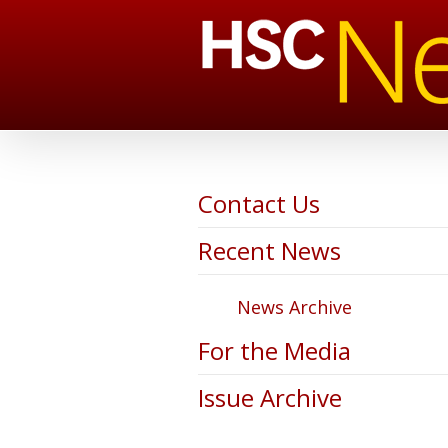
Contact Us
Recent News
News Archive
For the Media
Issue Archive