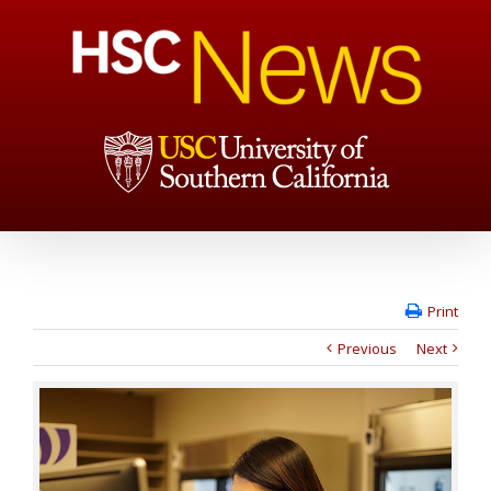
Print
Previous
Next