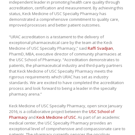
independent leader in promoting health care quality through
accreditation, certification and measurement. By achieving this
status, Keck Medicine of USC Specialty Pharmacy has
demonstrated a comprehensive commitment to quality care,
improved processes and better patient outcomes.
“URAC accreditation is a testament to the delivery of
exceptional pharmaceutical care by the team at the Keck
Medicine of USC Specialty Pharmacy,” said
Raffi Svadjian
,
PharmD, MBA, executive director of community pharmacies at
the USC School of Pharmacy. “Accreditation demonstrates to
patients, the pharmaceutical industry and third-party partners
that Keck Medicine of USC Specialty Pharmacy meets the
rigorous requirements which URAC has set as industry
standards. We are excited to have completed the accreditation
process and look forward to being a leader in the specialty
pharmacy arena.”
Keck Medicine of USC Specialty Pharmacy, open since January
2016, is a collaborative project between the
USC School of
Pharmacy
and
Keck Medicine of USC
. As part of an academic
medical center, the USC Specialty Pharmacy provides an
exceptional level of comprehensive and compassionate care to
patients. The pharmacy currently services the oncology,