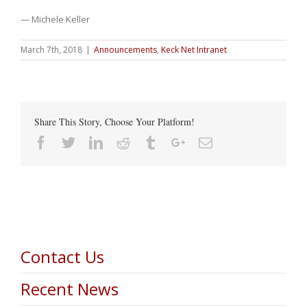
— Michele Keller
March 7th, 2018
|
Announcements
,
Keck Net Intranet
Share This Story, Choose Your Platform!
Facebook
Twitter
Linkedin
Reddit
Tumblr
Google+
Email
Contact Us
Recent News