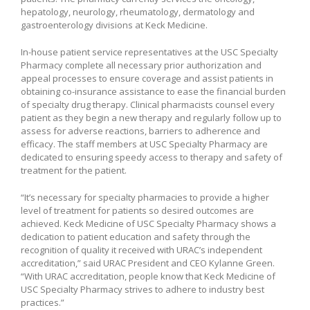
hepatology, neurology, rheumatology, dermatology and
gastroenterology divisions at Keck Medicine.
In-house patient service representatives at the USC Specialty
Pharmacy complete all necessary prior authorization and
appeal processes to ensure coverage and assist patients in
obtaining co-insurance assistance to ease the financial burden
of specialty drug therapy. Clinical pharmacists counsel every
patient as they begin a new therapy and regularly follow up to
assess for adverse reactions, barriers to adherence and
efficacy. The staff members at USC Specialty Pharmacy are
dedicated to ensuring speedy access to therapy and safety of
treatment for the patient.
“It’s necessary for specialty pharmacies to provide a higher
level of treatment for patients so desired outcomes are
achieved. Keck Medicine of USC Specialty Pharmacy shows a
dedication to patient education and safety through the
recognition of quality it received with URAC’s independent
accreditation,” said URAC President and CEO Kylanne Green.
“With URAC accreditation, people know that Keck Medicine of
USC Specialty Pharmacy strives to adhere to industry best
practices.”