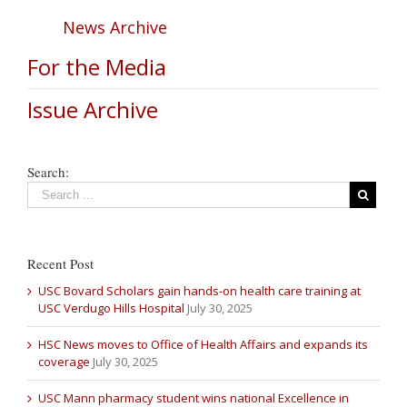
News Archive
For the Media
Issue Archive
Search:
Recent Post
USC Bovard Scholars gain hands-on health care training at
USC Verdugo Hills Hospital
July 30, 2025
HSC News moves to Office of Health Affairs and expands its
coverage
July 30, 2025
USC Mann pharmacy student wins national Excellence in