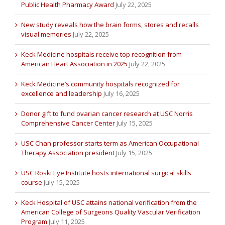
Public Health Pharmacy Award
July 22, 2025
New study reveals how the brain forms, stores and recalls
visual memories
July 22, 2025
Keck Medicine hospitals receive top recognition from
American Heart Association in 2025
July 22, 2025
Keck Medicine’s community hospitals recognized for
excellence and leadership
July 16, 2025
Donor gift to fund ovarian cancer research at USC Norris
Comprehensive Cancer Center
July 15, 2025
USC Chan professor starts term as American Occupational
Therapy Association president
July 15, 2025
USC Roski Eye Institute hosts international surgical skills
course
July 15, 2025
Keck Hospital of USC attains national verification from the
American College of Surgeons Quality Vascular Verification
Program
July 11, 2025