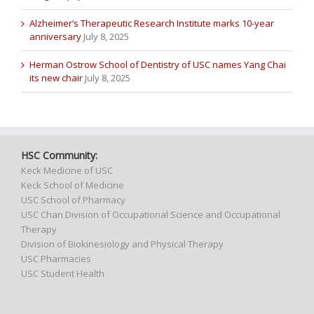
Alzheimer’s Therapeutic Research Institute marks 10-year
anniversary
July 8, 2025
Herman Ostrow School of Dentistry of USC names Yang Chai
its new chair
July 8, 2025
HSC Community:
Keck Medicine of USC
Keck School of Medicine
USC School of Pharmacy
USC Chan Division of Occupational Science and Occupational
Therapy
Division of Biokinesiology and Physical Therapy
USC Pharmacies
USC Student Health