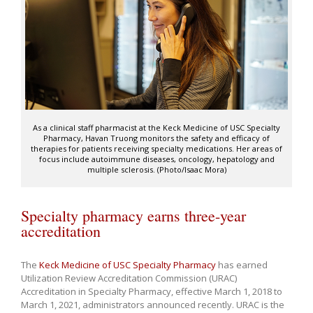
As a clinical staff pharmacist at the Keck Medicine of USC Specialty
Pharmacy, Havan Truong monitors the safety and efficacy of
therapies for patients receiving specialty medications. Her areas of
focus include autoimmune diseases, oncology, hepatology and
multiple sclerosis. (Photo/Isaac Mora)
Specialty pharmacy earns three-year
accreditation
The
Keck Medicine of USC Specialty Pharmacy
has earned
Utilization Review Accreditation Commission (URAC)
Accreditation in Specialty Pharmacy, effective March 1, 2018 to
March 1, 2021, administrators announced recently. URAC is the