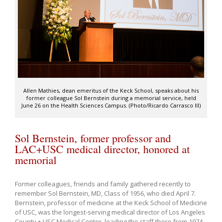
Allen Mathies, dean emeritus of the Keck School, speaks about his
former colleague Sol Bernstein during a memorial service, held
June 26 on the Health Sciences Campus. (Photo/Ricardo Carrasco III)
Sol Bernstein, former professor and
LAC+USC medical director, honored at
memorial
Former colleagues, friends and family gathered recently to
remember Sol Bernstein, MD, Class of 1956, who died April 7.
Bernstein, professor of medicine at the Keck School of Medicine
of USC, was the longest-serving medical director of Los Angeles
County + USC Medical Center, leading the staff there from 1974