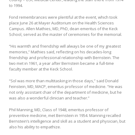
to 1994.
Fond remembrances were plentiful at the event, which took
place June 26 at Mayer Auditorium on the Health Sciences
Campus. Allen Mathies, MD, PhD, dean emeritus of the Keck
School, served as the master of ceremonies for the memorial.
“His warmth and friendship will always be one of my greatest
memories,” Mathies said, reflecting on his decades-long
friendship and professional relationship with Bernstein. The
two met in 1961, a year after Bernstein became a full-time
faculty member at the Keck School.
“Sol was more than multitasking in those days,” said Donald
Feinstein, MD, MACP, emeritus professor of medicine. “He was
not only assistant chair of the department of medicine, but he
was also a wonderful clinician and teacher.”
Phil Manning, MD, Class of 1948, emeritus professor of
preventive medicine, met Bernstein in 1954. Manning recalled
Bernstein’s intelligence and skill as a student and physician, but
also his ability to empathize.