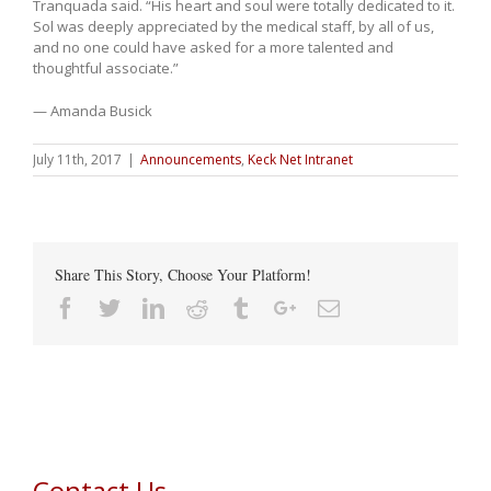
Tranquada said. “His heart and soul were totally dedicated to it.
Sol was deeply appreciated by the medical staff, by all of us,
and no one could have asked for a more talented and
thoughtful associate.”
— Amanda Busick
July 11th, 2017
|
Announcements
,
Keck Net Intranet
Share This Story, Choose Your Platform!
Facebook
Twitter
Linkedin
Reddit
Tumblr
Google+
Email
Contact Us