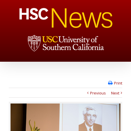
Print
Previous
Next