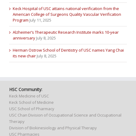
Keck Hospital of USC attains national verification from the
American College of Surgeons Quality Vascular Verification
Program
July 11, 2025
Alzheimer’s Therapeutic Research Institute marks 10-year
anniversary
July 8, 2025
Herman Ostrow School of Dentistry of USC names Yang Chai
its new chair
July 8, 2025
HSC Community:
Keck Medicine of USC
Keck School of Medicine
USC School of Pharmacy
USC Chan Division of Occupational Science and Occupational
Therapy
Division of Biokinesiology and Physical Therapy
USC Pharmacies