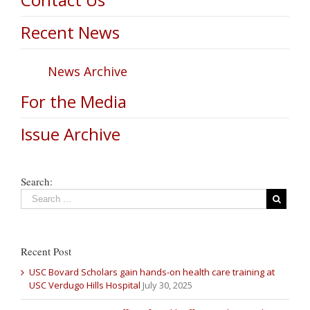
Recent News
News Archive
For the Media
Issue Archive
Search:
Recent Post
USC Bovard Scholars gain hands-on health care training at
USC Verdugo Hills Hospital
July 30, 2025