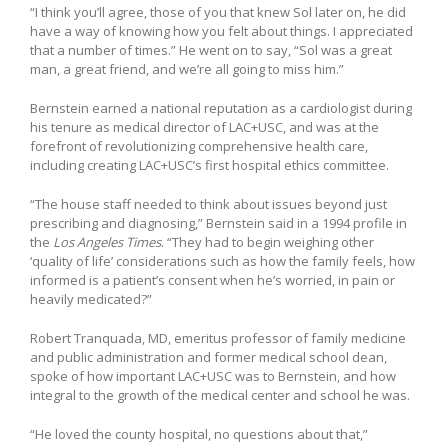
“I think you’ll agree, those of you that knew Sol later on, he did
have a way of knowing how you felt about things. I appreciated
that a number of times.” He went on to say, “Sol was a great
man, a great friend, and we’re all going to miss him.”
Bernstein earned a national reputation as a cardiologist during
his tenure as medical director of LAC+USC, and was at the
forefront of revolutionizing comprehensive health care,
including creating LAC+USC’s first hospital ethics committee.
“The house staff needed to think about issues beyond just
prescribing and diagnosing,” Bernstein said in a 1994 profile in
the
Los Angeles Times
. “They had to begin weighing other
‘quality of life’ considerations such as how the family feels, how
informed is a patient’s consent when he’s worried, in pain or
heavily medicated?”
Robert Tranquada, MD, emeritus professor of family medicine
and public administration and former medical school dean,
spoke of how important LAC+USC was to Bernstein, and how
integral to the growth of the medical center and school he was.
“He loved the county hospital, no questions about that,”