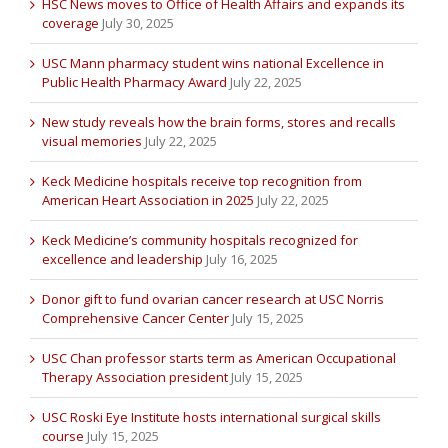
HSC News moves to Office of Health Affairs and expands its
coverage
July 30, 2025
USC Mann pharmacy student wins national Excellence in
Public Health Pharmacy Award
July 22, 2025
New study reveals how the brain forms, stores and recalls
visual memories
July 22, 2025
Keck Medicine hospitals receive top recognition from
American Heart Association in 2025
July 22, 2025
Keck Medicine’s community hospitals recognized for
excellence and leadership
July 16, 2025
Donor gift to fund ovarian cancer research at USC Norris
Comprehensive Cancer Center
July 15, 2025
USC Chan professor starts term as American Occupational
Therapy Association president
July 15, 2025
USC Roski Eye Institute hosts international surgical skills
course
July 15, 2025