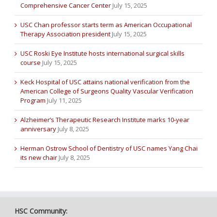
Comprehensive Cancer Center
July 15, 2025
USC Chan professor starts term as American Occupational
Therapy Association president
July 15, 2025
USC Roski Eye Institute hosts international surgical skills
course
July 15, 2025
Keck Hospital of USC attains national verification from the
American College of Surgeons Quality Vascular Verification
Program
July 11, 2025
Alzheimer’s Therapeutic Research Institute marks 10-year
anniversary
July 8, 2025
Herman Ostrow School of Dentistry of USC names Yang Chai
its new chair
July 8, 2025
HSC Community: