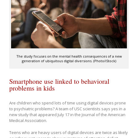
The study focuses on the mental health consequences of a new
generation of ubiquitous digital diversions. (Photo/iStock)
Smartphone use linked to behavioral
problems in kids
Are children who spend lots of time using digital devices prone
to psychiatric problems? A team of USC scientists says yes in a
new study that appeared July 17 in the Journal of the American
Medical Association.
Teens who are heavy users of digital devices are twice as likely