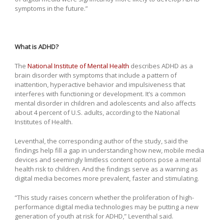
symptoms in the future.”
What is ADHD?
The
National Institute of Mental Health
describes ADHD as a
brain disorder with symptoms that include a pattern of
inattention, hyperactive behavior and impulsiveness that
interferes with functioning or development. It’s a common
mental disorder in children and adolescents and also affects
about 4 percent of U.S. adults, according to the National
Institutes of Health.
Leventhal, the corresponding author of the study, said the
findings help fill a gap in understanding how new, mobile media
devices and seemingly limitless content options pose a mental
health risk to children. And the findings serve as a warning as
digital media becomes more prevalent, faster and stimulating.
“This study raises concern whether the proliferation of high-
performance digital media technologies may be putting a new
generation of youth at risk for ADHD,” Leventhal said.