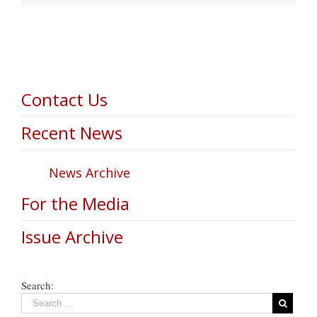
Contact Us
Recent News
News Archive
For the Media
Issue Archive
Search: