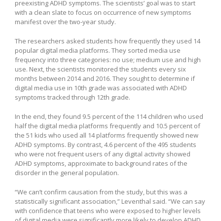
preexisting ADHD symptoms. The scientists’ goal was to start
with a clean slate to focus on occurrence of new symptoms
manifest over the two-year study.
The researchers asked students how frequently they used 14
popular digital media platforms. They sorted media use
frequency into three categories: no use; medium use and high
use. Next, the scientists monitored the students every six
months between 2014 and 2016. They sought to determine if
digital media use in 10th grade was associated with ADHD
symptoms tracked through 12th grade.
In the end, they found 9.5 percent of the 114 children who used
half the digital media platforms frequently and 10.5 percent of
the 51 kids who used all 14 platforms frequently showed new
ADHD symptoms. By contrast, 4.6 percent of the 495 students
who were not frequent users of any digital activity showed
ADHD symptoms, approximate to background rates of the
disorder in the general population.
“We can’t confirm causation from the study, but this was a
statistically significant association,” Leventhal said. “We can say
with confidence that teens who were exposed to higher levels
of digital media were significantly more likely to develop ADHD