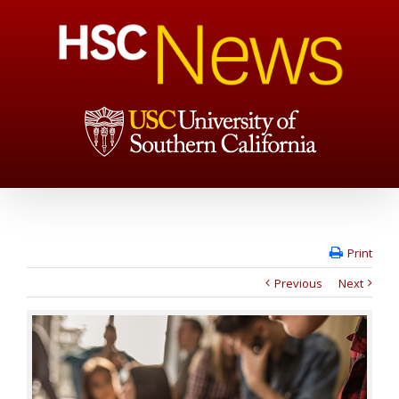
Print
Previous
Next