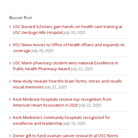
Recent Post
USC Bovard Scholars gain hands-on health care training at
USC Verdugo Hills Hospital
July 30, 2025
HSC News moves to Office of Health Affairs and expands its
coverage
July 30, 2025
USC Mann pharmacy student wins national Excellence in
Public Health Pharmacy Award
July 22, 2025
New study reveals how the brain forms, stores and recalls
visual memories
July 22, 2025
Keck Medicine hospitals receive top recognition from
American Heart Association in 2025
July 22, 2025
Keck Medicine’s community hospitals recognized for
excellence and leadership
July 16, 2025
Donor gift to fund ovarian cancer research at USC Norris