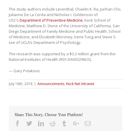
The study authors include Leventhal, Chaelin K. Ra, Junhan Cho,
Julianne De La Cerda and Nicholas I. Goldenson of
USC’s
Department of Preventive Medicine
, Keck School of
Medicine; Matthew D. Stone of the University of California, San
Diego Department of Family Medicine and Public Health, School
of Medicine; and Elizabeth Moroney, Irene Tung and Steve S.
Lee of UCLA’s Department of Psychology.
The research was supported by a $3.2 million grant from the
National Institutes of Health (R01-DA033296US).
— Gary Polakovic
July 18th, 2018
|
Announcements
,
Keck Net Intranet
Share This Story, Choose Your Platform!
Facebook
Twitter
Linkedin
Reddit
Tumblr
Google+
Email