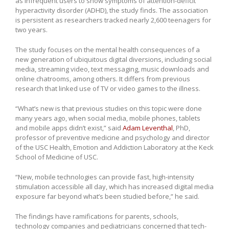
as infrequent users to show symptoms of attention-deficit
hyperactivity disorder (ADHD), the study finds. The association
is persistent as researchers tracked nearly 2,600 teenagers for
two years.
The study focuses on the mental health consequences of a
new generation of ubiquitous digital diversions, including social
media, streaming video, text messaging, music downloads and
online chatrooms, among others. It differs from previous
research that linked use of TV or video games to the illness.
“What’s new is that previous studies on this topic were done
many years ago, when social media, mobile phones, tablets
and mobile apps didn’t exist,” said
Adam Leventhal
, PhD,
professor of preventive medicine and psychology and director
of the USC Health, Emotion and Addiction Laboratory at the Keck
School of Medicine of USC.
“New, mobile technologies can provide fast, high-intensity
stimulation accessible all day, which has increased digital media
exposure far beyond what’s been studied before,” he said.
The findings have ramifications for parents, schools,
technology companies and pediatricians concerned that tech-