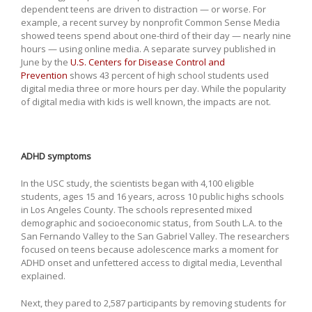
dependent teens are driven to distraction — or worse. For
example, a recent survey by nonprofit Common Sense Media
showed teens spend about one-third of their day — nearly nine
hours — using online media. A separate survey published in
June by the
U.S. Centers for Disease Control and
Prevention
shows 43 percent of high school students used
digital media three or more hours per day. While the popularity
of digital media with kids is well known, the impacts are not.
ADHD symptoms
In the USC study, the scientists began with 4,100 eligible
students, ages 15 and 16 years, across 10 public highs schools
in Los Angeles County. The schools represented mixed
demographic and socioeconomic status, from South L.A. to the
San Fernando Valley to the San Gabriel Valley. The researchers
focused on teens because adolescence marks a moment for
ADHD onset and unfettered access to digital media, Leventhal
explained.
Next, they pared to 2,587 participants by removing students for