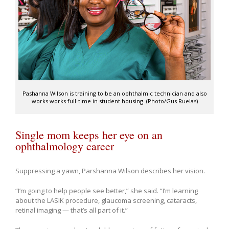
Pashanna Wilson is training to be an ophthalmic technician and also
works works full-time in student housing. (Photo/Gus Ruelas)
Single mom keeps her eye on an
ophthalmology career
Suppressing a yawn, Parshanna Wilson describes her vision.
“I’m going to help people see better,” she said. “I’m learning
about the LASIK procedure, glaucoma screening, cataracts,
retinal imaging — that’s all part of it.”