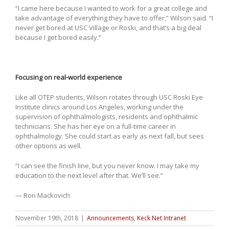
“I came here because I wanted to work for a great college and
take advantage of everything they have to offer,” Wilson said. “I
never get bored at USC Village or Roski, and that’s a big deal
because I get bored easily.”
Focusing on real-world experience
Like all OTEP students, Wilson rotates through USC Roski Eye
Institute clinics around Los Angeles, working under the
supervision of ophthalmologists, residents and ophthalmic
technicians. She has her eye on a full-time career in
ophthalmology. She could start as early as next fall, but sees
other options as well.
“I can see the finish line, but you never know. I may take my
education to the next level after that. We’ll see.”
— Ron Mackovich
November 19th, 2018
|
Announcements
,
Keck Net Intranet