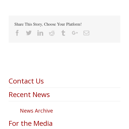
Share This Story, Choose Your Platform!
Facebook
Twitter
Linkedin
Reddit
Tumblr
Google+
Email
Contact Us
Recent News
News Archive
For the Media