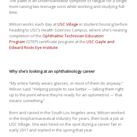
The yawn is an understandable symptom of fatigue for a single
mom raising two teenage sons while working and studying full-
time.
Wilson works each day at
USC Village
in student housing before
heading to USC’s Health Sciences Campus, where she’s nearing
completion of the
Ophthalmic Technician Education
Program
(OTEP) certificate program at the
USC Gayle and
Edward Roski Eye Institute
.
Why she’s looking at an ophthalmology career
“My entire family wears glasses, or most of them do anyway,”
Wilson said. “Helping people to see better — taking them right
up to the point where they’re ready for an optometrist — that
means something.”
Born and raised in the South Los Angeles area, Wilson worked
in the biopharmaceutical industry for years, then took a job at
USC Village. She was hired on the spot during a career fair in
early 2017 and started in the spring that year.