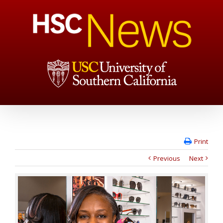
Print
Previous
Next