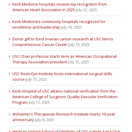
Keck Medicine hospitals receive top recognition from
American Heart Association in 2025
July 22, 2025
Keck Medicine’s community hospitals recognized for
excellence and leadership
July 16, 2025
Donor gift to fund ovarian cancer research at USC Norris
Comprehensive Cancer Center
July 15, 2025
USC Chan professor starts term as American Occupational
Therapy Association president
July 15, 2025
USC Roski Eye Institute hosts international surgical skills
course
July 15, 2025
Keck Hospital of USC attains national verification from the
American College of Surgeons Quality Vascular Verification
Program
July 11, 2025
Alzheimer’s Therapeutic Research Institute marks 10-year
anniversary
July 8, 2025
Herman Ostrow School of Dentistry of USC names Yang Chai