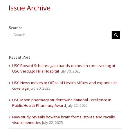
Issue Archive
Search:
Recent Post
USC Bovard Scholars gain hands-on health care training at
USC Verdugo Hills Hospital
July 30, 2025
HSC News moves to Office of Health Affairs and expands its
coverage
July 30, 2025
USC Mann pharmacy student wins national Excellence in
Public Health Pharmacy Award
July 22, 2025
New study reveals how the brain forms, stores and recalls
visual memories
July 22, 2025