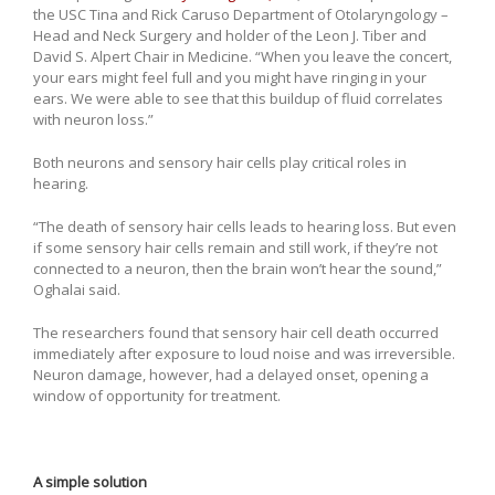
the USC Tina and Rick Caruso Department of Otolaryngology –
Head and Neck Surgery and holder of the Leon J. Tiber and
David S. Alpert Chair in Medicine. “When you leave the concert,
your ears might feel full and you might have ringing in your
ears. We were able to see that this buildup of fluid correlates
with neuron loss.”
Both neurons and sensory hair cells play critical roles in
hearing.
“The death of sensory hair cells leads to hearing loss. But even
if some sensory hair cells remain and still work, if they’re not
connected to a neuron, then the brain won’t hear the sound,”
Oghalai said.
The researchers found that sensory hair cell death occurred
immediately after exposure to loud noise and was irreversible.
Neuron damage, however, had a delayed onset, opening a
window of opportunity for treatment.
A simple solution