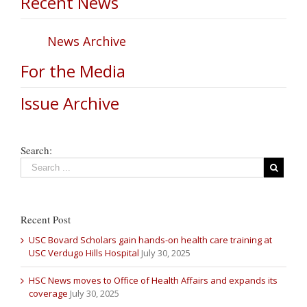
Recent News
News Archive
For the Media
Issue Archive
Search:
Recent Post
USC Bovard Scholars gain hands-on health care training at
USC Verdugo Hills Hospital
July 30, 2025
HSC News moves to Office of Health Affairs and expands its
coverage
July 30, 2025