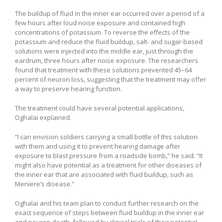
The buildup of fluid in the inner ear occurred over a period of a
few hours after loud noise exposure and contained high
concentrations of potassium. To reverse the effects of the
potassium and reduce the fluid buildup, salt- and sugar-based
solutions were injected into the middle ear, just through the
eardrum, three hours after noise exposure. The researchers
found that treatment with these solutions prevented 45–64
percent of neuron loss, suggesting that the treatment may offer
a way to preserve hearing function.
The treatment could have several potential applications,
Oghalai explained.
“I can envision soldiers carrying a small bottle of this solution
with them and using it to prevent hearing damage after
exposure to blast pressure from a roadside bomb,” he said. “It
might also have potential as a treatment for other diseases of
the inner ear that are associated with fluid buildup, such as
Meniere’s disease.”
Oghalai and his team plan to conduct further research on the
exact sequence of steps between fluid buildup in the inner ear
and neuron death, followed by clinical trials of their potential