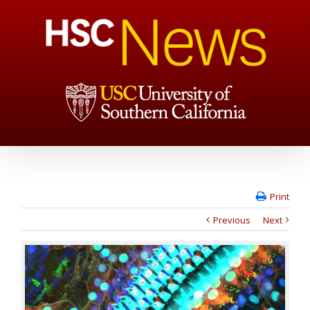
Print
Previous
Next