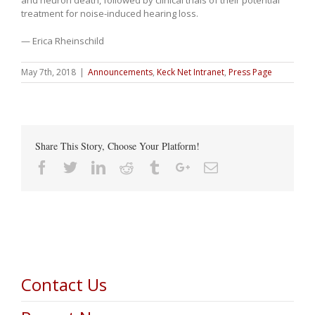
treatment for noise-induced hearing loss.
— Erica Rheinschild
May 7th, 2018
|
Announcements
,
Keck Net Intranet
,
Press Page
Share This Story, Choose Your Platform!
Facebook
Twitter
Linkedin
Reddit
Tumblr
Google+
Email
Contact Us