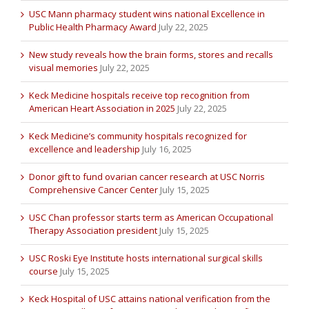
USC Mann pharmacy student wins national Excellence in
Public Health Pharmacy Award
July 22, 2025
New study reveals how the brain forms, stores and recalls
visual memories
July 22, 2025
Keck Medicine hospitals receive top recognition from
American Heart Association in 2025
July 22, 2025
Keck Medicine’s community hospitals recognized for
excellence and leadership
July 16, 2025
Donor gift to fund ovarian cancer research at USC Norris
Comprehensive Cancer Center
July 15, 2025
USC Chan professor starts term as American Occupational
Therapy Association president
July 15, 2025
USC Roski Eye Institute hosts international surgical skills
course
July 15, 2025
Keck Hospital of USC attains national verification from the