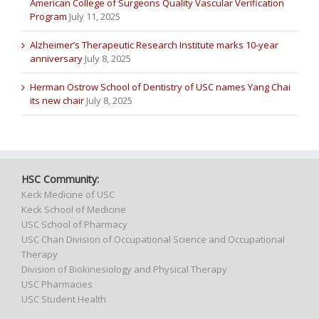
American College of Surgeons Quality Vascular Verification
Program
July 11, 2025
Alzheimer’s Therapeutic Research Institute marks 10-year
anniversary
July 8, 2025
Herman Ostrow School of Dentistry of USC names Yang Chai
its new chair
July 8, 2025
HSC Community:
Keck Medicine of USC
Keck School of Medicine
USC School of Pharmacy
USC Chan Division of Occupational Science and Occupational
Therapy
Division of Biokinesiology and Physical Therapy
USC Pharmacies
USC Student Health