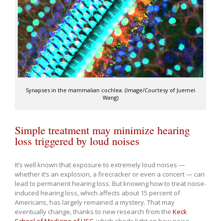
Synapses in the mammalian cochlea. (Image/Courtesy of Juemei
Wang)
Simple treatment may minimize hearing
loss triggered by loud noises
It’s well known that exposure to extremely loud noises —
whether it’s an explosion, a firecracker or even a concert — can
lead to permanent hearing loss. But knowing how to treat noise-
induced hearing loss, which affects about 15 percent of
Americans, has largely remained a mystery. That may
eventually change, thanks to new research from the
Keck
School of Medicine of USC
, which sheds light on how noise-