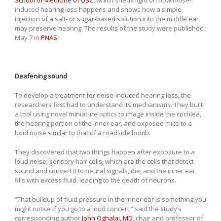
induced hearing loss happens and shows how a simple
injection of a salt- or sugar-based solution into the middle ear
may preserve hearing. The results of the study were published
May 7 in
PNAS
.
Deafening sound
To develop a treatment for noise-induced hearing loss, the
researchers first had to understand its mechanisms. They built
a tool using novel miniature optics to image inside the cochlea,
the hearing portion of the inner ear, and exposed mice to a
loud noise similar to that of a roadside bomb.
They discovered that two things happen after exposure to a
loud noise: sensory hair cells, which are the cells that detect
sound and convert it to neural signals, die, and the inner ear
fills with excess fluid, leading to the death of neurons.
“That buildup of fluid pressure in the inner ear is something you
might notice if you go to a loud concert,” said the study’s
corresponding author
John Oghalai, MD
, chair and professor of