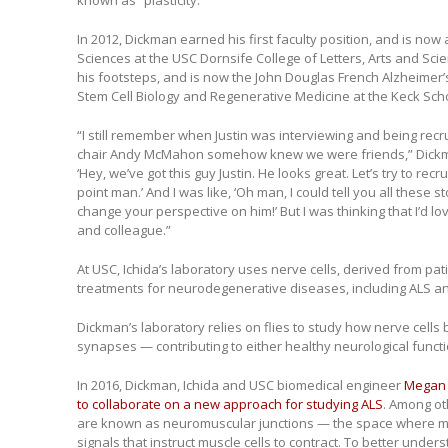
known as “plasticity.”
In 2012, Dickman earned his first faculty position, and is now
Sciences at the USC Dornsife College of Letters, Arts and Scie
his footsteps, and is now the John Douglas French Alzheimer
Stem Cell Biology and Regenerative Medicine at the Keck Sch
“I still remember when Justin was interviewing and being recr
chair Andy McMahon somehow knew we were friends,” Dickma
‘Hey, we’ve got this guy Justin. He looks great. Let’s try to recr
point man.’ And I was like, ‘Oh man, I could tell you all these 
change your perspective on him!’ But I was thinking that I’d lo
and colleague.”
At USC, Ichida’s laboratory uses nerve cells, derived from pat
treatments for neurodegenerative diseases, including ALS an
Dickman’s laboratory relies on flies to study how nerve cells b
synapses — contributing to either healthy neurological functi
In 2016, Dickman, Ichida and USC biomedical engineer
Megan
to collaborate on a new approach for studying ALS
. Among ot
are known as neuromuscular junctions — the space where mot
signals that instruct muscle cells to contract. To better under