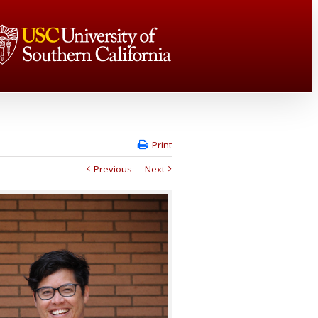
Print
Previous
Next