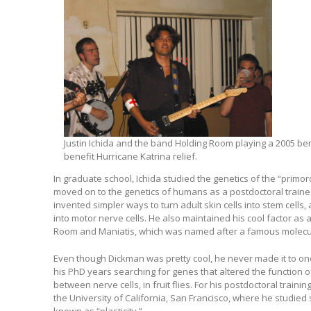
Justin Ichida and the band Holding Room playing a 2005 bene
benefit Hurricane Katrina relief.
In graduate school, Ichida studied the genetics of the “primo
moved on to the genetics of humans as a postdoctoral trainee
invented simpler ways to turn adult skin cells into stem cells, 
into motor nerve cells. He also maintained his cool factor as
Room and Maniatis, which was named after a famous molecula
Even though Dickman was pretty cool, he never made it to one 
his PhD years searching for genes that altered the function o
between nerve cells, in fruit flies. For his postdoctoral trainin
the University of California, San Francisco, where he studied 