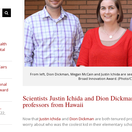
alth
tal
airs
From left, Dion Dickman, Megan McCain and Justin Ichida are see
Broad Innovation Award. (Photo/Cri
onal
Award
Scientists Justin Ichida and Dion Dickma
professors from Hawaii
,
 22,
Now that
Justin Ichida
and
Dion Dickman
are both tenured pro
worry about who was the coolest kid in their elementary scho