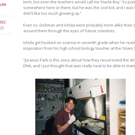
term, but even the teachers would call me ‘Haole Boy.’ So Jus
tute
somewhere here or there, but he was the cool kid, and I was 
didn’t like too much growing up.”
 USC
Even so, Dickman and Ichida were probably more alike than d
025
around them through the eyes of future scientists.
Ichida got hooked on science in seventh grade when he read 
inspiration from his high school biology teacher at the ‘Iolani 
“Jurassic Park is this story about how they resurrected the di
DNA, and I just thought that was really neat to be able to manip