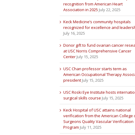
recognition from American Heart
Association in 2025
July 22, 2025
Keck Medicine’s community hospitals
recognized for excellence and leaders
July 16, 2025
Donor gift to fund ovarian cancer rese
at USC Norris Comprehensive Cancer
Center
July 15, 2025
USC Chan professor starts term as
American Occupational Therapy Associ
president
July 15, 2025
USC Roski Eye Institute hosts internatio
surgical skills course
July 15, 2025
Keck Hospital of USC attains national
verification from the American College 
Surgeons Quality Vascular Verification
Program
July 11, 2025