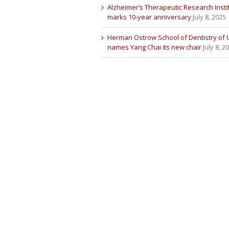
Alzheimer’s Therapeutic Research Insti
marks 10-year anniversary
July 8, 2025
Herman Ostrow School of Dentistry of
names Yang Chai its new chair
July 8, 2