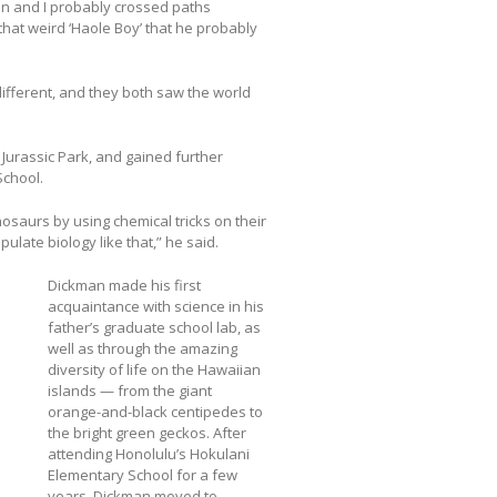
tin and I probably crossed paths
that weird ‘Haole Boy’ that he probably
ifferent, and they both saw the world
Jurassic Park, and gained further
School.
nosaurs by using chemical tricks on their
ulate biology like that,” he said.
Dickman made his first
acquaintance with science in his
father’s graduate school lab, as
well as through the amazing
diversity of life on the Hawaiian
islands — from the giant
orange-and-black centipedes to
the bright green geckos. After
attending Honolulu’s Hokulani
Elementary School for a few
years, Dickman moved to