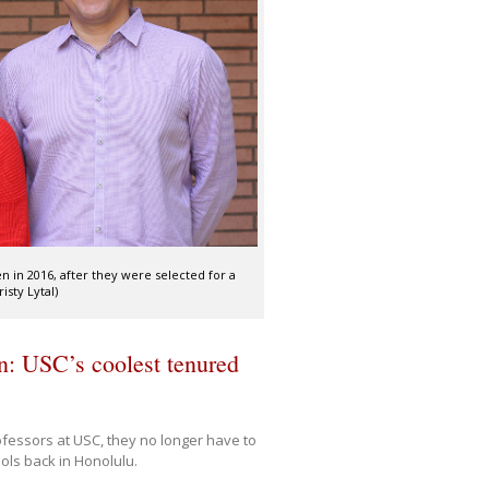
n in 2016, after they were selected for a
sty Lytal)
n: USC’s coolest tenured
fessors at USC, they no longer have to
ols back in Honolulu.