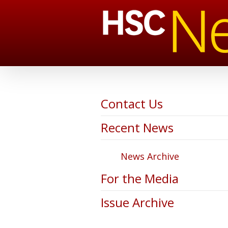
Contact Us
Recent News
News Archive
For the Media
Issue Archive