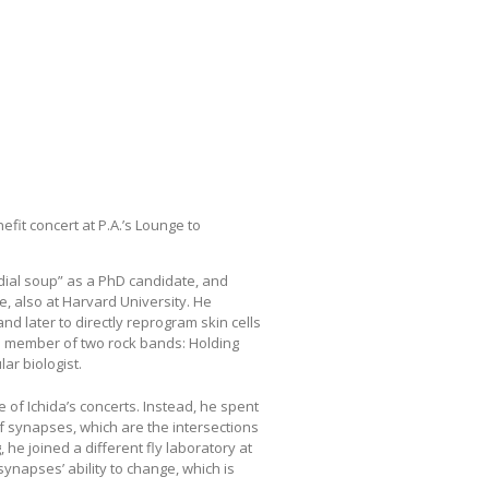
fit concert at P.A.’s Lounge to
rdial soup” as a PhD candidate, and
, also at Harvard University. He
and later to directly reprogram skin cells
 a member of two rock bands: Holding
r biologist.
of Ichida’s concerts. Instead, he spent
f synapses, which are the intersections
g, he joined a different fly laboratory at
synapses’ ability to change, which is