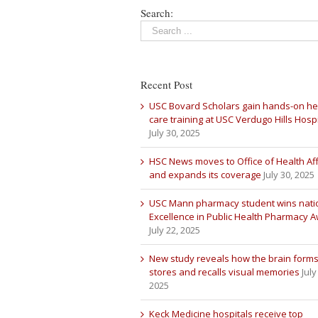
Search:
Recent Post
USC Bovard Scholars gain hands-on he
care training at USC Verdugo Hills Hospi
July 30, 2025
HSC News moves to Office of Health Aff
and expands its coverage
July 30, 2025
USC Mann pharmacy student wins nati
Excellence in Public Health Pharmacy 
July 22, 2025
New study reveals how the brain forms
stores and recalls visual memories
July
2025
Keck Medicine hospitals receive top