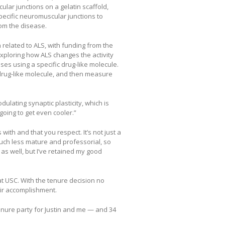
ular junctions on a gelatin scaffold,
pecific neuromuscular junctions to
om the disease.
related to ALS, with funding from the
s exploring how ALS changes the activity
es using a specific drug-like molecule.
s drug-like molecule, and then measure
ulating synaptic plasticity, which is
 going to get even cooler.”
ith and that you respect. It’s not just a
uch less mature and professorial, so
it as well, but I’ve retained my good
t USC. With the tenure decision no
eir accomplishment.
tenure party for Justin and me — and 34