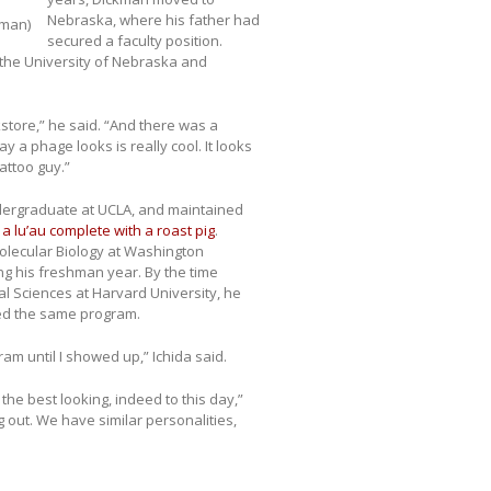
Nebraska, where his father had
kman)
secured a faculty position.
 the University of Nebraska and
okstore,” he said. “And there was a
 a phage looks is really cool. It looks
tattoo guy.”
ndergraduate at UCLA, and maintained
 lu’au complete with a roast pig
.
olecular Biology at Washington
ing his freshman year. By the time
l Sciences at Harvard University, he
ned the same program.
am until I showed up,” Ichida said.
 the best looking, indeed to this day,”
 out. We have similar personalities,