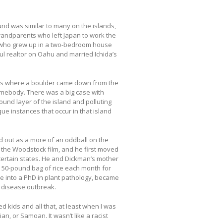
ound was similar to many on the islands,
andparents who left Japan to work the
n who grew up in a two-bedroom house
ul realtor on Oahu and married Ichida’s
 cases where a boulder came down from the
mebody. There was a big case with
und layer of the island and polluting
ue instances that occur in that island
d out as a more of an oddball on the
r the Woodstock film, and he first moved
 certain states. He and Dickman’s mother
e 50-pound bag of rice each month for
ise into a PhD in plant pathology, became
 disease outbreak.
d kids and all that, at least when I was
n, or Samoan. It wasn’t like a racist