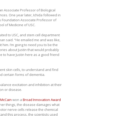
 an Associate Professor of Biological
nces. One year later, Ichida followed in
’s Foundation Associate Professor of
ool of Medicine of USC.
uited to USC, and stem cell department
n said. “He emailed me and was like,
uit him. I’m going to need you to be the
stories about Justin that would probably
ve to have Justin here as a good friend
ient skin cells, to understand and find
d certain forms of dementia.
alance excitation and inhibition at their
on or disease.
 McCain
won a
Broad Innovation Award
her things, the disease damages what
or nerve cells release the chemical
stand this process, the scientists used