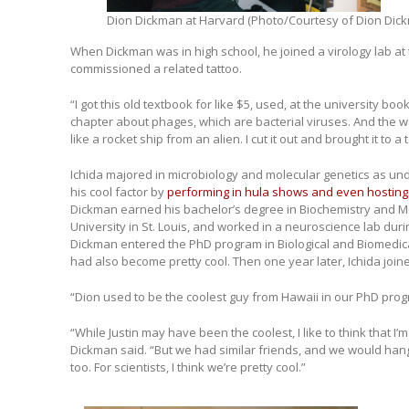
Dion Dickman at Harvard (Photo/Courtesy of Dion Dic
When Dickman was in high school, he joined a virology lab at
commissioned a related tattoo.
“I got this old textbook for like $5, used, at the university bo
chapter about phages, which are bacterial viruses. And the way
like a rocket ship from an alien. I cut it out and brought it to a 
Ichida majored in microbiology and molecular genetics as u
his cool factor by
performing in hula shows and even hosting a
Dickman earned his bachelor’s degree in Biochemistry and M
University in St. Louis, and worked in a neuroscience lab dur
Dickman entered the PhD program in Biological and Biomedica
had also become pretty cool. Then one year later, Ichida joi
“Dion used to be the coolest guy from Hawaii in our PhD progr
“While Justin may have been the coolest, I like to think that I’m
Dickman said. “But we had similar friends, and we would hang
too. For scientists, I think we’re pretty cool.”