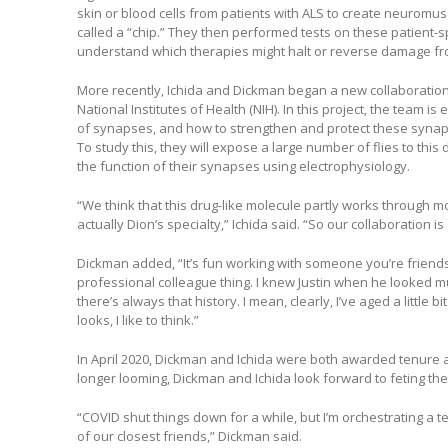
skin or blood cells from patients with ALS to create neuromusc
called a “chip.” They then performed tests on these patient-s
understand which therapies might halt or reverse damage fr
More recently, Ichida and Dickman began a new collaboration 
National Institutes of Health (NIH). In this project, the team i
of synapses, and how to strengthen and protect these synaps
To study this, they will expose a large number of flies to thi
the function of their synapses using electrophysiology.
“We think that this drug-like molecule partly works through mod
actually Dion’s specialty,” Ichida said. “So our collaboration is
Dickman added, “It’s fun working with someone you’re friends w
professional colleague thing. I knew Justin when he looked m
there’s always that history. I mean, clearly, I’ve aged a little b
looks, I like to think.”
In April 2020, Dickman and Ichida were both awarded tenure a
longer looming, Dickman and Ichida look forward to feting th
“COVID shut things down for a while, but I’m orchestrating a 
of our closest friends,” Dickman said.