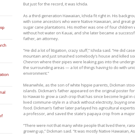
But just for the record, it was Ichida.
As a third-generation Hawaiian, Ichida fit right in. His backgr
with some ancestors who were Native Hawaiian, and great-gr
sugar cane plantations. His mother was one of four childre
hip
without hot water on Kauai, and she later became a successf
father, an attorney.
arch
“He did a lot of litigation, crazy stuff,” Ichida said. “He did
mountain and just smashed somebody’s house and killed so
Chevron where their pipes were leaking gas into the undergro
the surrounding areas — a lot of things having to do with uniq
environment.”
ation
Meanwhile, as the son of white hippie parents, Dickman stoo
islands. Dickman’s father appeared on the original poster fo
nal
to Hawaii to grow a cash crop that has since become legal in
lived commune-style in a shack without electricity, buying on
food. Dickman’s father later parlayed his agricultural expert
a professor, and saved the state’s papaya crop from a major
of
“There were not that many white people that lived there, raise
growing up,” Dickman said. “It was mostly Native Hawaiian, Asia