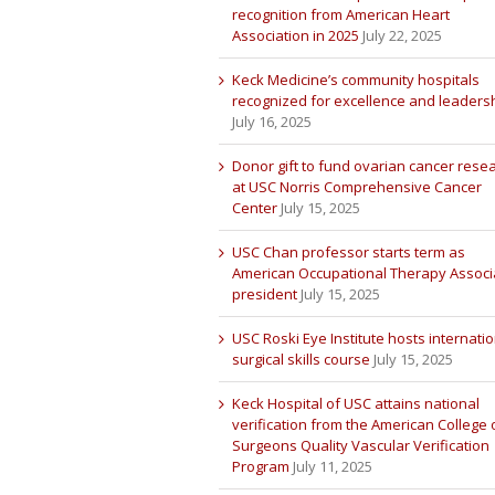
recognition from American Heart
Association in 2025
July 22, 2025
Keck Medicine’s community hospitals
recognized for excellence and leaders
July 16, 2025
Donor gift to fund ovarian cancer rese
at USC Norris Comprehensive Cancer
Center
July 15, 2025
USC Chan professor starts term as
American Occupational Therapy Associ
president
July 15, 2025
USC Roski Eye Institute hosts internatio
surgical skills course
July 15, 2025
Keck Hospital of USC attains national
verification from the American College 
Surgeons Quality Vascular Verification
Program
July 11, 2025