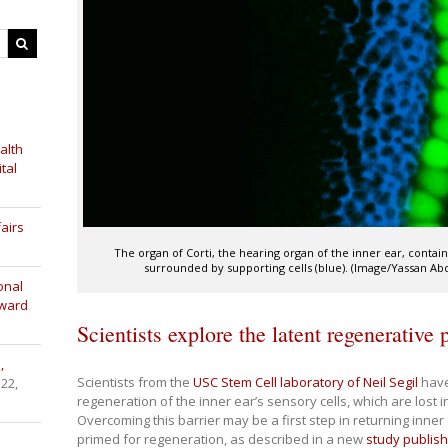
alth
tal
airs
The organ of Corti, the hearing organ of the inner ear, contain
surrounded by supporting cells (blue). (Image/Yassan Ab
onal
Award
Scientists explore the latent regenerative p
,
Scientists from the
USC Stem Cell laboratory of Neil Segil
have 
 22,
regeneration of the inner ear’s sensory cells, which are lost 
Overcoming this barrier may be a first step in returning inner 
primed for regeneration, as described in a new
study publis