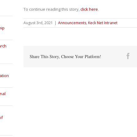
To continue reading this story,
click here
.
August 3rd, 2021
|
Announcements
,
Keck Net Intranet
hip
arch
Fa
Share This Story, Choose Your Platform!
ation
nal
of