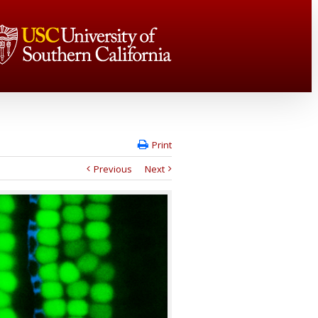
Print
Previous
Next