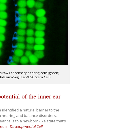
s rows of sensory hearing cells (green)
dolazimi/Segil Lab/USC Stem Cell)
otential of the inner ear
identified a natural barrier to the
in hearing and balance disorders.
ear cells to a newborn-like state that’s
hed in
Developmental Cell.