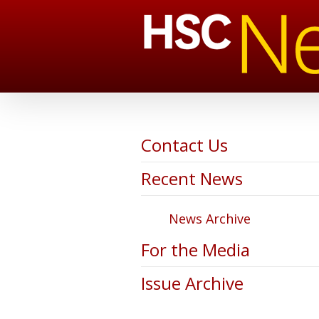
Contact Us
Recent News
News Archive
For the Media
Issue Archive