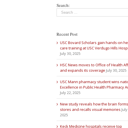
Search:
Recent Post
USC Bovard Scholars gain hands-on he
care training at USC Verdugo Hills Hospi
July 30, 2025
HSC News moves to Office of Health Aff
and expands its coverage
July 30, 2025
USC Mann pharmacy student wins nati
Excellence in Public Health Pharmacy 
July 22, 2025
New study reveals how the brain forms
stores and recalls visual memories
July
2025
Keck Medicine hospitals receive top