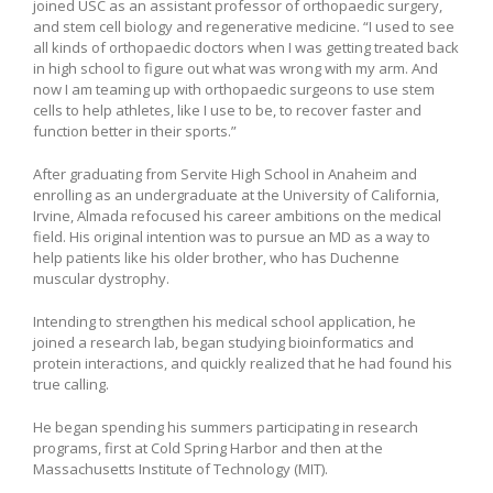
joined USC as an assistant professor of orthopaedic surgery,
and stem cell biology and regenerative medicine. “I used to see
all kinds of orthopaedic doctors when I was getting treated back
in high school to figure out what was wrong with my arm. And
now I am teaming up with orthopaedic surgeons to use stem
cells to help athletes, like I use to be, to recover faster and
function better in their sports.”
After graduating from Servite High School in Anaheim and
enrolling as an undergraduate at the University of California,
Irvine, Almada refocused his career ambitions on the medical
field. His original intention was to pursue an MD as a way to
help patients like his older brother, who has Duchenne
muscular dystrophy.
Intending to strengthen his medical school application, he
joined a research lab, began studying bioinformatics and
protein interactions, and quickly realized that he had found his
true calling.
He began spending his summers participating in research
programs, first at Cold Spring Harbor and then at the
Massachusetts Institute of Technology (MIT).