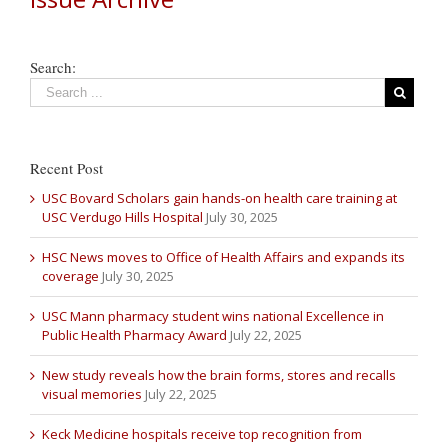
Search:
Recent Post
USC Bovard Scholars gain hands-on health care training at
USC Verdugo Hills Hospital
July 30, 2025
HSC News moves to Office of Health Affairs and expands its
coverage
July 30, 2025
USC Mann pharmacy student wins national Excellence in
Public Health Pharmacy Award
July 22, 2025
New study reveals how the brain forms, stores and recalls
visual memories
July 22, 2025
Keck Medicine hospitals receive top recognition from