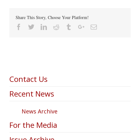
Share This Story, Choose Your Platform!
Facebook
Twitter
Linkedin
Reddit
Tumblr
Google+
Email
Contact Us
Recent News
News Archive
For the Media
Issue Archive