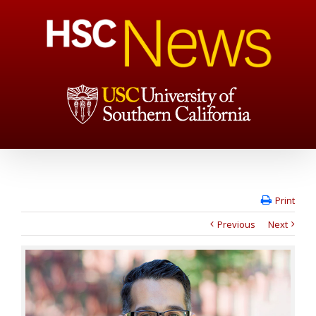
Print
Previous
Next