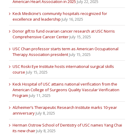
American Heart Association in 2025
July 22, 2025
Keck Medicine’s community hospitals recognized for
excellence and leadership
July 16, 2025
Donor gift to fund ovarian cancer research at USC Norris
Comprehensive Cancer Center
July 15, 2025
USC Chan professor starts term as American Occupational
Therapy Association president
July 15, 2025
USC Roski Eye Institute hosts international surgical skills
course
July 15, 2025
Keck Hospital of USC attains national verification from the
American College of Surgeons Quality Vascular Verification
Program
July 11, 2025
Alzheimer’s Therapeutic Research Institute marks 10-year
anniversary
July 8, 2025
Herman Ostrow School of Dentistry of USC names Yang Chai
its new chair
July 8, 2025