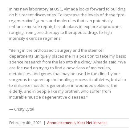
In his new laboratory at USC, Almada looks forward to building
on his recent discoveries. To increase the levels of these “pro-
regenerative” genes and molecules that can potentially
enhance muscle repair, his lab plans to explore approaches
ranging from gene therapy to therapeutic drugs to high-
intensity exercise regimens.
“Being in the orthopaedic surgery and the stem cell
departments uniquely places me in a position to take my basic
science research from the lab into the clinic,” Almada said. “We
are focused on trying to find a new class of molecules,
metabolites and genes that may be used in the clinic by our
surgeons to speed up the healing process in athletes, but also
to enhance muscle regeneration in wounded soldiers, the
elderly, and in people like my brother, who suffer from
incurable muscle degenerative diseases.”
— Cristy Lytal
February 4th, 2021
|
Announcements
,
Keck Net Intranet