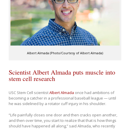
Albert Almada (Photo/Courtesy of Albert Almada)
Scientist Albert Almada puts muscle into
stem cell research
USC Stem Cell scientist
Albert Almada
once had ambitions of
becoming a catcher in a professional baseball league — until
he was sidelined by a rotator cuff injury in his shoulder.
“Life painfully closes one door and then cracks open another,
and then over time, you start to realize that that is how things
should have happened all along,” said Almada, who recently