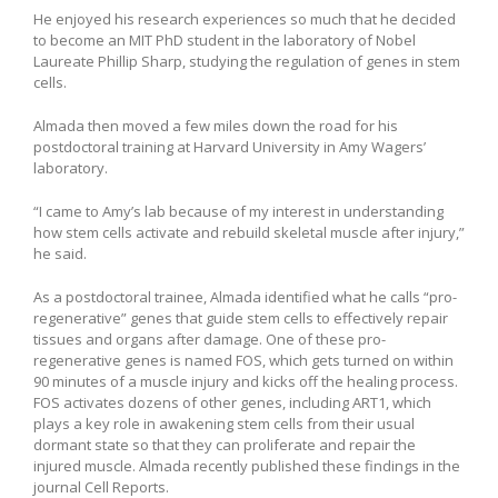
He enjoyed his research experiences so much that he decided
to become an MIT PhD student in the laboratory of Nobel
Laureate Phillip Sharp, studying the regulation of genes in stem
cells.
Almada then moved a few miles down the road for his
postdoctoral training at Harvard University in Amy Wagers’
laboratory.
“I came to Amy’s lab because of my interest in understanding
how stem cells activate and rebuild skeletal muscle after injury,”
he said.
As a postdoctoral trainee, Almada identified what he calls “pro-
regenerative” genes that guide stem cells to effectively repair
tissues and organs after damage. One of these pro-
regenerative genes is named FOS, which gets turned on within
90 minutes of a muscle injury and kicks off the healing process.
FOS activates dozens of other genes, including ART1, which
plays a key role in awakening stem cells from their usual
dormant state so that they can proliferate and repair the
injured muscle. Almada recently published these findings in the
journal Cell Reports.