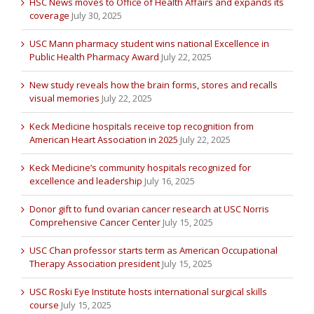
HSC News moves to Office of Health Affairs and expands its
coverage
July 30, 2025
USC Mann pharmacy student wins national Excellence in
Public Health Pharmacy Award
July 22, 2025
New study reveals how the brain forms, stores and recalls
visual memories
July 22, 2025
Keck Medicine hospitals receive top recognition from
American Heart Association in 2025
July 22, 2025
Keck Medicine’s community hospitals recognized for
excellence and leadership
July 16, 2025
Donor gift to fund ovarian cancer research at USC Norris
Comprehensive Cancer Center
July 15, 2025
USC Chan professor starts term as American Occupational
Therapy Association president
July 15, 2025
USC Roski Eye Institute hosts international surgical skills
course
July 15, 2025