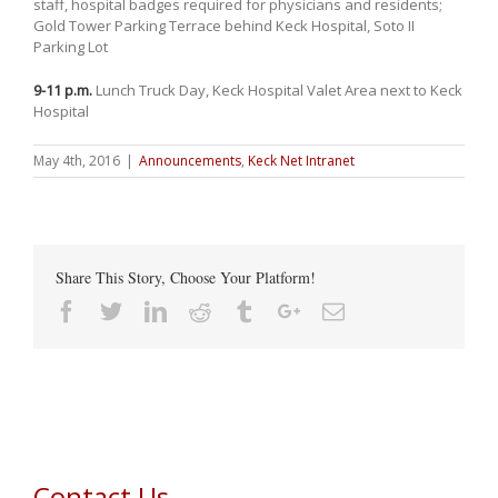
staff, hospital badges required for physicians and residents;
Gold Tower Parking Terrace behind Keck Hospital, Soto II
Parking Lot
9-11 p.m.
Lunch Truck Day, Keck Hospital Valet Area next to Keck
Hospital
May 4th, 2016
|
Announcements
,
Keck Net Intranet
Share This Story, Choose Your Platform!
Facebook
Twitter
Linkedin
Reddit
Tumblr
Google+
Email
Contact Us