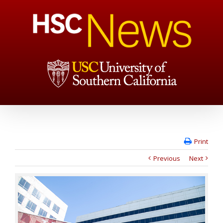
Print
Previous
Next