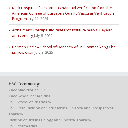
Keck Hospital of USC attains national verification from the
American College of Surgeons Quality Vascular Verification
Program
July 11, 2025
Alzheimer’s Therapeutic Research Institute marks 10-year
anniversary
July 8, 2025
Herman Ostrow School of Dentistry of USC names Yang Chai
its new chair
July 8, 2025
HSC Community:
Keck Medicine of USC
Keck School of Medicine
USC School of Pharmacy
USC Chan Division of Occupational Science and Occupational
Therapy
Division of Biokinesiology and Physical Therapy
USC Pharmacies