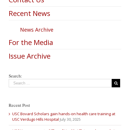
Recent News
News Archive
For the Media
Issue Archive
Search:
Recent Post
USC Bovard Scholars gain hands-on health care training at
USC Verdugo Hills Hospital
July 30, 2025