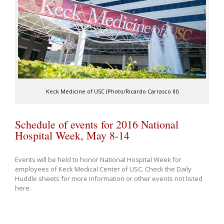
Keck Medicine of USC (Photo/Ricardo Carrasco III)
Schedule of events for 2016 National
Hospital Week, May 8-14
Events will be held to honor National Hospital Week for
employees of Keck Medical Center of USC. Check the Daily
Huddle sheets for more information or other events not listed
here.