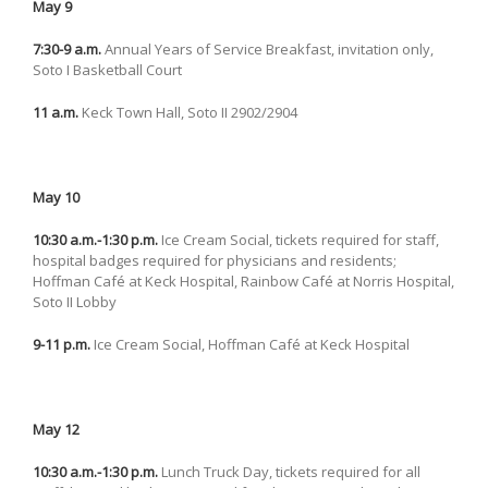
May 9
7:30-9 a.m.
Annual Years of Service Breakfast, invitation only,
Soto I Basketball Court
11 a.m.
Keck Town Hall, Soto II 2902/2904
May 10
10:30 a.m.-1:30 p.m.
Ice Cream Social, tickets required for staff,
hospital badges required for physicians and residents;
Hoffman Café at Keck Hospital, Rainbow Café at Norris Hospital,
Soto II Lobby
9-11 p.m.
Ice Cream Social, Hoffman Café at Keck Hospital
May 12
10:30 a.m.-1:30 p.m.
Lunch Truck Day, tickets required for all