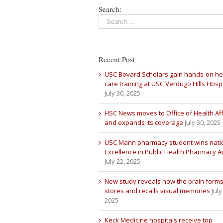
Search:
Recent Post
USC Bovard Scholars gain hands-on he
care training at USC Verdugo Hills Hospi
July 30, 2025
HSC News moves to Office of Health Aff
and expands its coverage
July 30, 2025
USC Mann pharmacy student wins nati
Excellence in Public Health Pharmacy 
July 22, 2025
New study reveals how the brain forms
stores and recalls visual memories
July
2025
Keck Medicine hospitals receive top