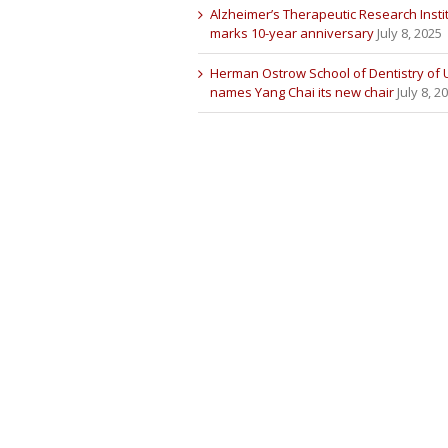
Alzheimer’s Therapeutic Research Insti
marks 10-year anniversary
July 8, 2025
Herman Ostrow School of Dentistry of
names Yang Chai its new chair
July 8, 2