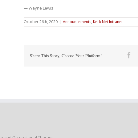
— Wayne Lewis
October 26th, 2020
|
Announcements
,
Keck Net Intranet
Fa
Share This Story, Choose Your Platform!
nce and Occupational Therapy