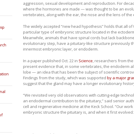
aggression, sexual development and reproduction. For decades
where the hormones are made — was thought to be an evolu
vertebrates, along with the ear, the nose and the lens of the 
The widely accepted “new head hypothesis” holds that all of
hip
particular type of embryonic structure located in the ectoder
Meanwhile, animals that have spinal cords but lack backbone
evolutionary step, have a pituitary-like structure previously th
arch
innermost embryonic layer, or endoderm.
In a paper published Oct. 22 in
Science
, researchers from th
present evidence that, in some vertebrates, the endoderm also
lobe — an idea that has been the subject of scientific contro
ation
Findings from the study, which was supported
by a major gran
suggest that the gland may have a longer evolutionary histor
nal
“We revisited very old observations with cutting-edge technolo
an endodermal contribution to the pituitary,” said senior au
cell and regenerative medicine at the Keck School. “Our work
embryonic structure the pituitary is, and when it first evolved.
of