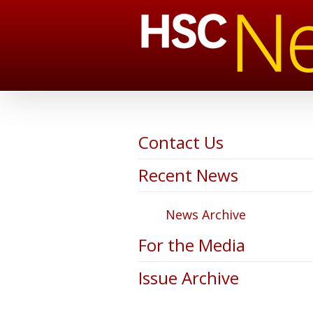
Contact Us
Recent News
News Archive
For the Media
Issue Archive