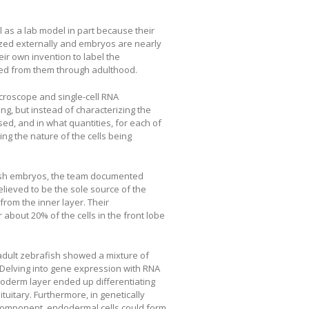
 as a lab model in part because their
ized externally and embryos are nearly
r own invention to label the
nded from them through adulthood.
icroscope and single-cell RNA
ng, but instead of characterizing the
sed, and in what quantities, for each of
ng the nature of the cells being
afish embryos, the team documented
elieved to be the sole source of the
 from the inner layer. Their
about 20% of the cells in the front lobe
 adult zebrafish showed a mixture of
. Delving into gene expression with RNA
doderm layer ended up differentiating
ituitary. Furthermore, in genetically
component, endodermal cells could form