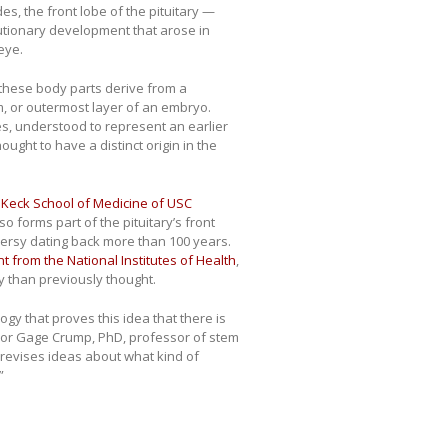
, the front lobe of the pituitary —
tionary development that arose in
eye.
 these body parts derive from a
m, or outermost layer of an embryo.
s, understood to represent an earlier
ought to have a distinct origin in the
e
Keck School of Medicine of USC
 forms part of the pituitary’s front
versy dating back more than 100 years.
t from the National Institutes of Health
,
y than previously thought.
gy that proves this idea that there is
thor Gage Crump, PhD, professor of stem
 revises ideas about what kind of
”