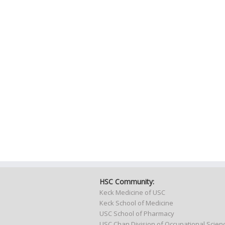
HSC Community:
Keck Medicine of USC
Keck School of Medicine
USC School of Pharmacy
USC Chan Division of Occupational Scie