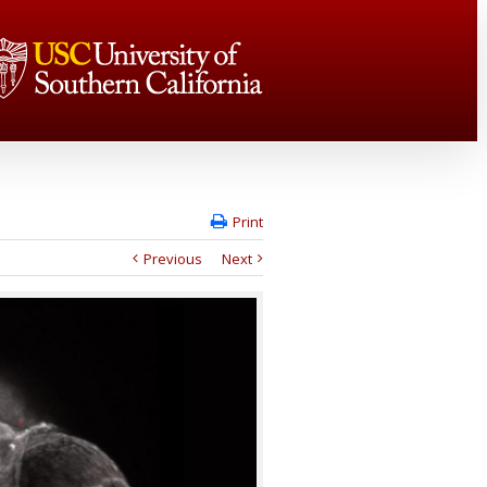
Print
Previous
Next