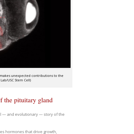
d) makes unexpected contributions to the
 Lab/USC Stem Cell)
 the pituitary gland
 — and evolutionary — story of the
ces hormones that drive growth,