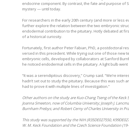
endocrine component. By contrast, the fate and purpose of 
mystery — until today.
For researchers in the early 20th century (and more or less e
further explore the relation between the two embryonic struct
endodermal contribution to the pituitary. Hotly debated at fir
of a historical curiosity.
Fortunately, first author Peter Fabian, PhD, a postdoctoral re
versed in this precedent. While trying out one of those new t
embryonic cells, developed by collaborators at Sanford Burn
he noticed endodermal cells in the pituitary. A light bulb went 
“It was a serendipitous discovery,” Crump said. “We’re intere
hadn’t set out to study the pituitary. Because this was such 
had to prove it with multiple lines of investigation.”
Other authors on the study are Kuo-Chang Tseng of the Keck 
Joanna Smeeton, now of Columbia University; Joseph J. Lancma
Burnham Prebys; and Robert Cerny of Charles University in Pr
This study was supported by the NIH (R35DE027550, K99DE02
W. M. Keck Foundation and the Czech Science Foundation (19-