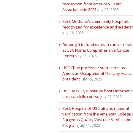
recognition from American Heart
Association in 2025
July 22, 2025
Keck Medicine’s community hospitals
recognized for excellence and leaders
July 16, 2025
Donor gift to fund ovarian cancer rese
at USC Norris Comprehensive Cancer
Center
July 15, 2025
USC Chan professor starts term as
American Occupational Therapy Associ
president
July 15, 2025
USC Roski Eye Institute hosts internatio
surgical skills course
July 15, 2025
Keck Hospital of USC attains national
verification from the American College 
Surgeons Quality Vascular Verification
Program
July 11, 2025