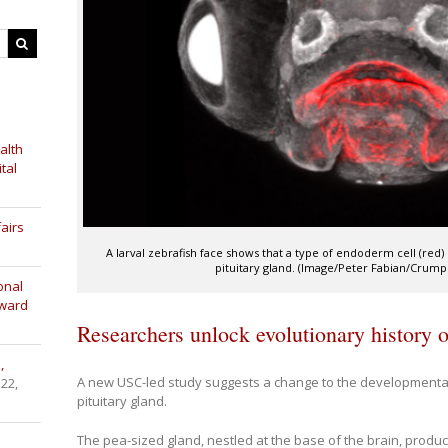
alth
tal
airs
A larval zebrafish face shows that a type of endoderm cell (re
pituitary gland. (Image/Peter Fabian/Crump
onal
Award
Researchers unlock evolutionary history of
,
A new USC-led study suggests a change to the developmental
 22,
pituitary gland.
The pea-sized gland, nestled at the base of the brain, produ