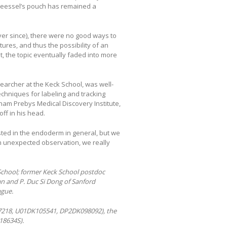
Seessel’s pouch has remained a
ver since), there were no good ways to
ures, and thus the possibility of an
st, the topic eventually faded into more
searcher at the Keck School, was well-
echniques for labeling and tracking
ham Prebys Medical Discovery Institute,
off in his head.
sted in the endoderm in general, but we
an unexpected observation, we really
School; former Keck School postdoc
n and P. Duc Si Dong of Sanford
ague.
7218, U01DK105541, DP2DK098092), the
18634S).