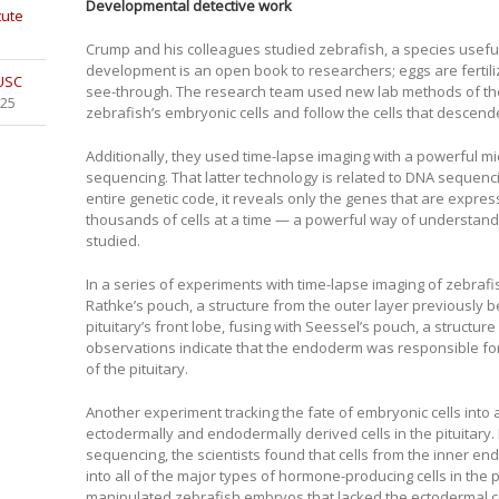
Developmental detective work
tute
Crump and his colleagues studied zebrafish, a species useful
development is an open book to researchers; eggs are fertil
 USC
see-through. The research team used new lab methods of thei
025
zebrafish’s embryonic cells and follow the cells that desce
Additionally, they used time-lapse imaging with a powerful m
sequencing. That latter technology is related to DNA sequenci
entire genetic code, it reveals only the genes that are expres
thousands of cells at a time — a powerful way of understandi
studied.
In a series of experiments with time-lapse imaging of zebr
Rathke’s pouch, a structure from the outer layer previously b
pituitary’s front lobe, fusing with Seessel’s pouch, a structure
observations indicate that the endoderm was responsible for 
of the pituitary.
Another experiment tracking the fate of embryonic cells into
ectodermally and endodermally derived cells in the pituitary
sequencing, the scientists found that cells from the inner en
into all of the major types of hormone-producing cells in the p
manipulated zebrafish embryos that lacked the ectodermal 