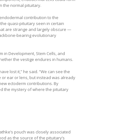
n the normal pituitary.
 endodermal contribution to the
the quasi-pituitary seen in certain
at are strange and largely obscure —
backbone-bearing evolutionary
am in Development, Stem Cells, and
whether the vestige endures in humans.
have lost it,” he said. “We can see the
e or ear or lens, but instead was already
new ectoderm contributions. By
ed the mystery of where the pituitary
Rathke’s pouch was closely associated
d as the source of the pituitary’s