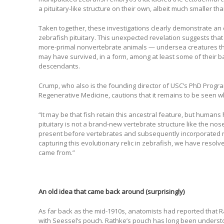
a pituitary-like structure on their own, albeit much smaller tha
Taken together, these investigations clearly demonstrate an
zebrafish pituitary. This unexpected revelation suggests that 
more-primal nonvertebrate animals — undersea creatures th
may have survived, in a form, among at least some of their 
descendants.
Crump, who also is the founding director of USC’s PhD Progr
Regenerative Medicine, cautions that it remains to be seen 
“It may be that fish retain this ancestral feature, but humans 
pituitary is not a brand-new vertebrate structure like the nos
present before vertebrates and subsequently incorporated 
capturing this evolutionary relic in zebrafish, we have resolv
came from.”
An old idea that came back around (surprisingly)
As far back as the mid-1910s, anatomists had reported that 
with Seessel’s pouch. Rathke’s pouch has long been understoo