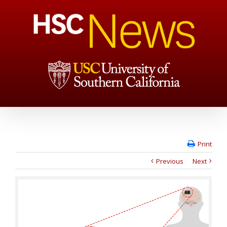
Print
Previous
Next