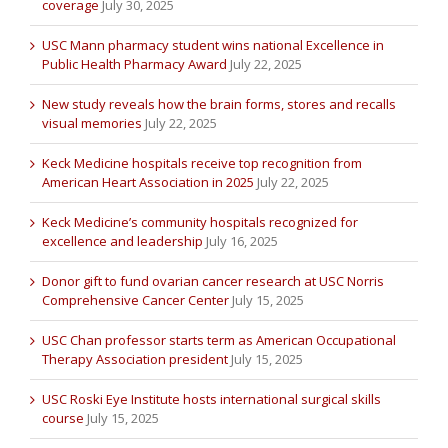
coverage
July 30, 2025
USC Mann pharmacy student wins national Excellence in
Public Health Pharmacy Award
July 22, 2025
New study reveals how the brain forms, stores and recalls
visual memories
July 22, 2025
Keck Medicine hospitals receive top recognition from
American Heart Association in 2025
July 22, 2025
Keck Medicine’s community hospitals recognized for
excellence and leadership
July 16, 2025
Donor gift to fund ovarian cancer research at USC Norris
Comprehensive Cancer Center
July 15, 2025
USC Chan professor starts term as American Occupational
Therapy Association president
July 15, 2025
USC Roski Eye Institute hosts international surgical skills
course
July 15, 2025