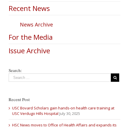
Recent News
News Archive
For the Media
Issue Archive
Search:
Recent Post
USC Bovard Scholars gain hands-on health care training at
USC Verdugo Hills Hospital
July 30, 2025
HSC News moves to Office of Health Affairs and expands its