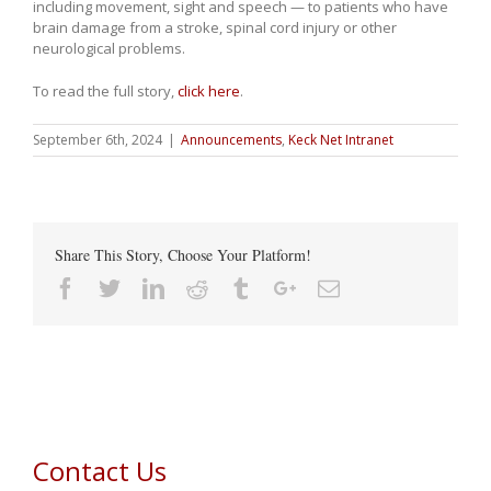
including movement, sight and speech — to patients who have
brain damage from a stroke, spinal cord injury or other
neurological problems.
To read the full story,
click here
.
September 6th, 2024
|
Announcements
,
Keck Net Intranet
Share This Story, Choose Your Platform!
Facebook
Twitter
Linkedin
Reddit
Tumblr
Google+
Email
Contact Us