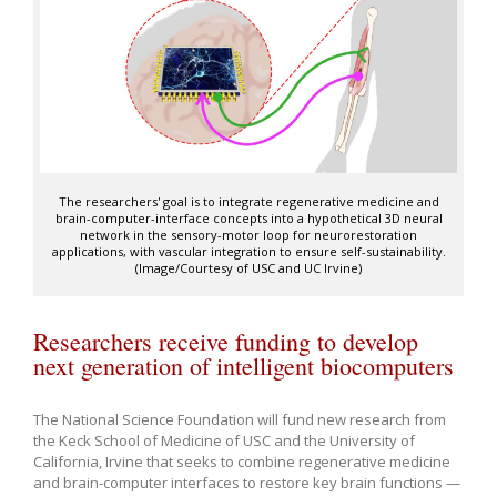
The researchers' goal is to integrate regenerative medicine and
brain-computer-interface concepts into a hypothetical 3D neural
network in the sensory-motor loop for neurorestoration
applications, with vascular integration to ensure self-sustainability.
(Image/Courtesy of USC and UC Irvine)
Researchers receive funding to develop
next generation of intelligent biocomputers
The National Science Foundation will fund new research from
the Keck School of Medicine of USC and the University of
California, Irvine that seeks to combine regenerative medicine
and brain-computer interfaces to restore key brain functions —