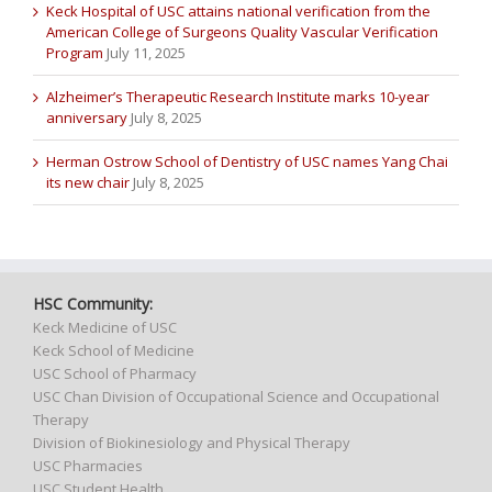
Keck Hospital of USC attains national verification from the
American College of Surgeons Quality Vascular Verification
Program
July 11, 2025
Alzheimer’s Therapeutic Research Institute marks 10-year
anniversary
July 8, 2025
Herman Ostrow School of Dentistry of USC names Yang Chai
its new chair
July 8, 2025
HSC Community:
Keck Medicine of USC
Keck School of Medicine
USC School of Pharmacy
USC Chan Division of Occupational Science and Occupational
Therapy
Division of Biokinesiology and Physical Therapy
USC Pharmacies
USC Student Health