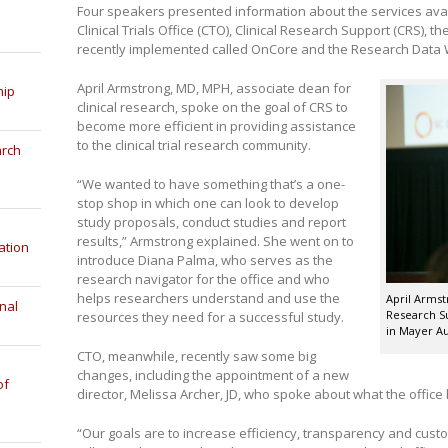
Four speakers presented information about the services ava
Clinical Trials Office (CTO), Clinical Research Support (CRS), 
recently implemented called OnCore and the Research Data
April Armstrong, MD, MPH, associate dean for
hip
clinical research, spoke on the goal of CRS to
become more efficient in providing assistance
to the clinical trial research community.
arch
“We wanted to have something that’s a one-
stop shop in which one can look to develop
study proposals, conduct studies and report
results,” Armstrong explained. She went on to
ation
introduce Diana Palma, who serves as the
research navigator for the office and who
helps researchers understand and use the
April Armst
nal
Research Su
resources they need for a successful study.
in Mayer Au
CTO, meanwhile, recently saw some big
changes, including the appointment of a new
of
director, Melissa Archer, JD, who spoke about what the offic
“Our goals are to increase efficiency, transparency and custo