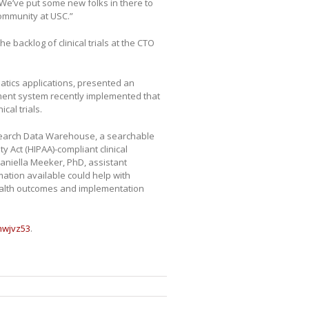
 We’ve put some new folks in there to
community at USC.”
e backlog of clinical trials at the CTO
atics applications, presented an
ment system recently implemented that
cal trials.
esearch Data Warehouse, a searchable
y Act (HIPAA)-compliant clinical
 Daniella Meeker, PhD, assistant
mation available could help with
 health outcomes and implementation
/hwjvz53
.