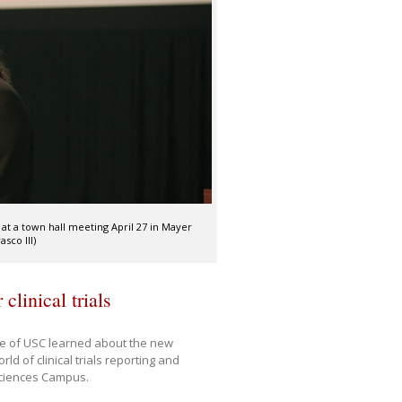
 at a town hall meeting April 27 in Mayer
sco III)
clinical trials
ne of USC learned about the new
d of clinical trials reporting and
 Sciences Campus.