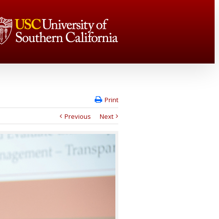
Print
Previous
Next