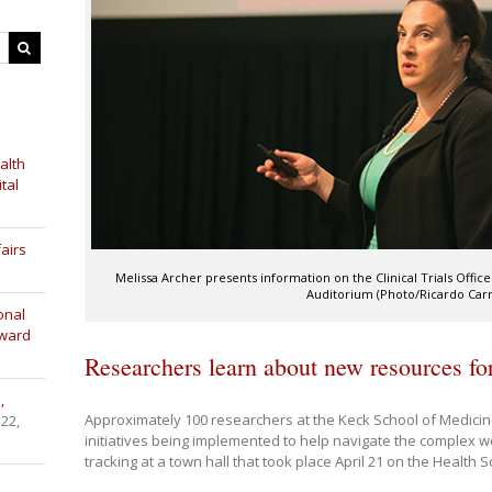
alth
tal
airs
Melissa Archer presents information on the Clinical Trials Office
Auditorium (Photo/Ricardo Carra
onal
Award
Researchers learn about new resources for 
,
Approximately 100 researchers at the Keck School of Medici
 22,
initiatives being implemented to help navigate the complex worl
tracking at a town hall that took place April 21 on the Health