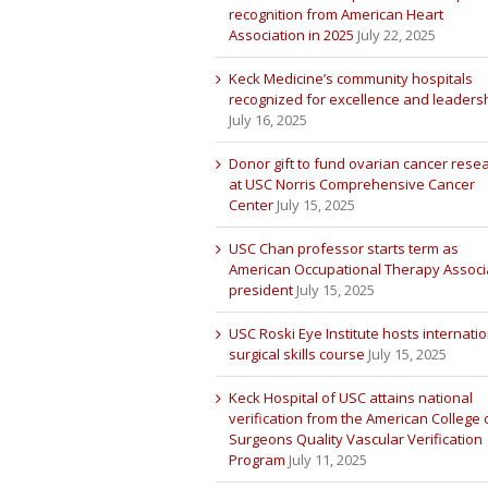
recognition from American Heart
Association in 2025
July 22, 2025
Keck Medicine’s community hospitals
recognized for excellence and leaders
July 16, 2025
Donor gift to fund ovarian cancer rese
at USC Norris Comprehensive Cancer
Center
July 15, 2025
USC Chan professor starts term as
American Occupational Therapy Associ
president
July 15, 2025
USC Roski Eye Institute hosts internatio
surgical skills course
July 15, 2025
Keck Hospital of USC attains national
verification from the American College 
Surgeons Quality Vascular Verification
Program
July 11, 2025