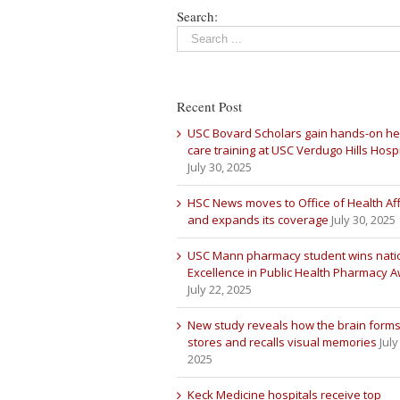
Search:
Recent Post
USC Bovard Scholars gain hands-on he
care training at USC Verdugo Hills Hospi
July 30, 2025
HSC News moves to Office of Health Aff
and expands its coverage
July 30, 2025
USC Mann pharmacy student wins nati
Excellence in Public Health Pharmacy 
July 22, 2025
New study reveals how the brain forms
stores and recalls visual memories
July
2025
Keck Medicine hospitals receive top