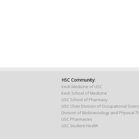
HSC Community:
Keck Medicine of USC
Keck School of Medicine
USC School of Pharmacy
USC Chan Division of Occupational Scie
Division of Biokinesiology and Physical 
USC Pharmacies
USC Student Health