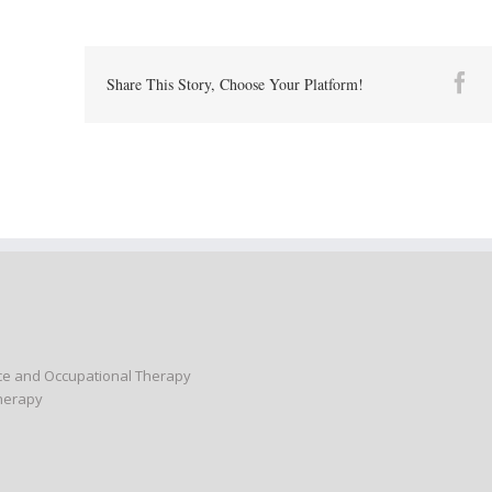
Fa
Share This Story, Choose Your Platform!
nce and Occupational Therapy
Therapy