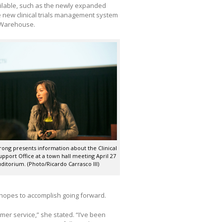
ilable, such as the newly expanded
the new clinical trials management system
 Warehouse.
rong presents information about the Clinical
pport Office at a town hall meeting April 27
ditorium. (Photo/Ricardo Carrasco III)
e hopes to accomplish going forward.
mer service,” she stated. “I’ve been