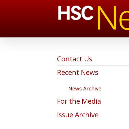
Contact Us
Recent News
News Archive
For the Media
Issue Archive