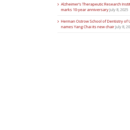
Alzheimer’s Therapeutic Research Insti
marks 10-year anniversary
July 8, 2025
Herman Ostrow School of Dentistry of
names Yang Chai its new chair
July 8, 2