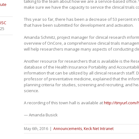
talking to the team about how we are a service-based office.
tute
make sure we have the capacity to service the clinical trials 
This year so far, there has been a decrease of 53 percent in th
 USC
that have been submitted for development and activation.
025
Amanda Schmitz, project manager for clinical research inform
overview of OnCore, a comprehensive clinical trials manage
will help researchers manage many aspects of conducting clini
Another resource for researchers that is available is the R
database of the Health Insurance Portability and Accountabilit
information that can be utilized by all clinical research staff.
professor of preventative medicine, explained that the infor
planning criteria for studies, screening and recruiting, and
science.
A recording of this town hall is available at
http://tinyurl.com
— Amanda Busick
May 6th, 2016
|
Announcements
,
Keck Net Intranet