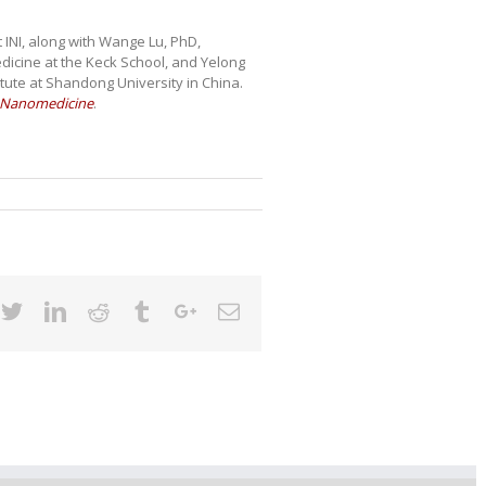
 INI, along with Wange Lu, PhD,
dicine at the Keck School, and Yelong
ute at Shandong University in China.
f Nanomedicine
.
cebook
Twitter
Linkedin
Reddit
Tumblr
Google+
Email