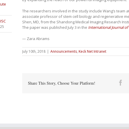
tute
The researchers involved in the study include Wang’s team at
associate professor of stem cell biology and regenerative me
 USC
Shen, MD, from the Shandong Medical Imaging Research Instit
025
The paper was published July 3 in the
International Journal o
— Zara Abrams
July 10th, 2018
|
Announcements
,
Keck Net Intranet
Fa
Share This Story, Choose Your Platform!