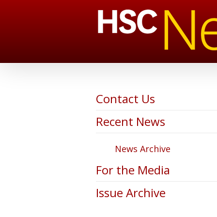
Contact Us
Recent News
News Archive
For the Media
Issue Archive