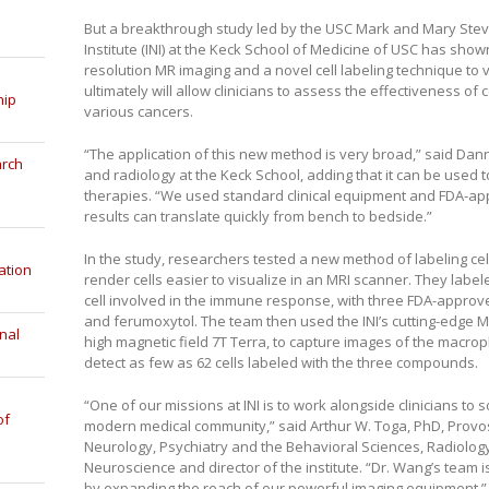
But a breakthrough study led by the USC Mark and Mary Ste
Institute (INI) at the Keck School of Medicine of USC has shown
resolution MR imaging and a novel cell labeling technique to vi
ultimately will allow clinicians to assess the effectiveness of
hip
various cancers.
“The application of this new method is very broad,” said Dan
arch
and radiology at the Keck School, adding that it can be used
therapies. “We used standard clinical equipment and FDA-ap
results can translate quickly from bench to bedside.”
In the study, researchers tested a new method of labeling cel
ation
render cells easier to visualize in an MRI scanner. They lab
cell involved in the immune response, with three FDA-appr
and ferumoxytol. The team then used the INI’s cutting-edge MR
nal
high magnetic field 7T Terra, to capture images of the macrop
detect as few as 62 cells labeled with the three compounds.
“One of our missions at INI is to work alongside clinicians to 
of
modern medical community,” said Arthur W. Toga, PhD, Provo
Neurology, Psychiatry and the Behavioral Sciences, Radiology
Neuroscience and director of the institute. “Dr. Wang’s team 
by expanding the reach of our powerful imaging equipment.”