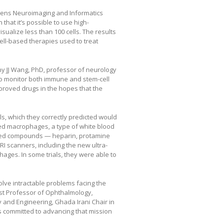
vens Neuroimaging and Informatics
 that it’s possible to use high-
sualize less than 100 cells. The results
 cell-based therapies used to treat
ny JJ Wang, PhD, professor of neurology
 to monitor both immune and stem-cell
proved drugs in the hopes that the
ls, which they correctly predicted would
eled macrophages, a type of white blood
oved compounds — heparin, protamine
I scanners, including the new ultra-
hages. In some trials, they were able to
solve intractable problems facing the
st Professor of Ophthalmology,
 and Engineering, Ghada Irani Chair in
is committed to advancing that mission