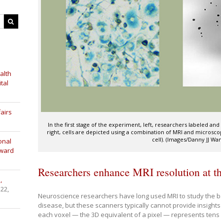
alth
tal
airs
In the first stage of the experiment, left, researchers labeled a
right, cells are depicted using a combination of MRI and microsc
cell). (Images/Danny JJ Wa
onal
Award
Researchers enhance MRI resolution at the
,
 22,
Neuroscience researchers have long used MRI to study the bas
disease, but these scanners typically cannot provide insights a
each voxel — the 3D equivalent of a pixel — represents tens 