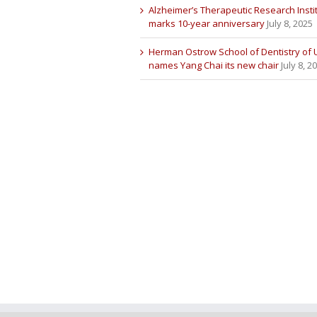
Alzheimer’s Therapeutic Research Insti
marks 10-year anniversary
July 8, 2025
Herman Ostrow School of Dentistry of
names Yang Chai its new chair
July 8, 2