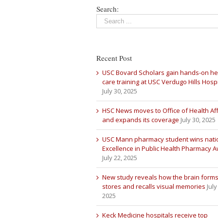
Search:
Recent Post
USC Bovard Scholars gain hands-on he
care training at USC Verdugo Hills Hospi
July 30, 2025
HSC News moves to Office of Health Aff
and expands its coverage
July 30, 2025
USC Mann pharmacy student wins nati
Excellence in Public Health Pharmacy 
July 22, 2025
New study reveals how the brain forms
stores and recalls visual memories
July
2025
Keck Medicine hospitals receive top