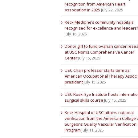
recognition from American Heart
Association in 2025
July 22, 2025
Keck Medicine’s community hospitals
recognized for excellence and leaders
July 16, 2025
Donor gift to fund ovarian cancer rese
at USC Norris Comprehensive Cancer
Center
July 15, 2025
USC Chan professor starts term as
American Occupational Therapy Associ
president
July 15, 2025
USC Roski Eye Institute hosts internatio
surgical skills course
July 15, 2025
Keck Hospital of USC attains national
verification from the American College 
Surgeons Quality Vascular Verification
Program
July 11, 2025