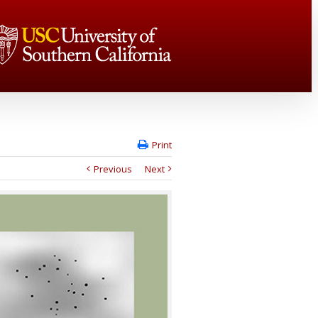
Print
Previous
Next