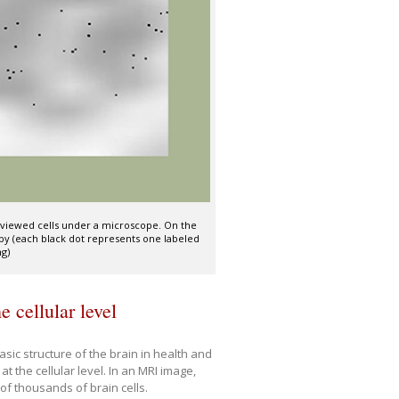
nd viewed cells under a microscope. On the
opy (each black dot represents one labeled
ng)
 cellular level
ic structure of the brain in health and
t the cellular level. In an MRI image,
of thousands of brain cells.