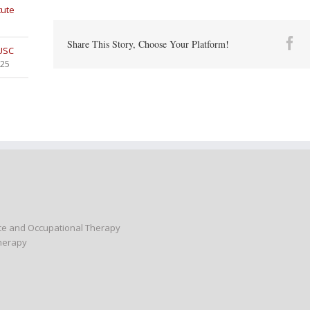
tute
Fa
Share This Story, Choose Your Platform!
 USC
025
nce and Occupational Therapy
Therapy