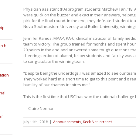
Physician assistant (PA) program students Matthew Tan, ’18, Al
were quick on the buzzer and exact in their answers, helpin
pick for the final round. In the end, they defeated student t
Nova Southeastern University and Butler University, winning 
hip
Jennifer Ramos, MPAP, PA-C, clinical instructor of family medic
team to victory. The group trained for months and spent hou
arch
20 points in the end and answered some tough questions tha
cheering section of alumni, fellow students and faculty was a
to congratulate the winning team.
“Despite being the underdogs, I was amazed to see our team r
ation
They worked hard in a short time to get to this point and it rea
humility of our champs inspires me.”
nal
This is the first time that USC has won the national challenge 
— Claire Norman
of
July 11th, 2018
|
Announcements
,
Keck Net Intranet