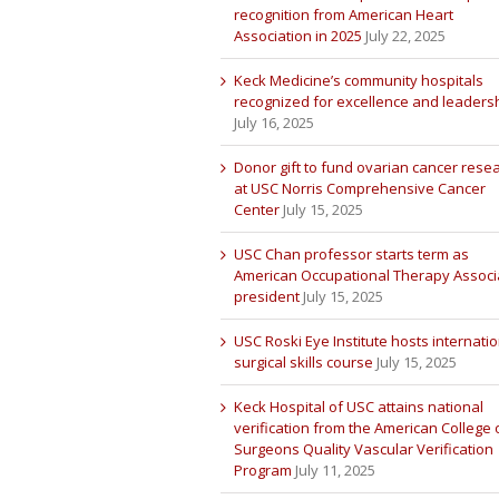
recognition from American Heart
Association in 2025
July 22, 2025
Keck Medicine’s community hospitals
recognized for excellence and leaders
July 16, 2025
Donor gift to fund ovarian cancer rese
at USC Norris Comprehensive Cancer
Center
July 15, 2025
USC Chan professor starts term as
American Occupational Therapy Associ
president
July 15, 2025
USC Roski Eye Institute hosts internatio
surgical skills course
July 15, 2025
Keck Hospital of USC attains national
verification from the American College 
Surgeons Quality Vascular Verification
Program
July 11, 2025