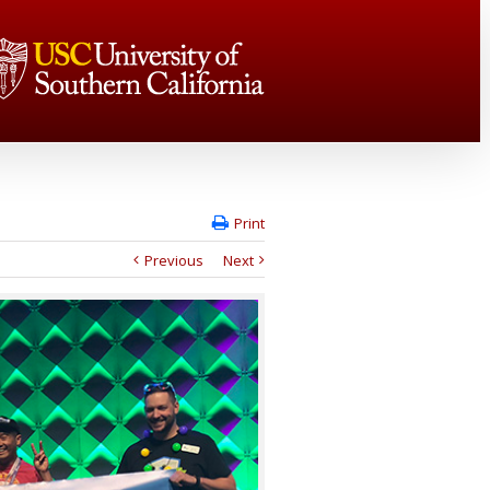
Print
Previous
Next