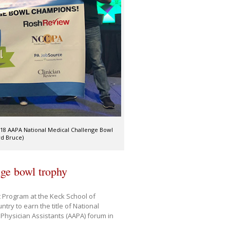
18 AAPA National Medical Challenge Bowl
rd Bruce)
nge bowl trophy
t Program at the Keck School of
ry to earn the title of National
Physician Assistants (AAPA) forum in