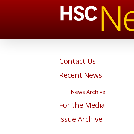
Contact Us
Recent News
News Archive
For the Media
Issue Archive