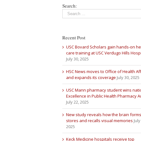
Search:
Recent Post
USC Bovard Scholars gain hands-on he
care training at USC Verdugo Hills Hospi
July 30, 2025
HSC News moves to Office of Health Aff
and expands its coverage
July 30, 2025
USC Mann pharmacy student wins nati
Excellence in Public Health Pharmacy 
July 22, 2025
New study reveals how the brain forms
stores and recalls visual memories
July
2025
Keck Medicine hospitals receive top