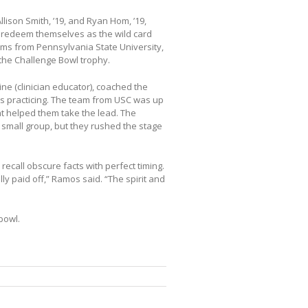
lison Smith, ’19, and Ryan Hom, ’19,
g redeem themselves as the wild card
eams from Pennsylvania State University,
the Challenge Bowl trophy.
ine (clinician educator), coached the
rs practicing. The team from USC was up
t helped them take the lead. The
 small group, but they rushed the stage
ecall obscure facts with perfect timing.
lly paid off,” Ramos said. “The spirit and
bowl.