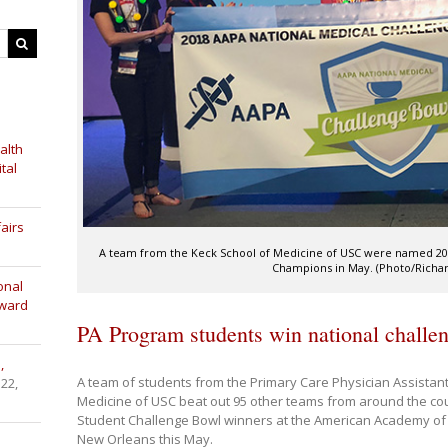
alth
tal
airs
A team from the Keck School of Medicine of USC were named 20
Champions in May. (Photo/Richa
onal
Award
PA Program students win national challe
,
A team of students from the Primary Care Physician Assistan
 22,
Medicine of USC beat out 95 other teams from around the count
Student Challenge Bowl winners at the American Academy of 
New Orleans this May.