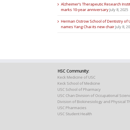
Alzheimer’s Therapeutic Research Insti
marks 10-year anniversary
July 8, 2025
Herman Ostrow School of Dentistry of
names Yang Chai its new chair
July 8, 2
HSC Community:
Keck Medicine of USC
Keck School of Medicine
USC School of Pharmacy
USC Chan Division of Occupational Scie
Division of Biokinesiology and Physical 
USC Pharmacies
USC Student Health