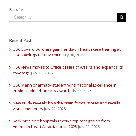
Search:
Recent Post
USC Bovard Scholars gain hands-on health care training at
USC Verdugo Hills Hospital
July 30, 2025
HSC News moves to Office of Health Affairs and expands its
coverage
July 30, 2025
USC Mann pharmacy student wins national Excellence in
Public Health Pharmacy Award
July 22, 2025
New study reveals how the brain forms, stores and recalls
visual memories
July 22, 2025
Keck Medicine hospitals receive top recognition from
American Heart Association in 2025
July 22, 2025