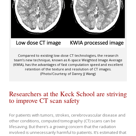
Compared to existing low-dose CT technologies, the research
team’s new technique, known as K-space Weighted Image Average
(KWIA), has the advantages of fast computation speed and excellent
retention of the texture and resolution of CT images.
(Photo/Courtesy of Danny JJ Wang)
Researchers at the Keck School are striving
to improve CT scan safety
For patients with tumors, strokes, cerebrovascular disease and
other conditions, computed tomography (CT) scans can be
lifesaving. But there’s a growing concern that the radiation
involved is unnecessarily harmful to patients. It’s estimated that