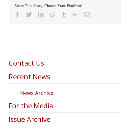
Share This Story, Choose Your Platform!
Facebook
Twitter
Linkedin
Reddit
Tumblr
Google+
Email
Contact Us
Recent News
News Archive
For the Media
Issue Archive