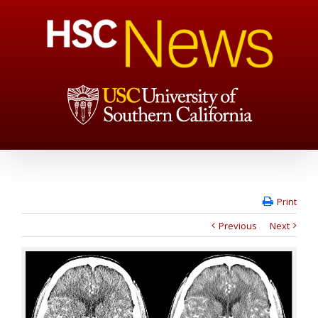
Print
Previous
Next