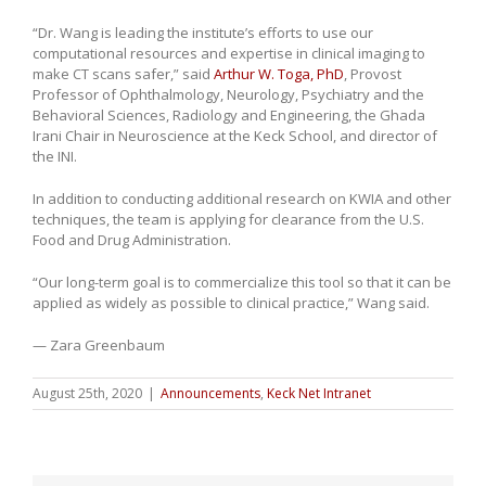
“Dr. Wang is leading the institute’s efforts to use our
computational resources and expertise in clinical imaging to
make CT scans safer,” said
Arthur W. Toga, PhD
, Provost
Professor of Ophthalmology, Neurology, Psychiatry and the
Behavioral Sciences, Radiology and Engineering, the Ghada
Irani Chair in Neuroscience at the Keck School, and director of
the INI.
In addition to conducting additional research on KWIA and other
techniques, the team is applying for clearance from the U.S.
Food and Drug Administration.
“Our long-term goal is to commercialize this tool so that it can be
applied as widely as possible to clinical practice,” Wang said.
— Zara Greenbaum
August 25th, 2020
|
Announcements
,
Keck Net Intranet