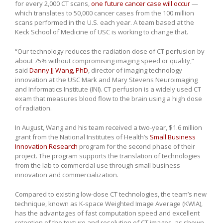
for every 2,000 CT scans,
one future cancer case will occur
—
which translates to 50,000 cancer cases from the 100 million
scans performed in the U.S. each year. A team based at the
Keck School of Medicine of USC is working to change that.
“Our technology reduces the radiation dose of CT perfusion by
about 75% without compromising imaging speed or quality,”
said
Danny JJ Wang, PhD
, director of imaging technology
innovation at the USC Mark and Mary Stevens Neuroimaging
and Informatics Institute (INI). CT perfusion is a widely used CT
exam that measures blood flow to the brain using a high dose
of radiation.
In August, Wang and his team received a two-year, $1.6 million
grant from the National Institutes of Health’s
Small Business
Innovation Research
program for the second phase of their
project. The program supports the translation of technologies
from the lab to commercial use through small business
innovation and commercialization.
Compared to existing low-dose CT technologies, the team’s new
technique, known as K-space Weighted Image Average (KWIA),
has the advantages of fast computation speed and excellent
retention of the texture and resolution of CT images, as shown