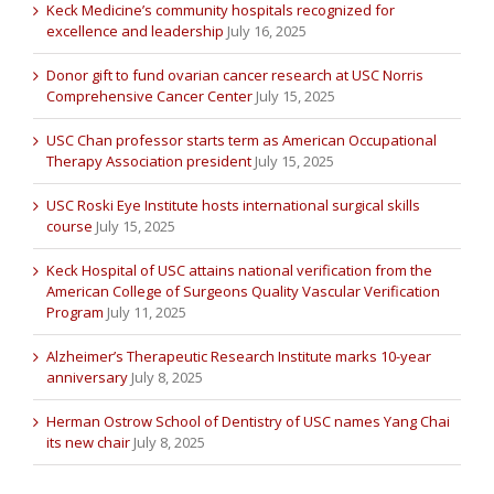
Keck Medicine’s community hospitals recognized for
excellence and leadership
July 16, 2025
Donor gift to fund ovarian cancer research at USC Norris
Comprehensive Cancer Center
July 15, 2025
USC Chan professor starts term as American Occupational
Therapy Association president
July 15, 2025
USC Roski Eye Institute hosts international surgical skills
course
July 15, 2025
Keck Hospital of USC attains national verification from the
American College of Surgeons Quality Vascular Verification
Program
July 11, 2025
Alzheimer’s Therapeutic Research Institute marks 10-year
anniversary
July 8, 2025
Herman Ostrow School of Dentistry of USC names Yang Chai
its new chair
July 8, 2025