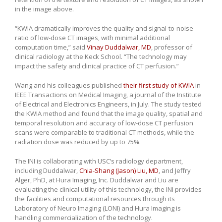
in the image above.
“KWIA dramatically improves the quality and signal-to-noise
ratio of low-dose CT images, with minimal additional
computation time,” said
Vinay Duddalwar, MD
, professor of
clinical radiology at the Keck School. “The technology may
impact the safety and clinical practice of CT perfusion.”
Wang and his colleagues published
their first study of KWIA
in
IEEE Transactions on Medical Imaging, a journal of the Institute
of Electrical and Electronics Engineers, in July. The study tested
the KWIA method and found that the image quality, spatial and
temporal resolution and accuracy of low-dose CT perfusion
scans were comparable to traditional CT methods, while the
radiation dose was reduced by up to 75%.
The INI is collaborating with USC’s radiology department,
including Duddalwar,
Chia-Shang (Jason) Liu, MD
, and Jeffry
Alger, PhD, at Hura Imaging, Inc. Duddalwar and Liu are
evaluating the clinical utility of this technology, the INI provides
the facilities and computational resources through its
Laboratory of Neuro Imaging (LONI) and Hura Imaging is
handling commercialization of the technology.