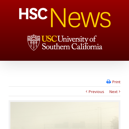
Print
Previous
Next