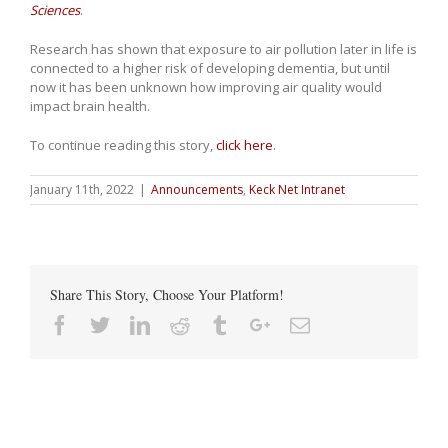
Sciences
.
Research has shown that exposure to air pollution later in life is
connected to a higher risk of developing dementia, but until
now it has been unknown how improving air quality would
impact brain health.
To continue reading this story,
click here
.
January 11th, 2022
|
Announcements
,
Keck Net Intranet
Share This Story, Choose Your Platform!
Facebook
Twitter
Linkedin
Reddit
Tumblr
Google+
Email