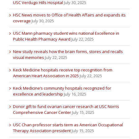
USC Verdugo Hills Hospital
July 30, 2025
HSC News moves to Office of Health Affairs and expands its
coverage
July 30, 2025
USC Mann pharmacy student wins national Excellence in
Public Health Pharmacy Award
July 22, 2025
New study reveals how the brain forms, stores and recalls
visual memories
July 22, 2025
Keck Medicine hospitals receive top recognition from
American Heart Association in 2025
July 22, 2025
Keck Medicine’s community hospitals recognized for
excellence and leadership
July 16, 2025
Donor gift to fund ovarian cancer research at USC Norris
Comprehensive Cancer Center
July 15, 2025
USC Chan professor starts term as American Occupational
Therapy Association president
July 15, 2025