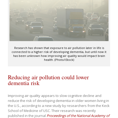
Research has shown that exposure to air pollution later in life is
connected to a higher risk of developing dementia, but until now it
has been unknown how improving air quality would impact brain
health. (Photo/iStock)
Reducing air pollution could lower
dementia risk
Improving air quality appears to slow cognitive decline and
reduce the risk of developing dementia in older women living in
the U.S., according to a new study by researchers from the Keck
School of Medicine of USC. Their research was recently
published in the journal
Proceedings of the National Academy of