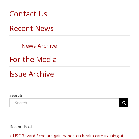
Contact Us
Recent News
News Archive
For the Media
Issue Archive
Search:
Recent Post
USC Bovard Scholars gain hands-on health care training at