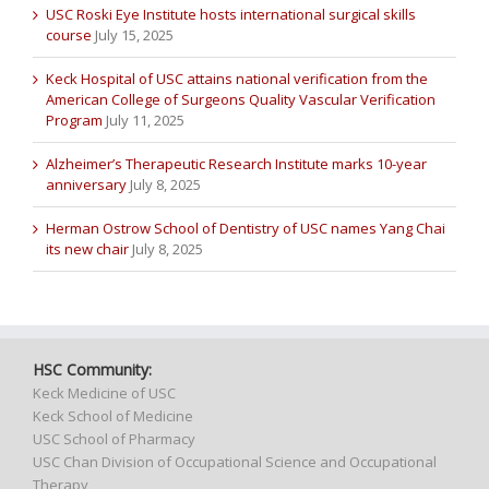
USC Roski Eye Institute hosts international surgical skills
course
July 15, 2025
Keck Hospital of USC attains national verification from the
American College of Surgeons Quality Vascular Verification
Program
July 11, 2025
Alzheimer’s Therapeutic Research Institute marks 10-year
anniversary
July 8, 2025
Herman Ostrow School of Dentistry of USC names Yang Chai
its new chair
July 8, 2025
HSC Community:
Keck Medicine of USC
Keck School of Medicine
USC School of Pharmacy
USC Chan Division of Occupational Science and Occupational
Therapy