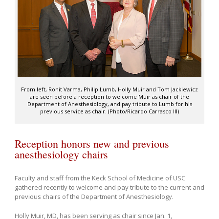
From left, Rohit Varma, Philip Lumb, Holly Muir and Tom Jackiewicz
are seen before a reception to welcome Muir as chair of the
Department of Anesthesiology, and pay tribute to Lumb for his
previous service as chair. (Photo/Ricardo Carrasco III)
Reception honors new and previous
anesthesiology chairs
Faculty and staff from the Keck School of Medicine of USC
gathered recently to welcome and pay tribute to the current and
previous chairs of the Department of Anesthesiology.
Holly Muir, MD, has been serving as chair since Jan. 1,