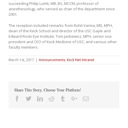
succeeding Philip Lumb, MB, BS, MCCM, professor of
anesthesiology, who served as chair of the department since
2001.
The reception included remarks from Rohit Varma, MD, MPH,
dean of the Keck School and director of the USC Gayle and
Edward Roski Eye Institute; Tom Jackiewicz, MPH, senior vice
president and CEO of Keck Medicine of USC; and various other
faculty members.
March 1st, 2017
|
Announcements
,
Keck Net Intranet
Share This Story, Choose Your Platform!
Facebook
Twitter
Linkedin
Reddit
Tumblr
Google+
Email