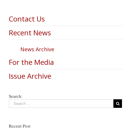
Contact Us
Recent News
News Archive
For the Media
Issue Archive
Search:
Recent Post