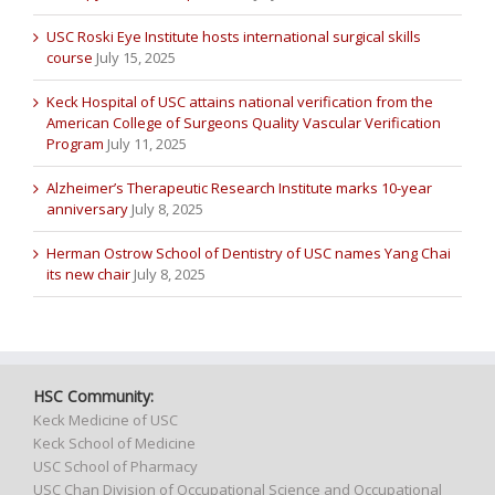
USC Roski Eye Institute hosts international surgical skills
course
July 15, 2025
Keck Hospital of USC attains national verification from the
American College of Surgeons Quality Vascular Verification
Program
July 11, 2025
Alzheimer’s Therapeutic Research Institute marks 10-year
anniversary
July 8, 2025
Herman Ostrow School of Dentistry of USC names Yang Chai
its new chair
July 8, 2025
HSC Community:
Keck Medicine of USC
Keck School of Medicine
USC School of Pharmacy
USC Chan Division of Occupational Science and Occupational