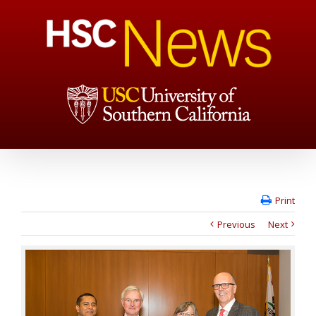
Print
Previous
Next