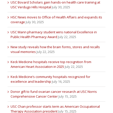
USC Bovard Scholars gain hands-on health care training at
USC Verdugo Hills Hospital
July 30, 2025
HSC News moves to Office of Health Affairs and expands its
coverage
July 30, 2025
USC Mann pharmacy student wins national Excellence in
Public Health Pharmacy Award
July 22, 2025
New study reveals how the brain forms, stores and recalls
visual memories
July 22, 2025
Keck Medicine hospitals receive top recognition from
American Heart Association in 2025
July 22, 2025
Keck Medicine’s community hospitals recognized for
excellence and leadership
July 16, 2025
Donor gift to fund ovarian cancer research at USC Norris
Comprehensive Cancer Center
July 15, 2025
USC Chan professor starts term as American Occupational
Therapy Association president
July 15, 2025