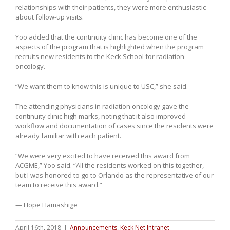
relationships with their patients, they were more enthusiastic
about follow-up visits.
Yoo added that the continuity clinic has become one of the
aspects of the program that is highlighted when the program
recruits new residents to the Keck School for radiation
oncology.
“We want them to know this is unique to USC,” she said.
The attending physicians in radiation oncology gave the
continuity clinic high marks, noting that it also improved
workflow and documentation of cases since the residents were
already familiar with each patient.
“We were very excited to have received this award from
ACGME,” Yoo said. “All the residents worked on this together,
but I was honored to go to Orlando as the representative of our
team to receive this award.”
— Hope Hamashige
April 16th, 2018
|
Announcements
,
Keck Net Intranet