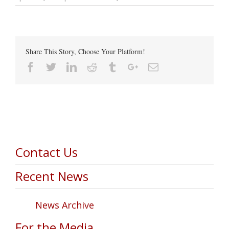
Share This Story, Choose Your Platform!
Facebook
Twitter
Linkedin
Reddit
Tumblr
Google+
Email
Contact Us
Recent News
News Archive
For the Media