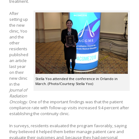
treatment.
After
setting up
the new
clinic, Yoo
and the
other
residents
published
an article
last year
on their
new clinic
Stella Yoo attended the conference in Orlando in
in the
March. (Photo/Courtesy Stella Yoo)
Journal of
Radiation
Oncology
. One of the important findings was that the patient
compliance rate with follow-up visits increased 9.4 percent after
establishing the continuity clinic.
In surveys, residents evaluated the program favorably, saying
they believed it helped them better manage patient care and
evaluate their outcomes and, because they had personal