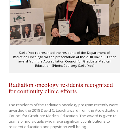
Stella Yoo represented the residents of the Department of
Radiation Oncology for the presentation of the 2018 David C. Leach
award from the Accreditation Council for Graduate Medical
Education. (Photo/Courtesy Stella Yoo)
Radiation oncology residents recognized
for continuity clinic efforts
The residents of the radiation oncology program recently were
awarded the 2018 David C. Leach award from the Accreditation
Council for Graduate Medical Education. The award is given to
teams or individuals who make significant contributions to
resident education and physician well-being.