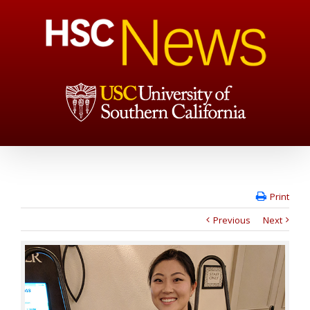
Print
Previous
Next