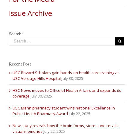
Issue Archive
Search:
Recent Post
USC Bovard Scholars gain hands-on health care training at
USC Verdugo Hills Hospital
July 30, 2025
HSC News moves to Office of Health Affairs and expands its
coverage
July 30, 2025
USC Mann pharmacy student wins national Excellence in
Public Health Pharmacy Award
July 22, 2025
New study reveals how the brain forms, stores and recalls
visual memories
July 22, 2025