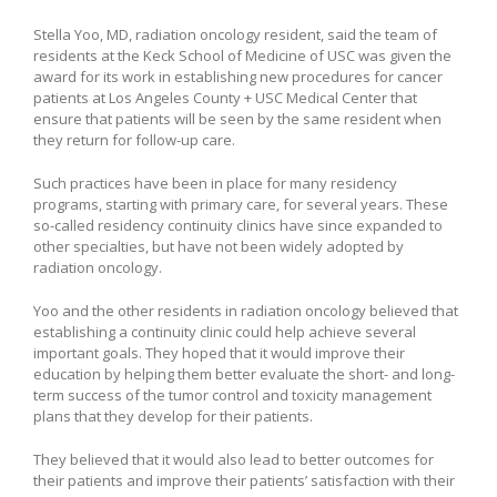
Stella Yoo, MD, radiation oncology resident, said the team of
residents at the Keck School of Medicine of USC was given the
award for its work in establishing new procedures for cancer
patients at Los Angeles County + USC Medical Center that
ensure that patients will be seen by the same resident when
they return for follow-up care.
Such practices have been in place for many residency
programs, starting with primary care, for several years. These
so-called residency continuity clinics have since expanded to
other specialties, but have not been widely adopted by
radiation oncology.
Yoo and the other residents in radiation oncology believed that
establishing a continuity clinic could help achieve several
important goals. They hoped that it would improve their
education by helping them better evaluate the short- and long-
term success of the tumor control and toxicity management
plans that they develop for their patients.
They believed that it would also lead to better outcomes for
their patients and improve their patients’ satisfaction with their