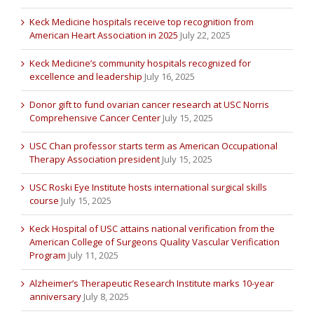
Keck Medicine hospitals receive top recognition from
American Heart Association in 2025
July 22, 2025
Keck Medicine’s community hospitals recognized for
excellence and leadership
July 16, 2025
Donor gift to fund ovarian cancer research at USC Norris
Comprehensive Cancer Center
July 15, 2025
USC Chan professor starts term as American Occupational
Therapy Association president
July 15, 2025
USC Roski Eye Institute hosts international surgical skills
course
July 15, 2025
Keck Hospital of USC attains national verification from the
American College of Surgeons Quality Vascular Verification
Program
July 11, 2025
Alzheimer’s Therapeutic Research Institute marks 10-year
anniversary
July 8, 2025