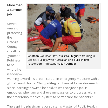
More than
a summer
job
Seven
years of
protecting
the
Orange
County
coastline
groomed
Jonathan Robinson, left, assists a lifeguard training in
Cebeci, Turkey, with Australian and Turkish first
Robinson
responders. (Photo/Ramazan Uzmez)
to be
where he
is today—
working toward his dream career in emergency medicine with a
global health focus. “Being a lifeguard was all I ever dreamed of
since learning to swim,” he said. “It was not just a job; it
embodies who I am and drove my passion to progress within
the emergency medical system to better care for patients.”
The aspiring physician is pursuing his Master of Public Health