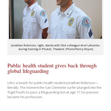
Jonathan Robinson, right, stands with ISLA colleague Ariel Lafuente,
during training in Phuket, Thailand. (Photo/Henry Reyes)
Public health student gives back through
global lifeguarding
Life’s a beach for public health student Jonathan Robinson—
literally. The moment the San Clemente surfer plunged into the
frigid Pacific to pass a lifeguarding test at age 17, his passion
became his profession.