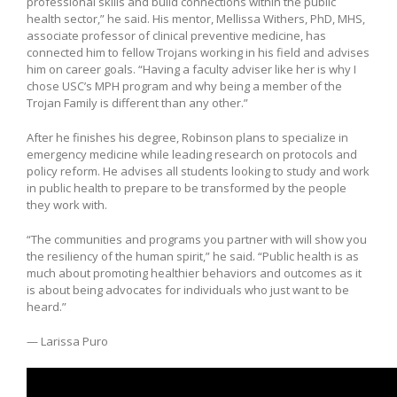
professional skills and build connections within the public
health sector,” he said. His mentor, Mellissa Withers, PhD, MHS,
associate professor of clinical preventive medicine, has
connected him to fellow Trojans working in his field and advises
him on career goals. “Having a faculty adviser like her is why I
chose USC’s MPH program and why being a member of the
Trojan Family is different than any other.”
After he finishes his degree, Robinson plans to specialize in
emergency medicine while leading research on protocols and
policy reform. He advises all students looking to study and work
in public health to prepare to be transformed by the people
they work with.
“The communities and programs you partner with will show you
the resiliency of the human spirit,” he said. “Public health is as
much about promoting healthier behaviors and outcomes as it
is about being advocates for individuals who just want to be
heard.”
— Larissa Puro