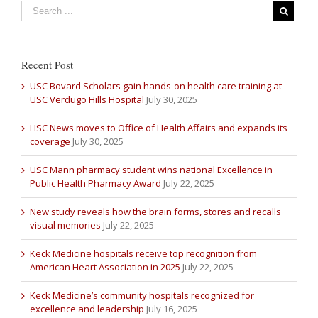
Recent Post
USC Bovard Scholars gain hands-on health care training at
USC Verdugo Hills Hospital
July 30, 2025
HSC News moves to Office of Health Affairs and expands its
coverage
July 30, 2025
USC Mann pharmacy student wins national Excellence in
Public Health Pharmacy Award
July 22, 2025
New study reveals how the brain forms, stores and recalls
visual memories
July 22, 2025
Keck Medicine hospitals receive top recognition from
American Heart Association in 2025
July 22, 2025
Keck Medicine’s community hospitals recognized for
excellence and leadership
July 16, 2025