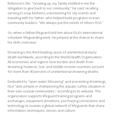
Robinson’s life. “Growing up, my family instilled in me the
obligation to give back to our community,” he said, recalling
serving in soup kitchens, volunteering for city events and
traveling with his father, who helped build programs to train
community leaders. “We always put the needs of others first.”
So, when a fellow lifeguard told him about ISLA’s international
volunteer lifeguarding work, he jumped at the chance to share
his skills overseas.
Drowning is the third leading cause of unintentional injury
death worldwide, according to the World Health Organization.
All economies and regions face burden and death from
drowning; however, low- and middle-income countries account
for more than 90 percent of unintentional drowning deaths.
Dedicated to “open water lifesaving” and preventing drownings,
ISLA “aids people in championing the aquatic safety situation in
their own coastal communities,” according to its website. The
organization supports lifeguard training programs and
exchanges, equipment donations, purchasing connections and
technology to sustain a global network of lifeguards that share
information, techniques, stories and culture.