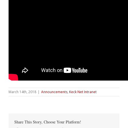
March 14th, 2018
|
Announcements
,
Keck Net Intranet
Share This Story, Choose Your Platform!