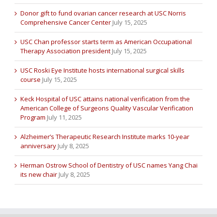
Donor gift to fund ovarian cancer research at USC Norris
Comprehensive Cancer Center
July 15, 2025
USC Chan professor starts term as American Occupational
Therapy Association president
July 15, 2025
USC Roski Eye Institute hosts international surgical skills
course
July 15, 2025
Keck Hospital of USC attains national verification from the
American College of Surgeons Quality Vascular Verification
Program
July 11, 2025
Alzheimer’s Therapeutic Research Institute marks 10-year
anniversary
July 8, 2025
Herman Ostrow School of Dentistry of USC names Yang Chai
its new chair
July 8, 2025