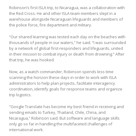
Robinson’s first ISLA trip, to Nicaragua, was a collaboration with
the Red Cross. He and other ISLA team members slept in a
warehouse alongside Nicaraguan lifeguards and members of
the police force, fire department and military.
“Our shared learning was tested each day on the beaches with
thousands of people in our waters,” he said. “I was surrounded
by a network of global first-responders and lifeguards, united
in their mission to combat injury or death from drowning.” After
that trip, he was hooked.
Now, as a watch commander, Robinson spends less time
scanning the horizon these days in order to work with ISLA
administrators to help plan projects, facilitate interagency
coordination, identify goals for response teams and organize
trip logistics.
“Google Translate has become my best friend in receiving and
sending emails to Turkey, Thailand, Chile, China, and
Nicaragua,” Robinson said. But software and language skills
only go so far in handling the multifaceted challenges of
international work.