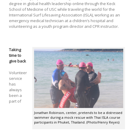
degree in global health leadership online through the Keck
School of Medicine of USC while traveling the world for the
International Surf Lifesaving Association (ISLA), working as an
emergency medical technician at a children’s hospital and
volunteering as a youth program director and CPR instructor.
Taking
time to
give back
Volunteer
service
has
always
been a
part of
Jonathan Robinson, center, pretends to be a distressed
swimmer during a mock rescue with Thai ISLA course
participants in Phuket, Thailand. (Photo/Henry Reyes)