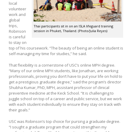
local
volunteer
work and
global
trips,
Thai participants sit in on an ISLA lifeguard training
session in Phuket, Thailand. (Photo/Julia Reyes)
Robinson
is careful
to stay on
top of his coursework. “The beauty of being an online student is
self-managing my time for studies,” he said.
That flexibility is a cornerstone of USC’s online MPH degree.
“Many of our online MPH students, like Jonathan, are working
professionals, proving you don’t have to put your life on hold to
get a prestigious graduate degree,” said the program’s director
Shubha Kumar, PhD, MPH, assistant professor of clinical
preventive medicine at the Keck School. “It is challenging to
juggle school on top of a career and public service, but we work
with each student individually to ensure they stay on track with
their goals.”
USC was Robinson’s top choice for pursing a graduate degree.
“I sought a graduate program that could strengthen my