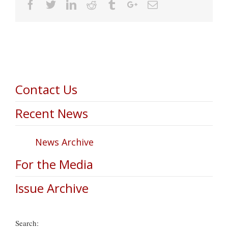
Facebook
Twitter
Linkedin
Reddit
Tumblr
Google+
Email
Contact Us
Recent News
News Archive
For the Media
Issue Archive
Search: