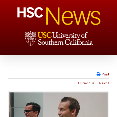
Print
Previous
Next