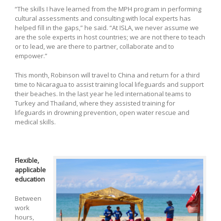
“The skills I have learned from the MPH program in performing
cultural assessments and consulting with local experts has
helped fill in the gaps,” he said. “At ISLA, we never assume we
are the sole experts in host countries; we are not there to teach
or to lead, we are there to partner, collaborate and to
empower.”
This month, Robinson will travel to China and return for a third
time to Nicaragua to assist training local lifeguards and support
their beaches. In the last year he led international teams to
Turkey and Thailand, where they assisted training for
lifeguards in drowning prevention, open water rescue and
medical skills.
Flexible,
applicable
education
Between
work
hours,