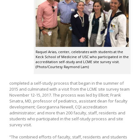
Raquel Arias, center, celebrates with students at the
Keck School of Medicine of USC who participated in the
accreditation self-study and LCME site survey visit.
(Photo/Courtesy Raymond Lam)
completed a self-study process that began in the summer of
2015 and culminated with a visit from the LCME site survey team
November 12-15, 2017. The process was led by Elliott; Frank
Sinatra, MD, professor of pediatrics, assistant dean for faculty
development; Georgianna Newell, CQI accreditation
administrator; and more than 200 faculty, staff, residents and
students who participated in the self-study process and site
survey visit.
“The combined efforts of faculty, staff, residents and students