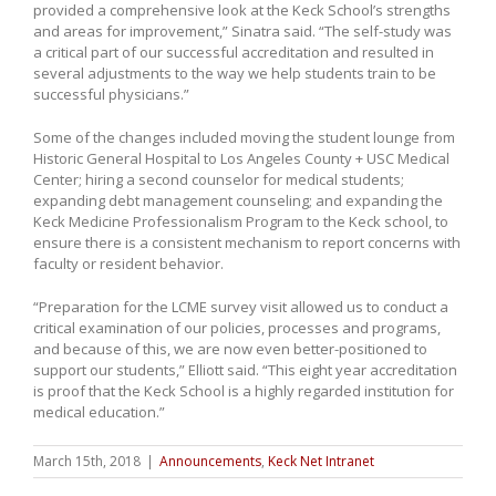
provided a comprehensive look at the Keck School’s strengths
and areas for improvement,” Sinatra said. “The self-study was
a critical part of our successful accreditation and resulted in
several adjustments to the way we help students train to be
successful physicians.”
Some of the changes included moving the student lounge from
Historic General Hospital to Los Angeles County + USC Medical
Center; hiring a second counselor for medical students;
expanding debt management counseling; and expanding the
Keck Medicine Professionalism Program to the Keck school, to
ensure there is a consistent mechanism to report concerns with
faculty or resident behavior.
“Preparation for the LCME survey visit allowed us to conduct a
critical examination of our policies, processes and programs,
and because of this, we are now even better-positioned to
support our students,” Elliott said. “This eight year accreditation
is proof that the Keck School is a highly regarded institution for
medical education.”
March 15th, 2018
|
Announcements
,
Keck Net Intranet