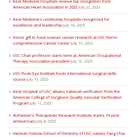
Keck Medicine hospitals receive top recognition from
American Heart Association in 2025
July 22, 2025
Keck Medicine’s community hospitals recognized for
excellence and leadership
July 16, 2025
Donor gift to fund ovarian cancer research at USC Norris
Comprehensive Cancer Center
July 15, 2025
USC Chan professor starts term as American Occupational
Therapy Association president
July 15, 2025
USC Roski Eye Institute hosts international surgical skills
course
July 15, 2025
Keck Hospital of USC attains national verification from the
American College of Surgeons Quality Vascular Verification
Program
July 11, 2025
Alzheimer’s Therapeutic Research Institute marks 10-year
anniversary
July 8, 2025
Herman Ostrow School of Dentistry of USC names Yang Chai