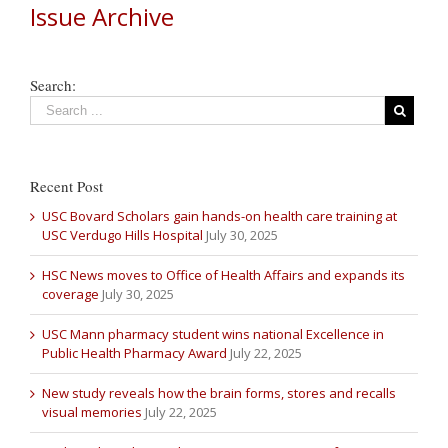
Issue Archive
Search:
Recent Post
USC Bovard Scholars gain hands-on health care training at
USC Verdugo Hills Hospital
July 30, 2025
HSC News moves to Office of Health Affairs and expands its
coverage
July 30, 2025
USC Mann pharmacy student wins national Excellence in
Public Health Pharmacy Award
July 22, 2025
New study reveals how the brain forms, stores and recalls
visual memories
July 22, 2025