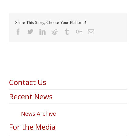
Share This Story, Choose Your Platform!
Facebook
Twitter
Linkedin
Reddit
Tumblr
Google+
Email
Contact Us
Recent News
News Archive
For the Media