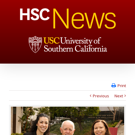
Print
Previous
Next