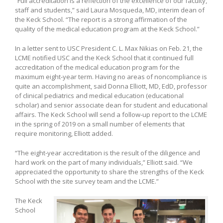
“Full accreditation is a reflection of the excellence of our faculty,
staff and students,” said Laura Mosqueda, MD, interim dean of
the Keck School. “The report is a strong affirmation of the
quality of the medical education program at the Keck School.”
In a letter sent to USC President C. L. Max Nikias on Feb. 21, the
LCME notified USC and the Keck School that it continued full
accreditation of the medical education program for the
maximum eight-year term. Having no areas of noncompliance is
quite an accomplishment, said Donna Elliott, MD, EdD, professor
of clinical pediatrics and medical education (educational
scholar) and senior associate dean for student and educational
affairs. The Keck School will send a follow-up report to the LCME
in the spring of 2019 on a small number of elements that
require monitoring, Elliott added.
“The eight-year accreditation is the result of the diligence and
hard work on the part of many individuals,” Elliott said. “We
appreciated the opportunity to share the strengths of the Keck
School with the site survey team and the LCME.”
The Keck
School