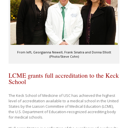
From left, Georgianna Newell, Frank Sinatra and Donna Elliott
(Photo/Steve Cohn)
LCME grants full accreditation to the Keck
School
The Keck School of Medicine of USC has achieved the highest
level of accreditation available to a medical school in the United
States by the Liaison Committee of Medical Education (LCME),
the U.S. Department of Education-recognized accrediting body
for medical schools.