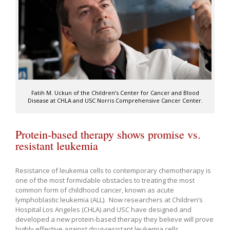
Fatih M. Uckun of the Children’s Center for Cancer and Blood
Disease at CHLA and USC Norris Comprehensive Cancer Center.
Protein-based therapy shows promise vs.
resistant leukemia
Resistance of leukemia cells to contemporary chemotherapy is
one of the most formidable obstacles to treating the most
common form of childhood cancer, known as acute
lymphoblastic leukemia (ALL). Now researchers at Children’s
Hospital Los Angeles (CHLA) and USC have designed and
developed a new protein-based therapy they believe will prove
highly effective against drug-resistant leukemia cells.