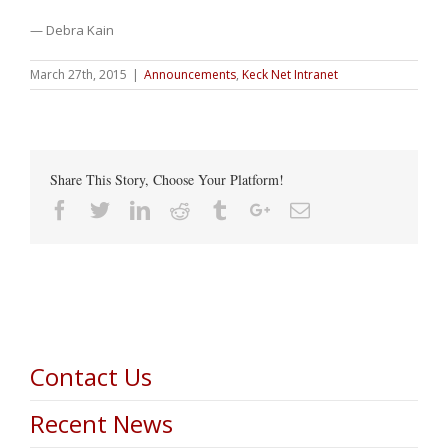
— Debra Kain
March 27th, 2015
|
Announcements
,
Keck Net Intranet
Share This Story, Choose Your Platform!
Facebook
Twitter
Linkedin
Reddit
Tumblr
Google+
Email
Contact Us
Recent News