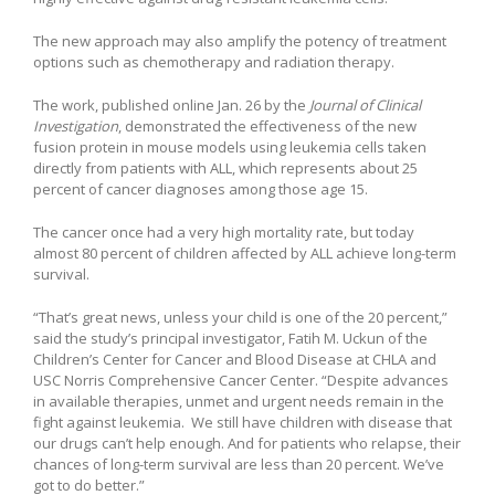
The new approach may also amplify the potency of treatment
options such as chemotherapy and radiation therapy.
The work, published online Jan. 26 by the
Journal of Clinical
Investigation
, demonstrated the effectiveness of the new
fusion protein in mouse models using leukemia cells taken
directly from patients with ALL, which represents about 25
percent of cancer diagnoses among those age 15.
The cancer once had a very high mortality rate, but today
almost 80 percent of children affected by ALL achieve long-term
survival.
“That’s great news, unless your child is one of the 20 percent,”
said the study’s principal investigator, Fatih M. Uckun of the
Children’s Center for Cancer and Blood Disease at CHLA and
USC Norris Comprehensive Cancer Center. “Despite advances
in available therapies, unmet and urgent needs remain in the
fight against leukemia. We still have children with disease that
our drugs can’t help enough. And for patients who relapse, their
chances of long-term survival are less than 20 percent. We’ve
got to do better.”