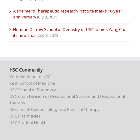
Alzheimer’s Therapeutic Research Institute marks 10-year
anniversary
July 8, 2025
Herman Ostrow School of Dentistry of USC names Yang Chai
its new chair
July 8, 2025
HSC Community:
Keck Medicine of USC
Keck School of Medicine
USC School of Pharmacy
USC Chan Division of Occupational Science and Occupational
Therapy
Division of Biokinesiology and Physical Therapy
USC Pharmacies
USC Student Health