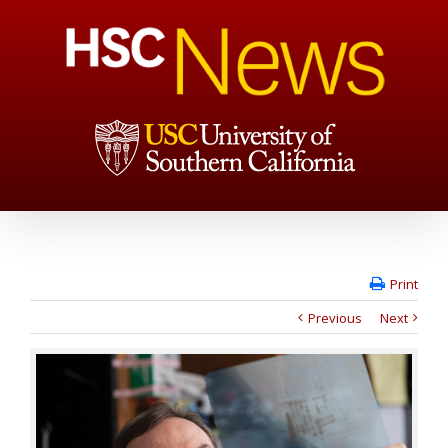
Print
Previous
Next