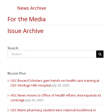
News Archive
For the Media
Issue Archive
Search:
Recent Post
USC Bovard Scholars gain hands-on health care training at
USC Verdugo Hills Hospital
July 30, 2025
HSC News moves to Office of Health Affairs and expands its
coverage
July 30, 2025
USC Mann pharmacy student wins national Excellence in