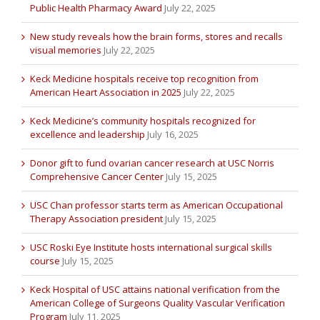
Public Health Pharmacy Award
July 22, 2025
New study reveals how the brain forms, stores and recalls
visual memories
July 22, 2025
Keck Medicine hospitals receive top recognition from
American Heart Association in 2025
July 22, 2025
Keck Medicine’s community hospitals recognized for
excellence and leadership
July 16, 2025
Donor gift to fund ovarian cancer research at USC Norris
Comprehensive Cancer Center
July 15, 2025
USC Chan professor starts term as American Occupational
Therapy Association president
July 15, 2025
USC Roski Eye Institute hosts international surgical skills
course
July 15, 2025
Keck Hospital of USC attains national verification from the
American College of Surgeons Quality Vascular Verification
Program
July 11, 2025