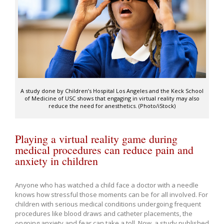
A study done by Children’s Hospital Los Angeles and the Keck School
of Medicine of USC shows that engaging in virtual reality may also
reduce the need for anesthetics. (Photo/iStock)
Playing a virtual reality game during
medical procedures can reduce pain and
anxiety in children
Anyone who has watched a child face a doctor with a needle
knows how stressful those moments can be for all involved. For
children with serious medical conditions undergoing frequent
procedures like blood draws and catheter placements, the
ongoing anxiety and fear can take a toll. Now, a study published