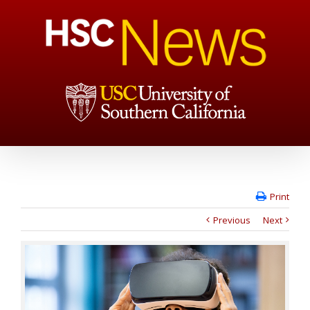
Print
Previous
Next