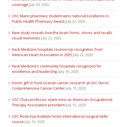
coverage
July 30, 2025
USC Mann pharmacy student wins national Excellence in
Public Health Pharmacy Award
July 22, 2025
New study reveals how the brain forms, stores and recalls
visual memories
July 22, 2025
Keck Medicine hospitals receive top recognition from
American Heart Association in 2025
July 22, 2025
Keck Medicine’s community hospitals recognized for
excellence and leadership
July 16, 2025
Donor gift to fund ovarian cancer research at USC Norris
Comprehensive Cancer Center
July 15, 2025
USC Chan professor starts term as American Occupational
Therapy Association president
July 15, 2025
USC Roski Eye Institute hosts international surgical skills
course
July 15, 2025