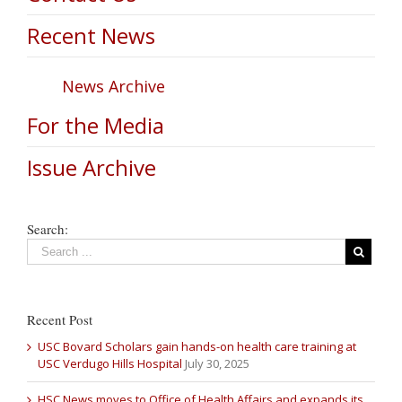
Recent News
News Archive
For the Media
Issue Archive
Search:
Recent Post
USC Bovard Scholars gain hands-on health care training at
USC Verdugo Hills Hospital
July 30, 2025
HSC News moves to Office of Health Affairs and expands its