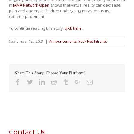
in
JAMA Network Open
shows that virtual reality can decrease
pain and anxiety in children undergoing intravenous (IV)
catheter placement.
To continue reading this story,
click here
.
September 1st, 2021
|
Announcements
,
Keck Net Intranet
Share This Story, Choose Your Platform!
Facebook
Twitter
Linkedin
Reddit
Tumblr
Google+
Email
Contact Us