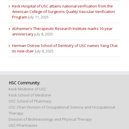
Keck Hospital of USC attains national verification from the
American College of Surgeons Quality Vascular Verification
Program
July 11, 2025
Alzheimer’s Therapeutic Research Institute marks 10-year
anniversary
July 8, 2025
Herman Ostrow School of Dentistry of USC names Yang Chai
its new chair
July 8, 2025
HSC Community:
Keck Medicine of USC
Keck School of Medicine
USC School of Pharmacy
USC Chan Division of Occupational Science and Occupational
Therapy
Division of Biokinesiology and Physical Therapy
USC Pharmacies