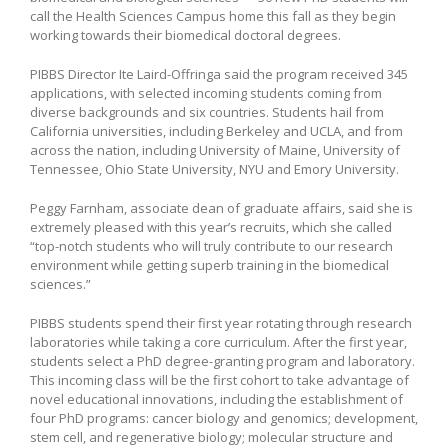
call the Health Sciences Campus home this fall as they begin
working towards their biomedical doctoral degrees.
PIBBS Director Ite Laird-Offringa said the program received 345
applications, with selected incoming students coming from
diverse backgrounds and six countries. Students hail from
California universities, including Berkeley and UCLA, and from
across the nation, including University of Maine, University of
Tennessee, Ohio State University, NYU and Emory University.
Peggy Farnham, associate dean of graduate affairs, said she is
extremely pleased with this year’s recruits, which she called
“top-notch students who will truly contribute to our research
environment while getting superb training in the biomedical
sciences.”
PIBBS students spend their first year rotating through research
laboratories while taking a core curriculum. After the first year,
students select a PhD degree-granting program and laboratory.
This incoming class will be the first cohort to take advantage of
novel educational innovations, including the establishment of
four PhD programs: cancer biology and genomics; development,
stem cell, and regenerative biology; molecular structure and