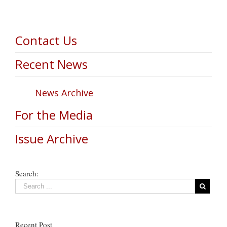
Contact Us
Recent News
News Archive
For the Media
Issue Archive
Search:
Recent Post