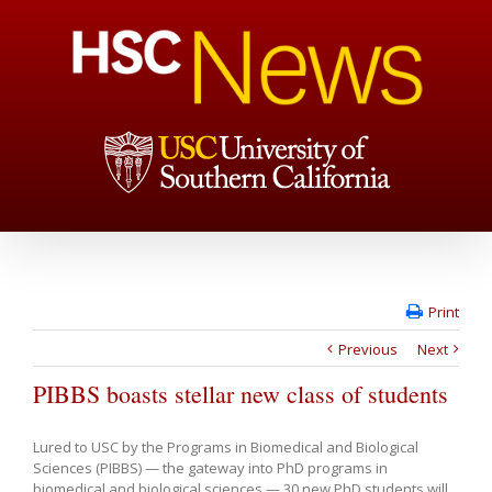
Print
Previous
Next
PIBBS boasts stellar new class of students
Lured to USC by the Programs in Biomedical and Biological
Sciences (PIBBS) — the gateway into PhD programs in
biomedical and biological sciences — 30 new PhD students will