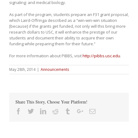
signaling: and medical biology.
As part of the program, students prepare an F31 grant proposal,
which Laird-Offringa described as a “win-win-win situation
[because] if the grants get funded, not only will this bring more
research dollars to USC, it will enhance the prestige of our
students and document their ability to acquire their own
funding while preparing them for their future.”
For more information about PIBBS, visit
http://pibbs.usc.edu
.
May 28th, 2014
|
Announcements
Share This Story, Choose Your Platform!
Facebook
Twitter
Linkedin
Reddit
Tumblr
Google+
Email