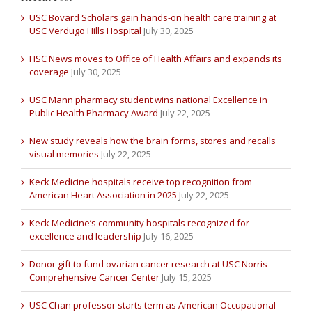
USC Bovard Scholars gain hands-on health care training at
USC Verdugo Hills Hospital
July 30, 2025
HSC News moves to Office of Health Affairs and expands its
coverage
July 30, 2025
USC Mann pharmacy student wins national Excellence in
Public Health Pharmacy Award
July 22, 2025
New study reveals how the brain forms, stores and recalls
visual memories
July 22, 2025
Keck Medicine hospitals receive top recognition from
American Heart Association in 2025
July 22, 2025
Keck Medicine’s community hospitals recognized for
excellence and leadership
July 16, 2025
Donor gift to fund ovarian cancer research at USC Norris
Comprehensive Cancer Center
July 15, 2025
USC Chan professor starts term as American Occupational