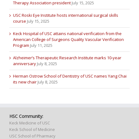
Therapy Association president
July 15, 2025
USC Roski Eye Institute hosts international surgical skills
course
July 15, 2025
Keck Hospital of USC attains national verification from the
American College of Surgeons Quality Vascular Verification
Program
July 11, 2025
Alzheimer’s Therapeutic Research Institute marks 10-year
anniversary
July 8, 2025
Herman Ostrow School of Dentistry of USC names Yang Chai
its new chair
July 8, 2025
HSC Community:
Keck Medicine of USC
Keck School of Medicine
USC School of Pharmacy