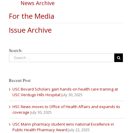
News Archive
For the Media
Issue Archive
Search:
Recent Post
USC Bovard Scholars gain hands-on health care training at
USC Verdugo Hills Hospital
July 30, 2025
HSC News moves to Office of Health Affairs and expands its
coverage
July 30, 2025
USC Mann pharmacy student wins national Excellence in
Public Health Pharmacy Award
July 22, 2025