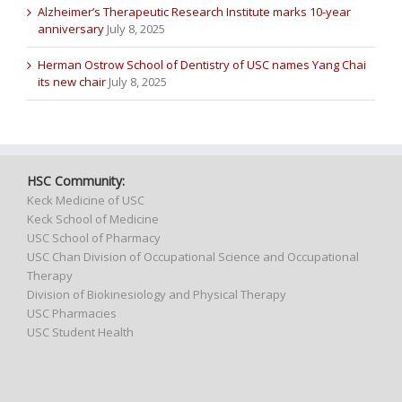
Alzheimer’s Therapeutic Research Institute marks 10-year
anniversary
July 8, 2025
Herman Ostrow School of Dentistry of USC names Yang Chai
its new chair
July 8, 2025
HSC Community:
Keck Medicine of USC
Keck School of Medicine
USC School of Pharmacy
USC Chan Division of Occupational Science and Occupational
Therapy
Division of Biokinesiology and Physical Therapy
USC Pharmacies
USC Student Health