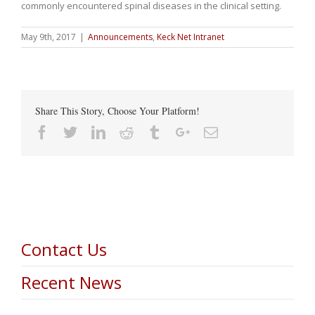
commonly encountered spinal diseases in the clinical setting.
May 9th, 2017
|
Announcements
,
Keck Net Intranet
Share This Story, Choose Your Platform!
Facebook
Twitter
Linkedin
Reddit
Tumblr
Google+
Email
Contact Us
Recent News