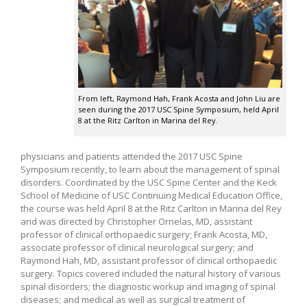
From left, Raymond Hah, Frank Acosta and John Liu are
seen during the 2017 USC Spine Symposium, held April
8 at the Ritz Carlton in Marina del Rey.
physicians and patients attended the 2017 USC Spine
Symposium recently, to learn about the management of spinal
disorders. Coordinated by the USC Spine Center and the Keck
School of Medicine of USC Continuing Medical Education Office,
the course was held April 8 at the Ritz Carlton in Marina del Rey
and was directed by Christopher Ornelas, MD, assistant
professor of clinical orthopaedic surgery; Frank Acosta, MD,
associate professor of clinical neurological surgery; and
Raymond Hah, MD, assistant professor of clinical orthopaedic
surgery. Topics covered included the natural history of various
spinal disorders; the diagnostic workup and imaging of spinal
diseases; and medical as well as surgical treatment of