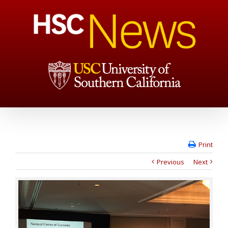
Print
Previous
Next