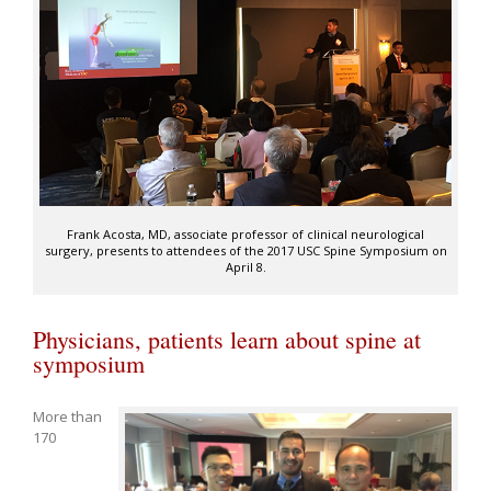
Frank Acosta, MD, associate professor of clinical neurological
surgery, presents to attendees of the 2017 USC Spine Symposium on
April 8.
Physicians, patients learn about spine at
symposium
More than
170