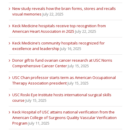
New study reveals how the brain forms, stores and recalls
visual memories
July 22, 2025
Keck Medicine hospitals receive top recognition from
American Heart Association in 2025
July 22, 2025
Keck Medicine’s community hospitals recognized for
excellence and leadership
July 16, 2025
Donor gift to fund ovarian cancer research at USC Norris
Comprehensive Cancer Center
July 15, 2025
USC Chan professor starts term as American Occupational
Therapy Association president
July 15, 2025
USC Roski Eye Institute hosts international surgical skills
course
July 15, 2025
Keck Hospital of USC attains national verification from the
American College of Surgeons Quality Vascular Verification
Program
July 11, 2025