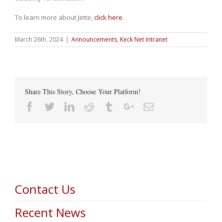
To learn more about Jette,
click here
.
March 26th, 2024
|
Announcements
,
Keck Net Intranet
Share This Story, Choose Your Platform!
Facebook
Twitter
Linkedin
Reddit
Tumblr
Google+
Email
Contact Us
Recent News