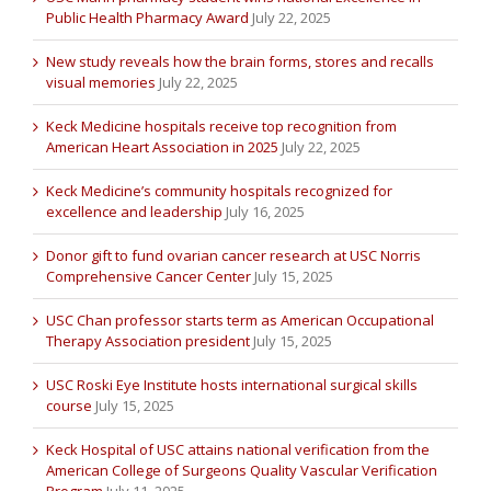
Public Health Pharmacy Award
July 22, 2025
New study reveals how the brain forms, stores and recalls
visual memories
July 22, 2025
Keck Medicine hospitals receive top recognition from
American Heart Association in 2025
July 22, 2025
Keck Medicine’s community hospitals recognized for
excellence and leadership
July 16, 2025
Donor gift to fund ovarian cancer research at USC Norris
Comprehensive Cancer Center
July 15, 2025
USC Chan professor starts term as American Occupational
Therapy Association president
July 15, 2025
USC Roski Eye Institute hosts international surgical skills
course
July 15, 2025
Keck Hospital of USC attains national verification from the
American College of Surgeons Quality Vascular Verification
Program
July 11, 2025