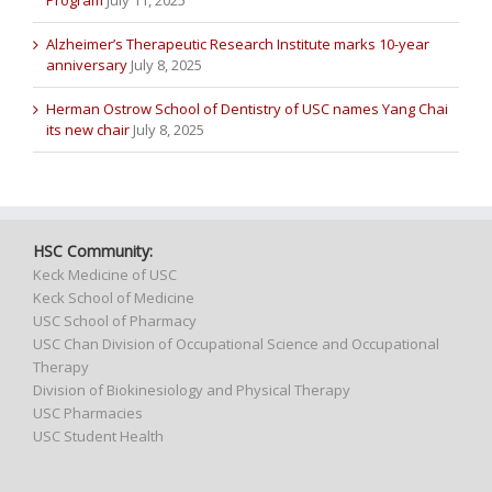
Alzheimer’s Therapeutic Research Institute marks 10-year
anniversary
July 8, 2025
Herman Ostrow School of Dentistry of USC names Yang Chai
its new chair
July 8, 2025
HSC Community:
Keck Medicine of USC
Keck School of Medicine
USC School of Pharmacy
USC Chan Division of Occupational Science and Occupational
Therapy
Division of Biokinesiology and Physical Therapy
USC Pharmacies
USC Student Health