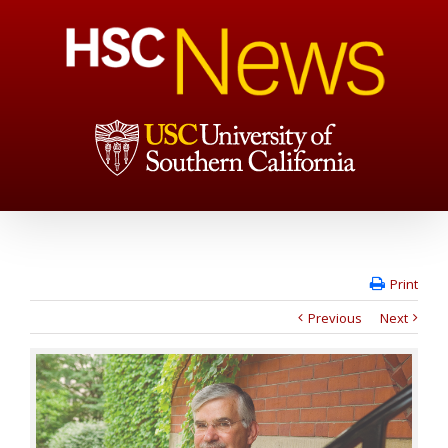
Print
Previous
Next