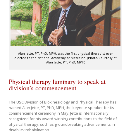
Alan Jette, PT, PhD, MPH, was the first physical therapist ever
elected to the National Academy of Medicine. (Photo/Courtesy of
Alan Jette, PT, PhD, MPH)
Physical therapy luminary to speak at
division’s commencement
The USC Division of Biokinesiology and Physical Therapy has
named Alan Jette, PT, PhD, MPH, the keynote speaker for its
commencement ceremony in May. Jette is internationally
recognized for his award-winning contributions to the field of
physical therapy, such as groundbreaking advancements in
disability rehabilitation.