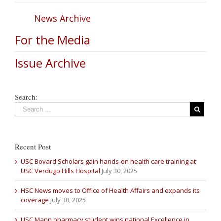
News Archive
For the Media
Issue Archive
Search:
Recent Post
USC Bovard Scholars gain hands-on health care training at
USC Verdugo Hills Hospital
July 30, 2025
HSC News moves to Office of Health Affairs and expands its
coverage
July 30, 2025
USC Mann pharmacy student wins national Excellence in