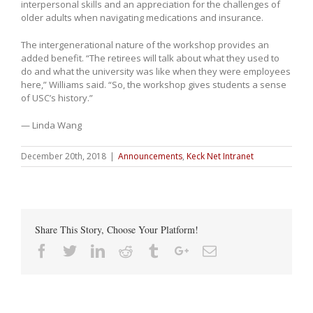
interpersonal skills and an appreciation for the challenges of
older adults when navigating medications and insurance.
The intergenerational nature of the workshop provides an
added benefit. “The retirees will talk about what they used to
do and what the university was like when they were employees
here,” Williams said. “So, the workshop gives students a sense
of USC’s history.”
— Linda Wang
December 20th, 2018
|
Announcements
,
Keck Net Intranet
Share This Story, Choose Your Platform!
Facebook
Twitter
Linkedin
Reddit
Tumblr
Google+
Email