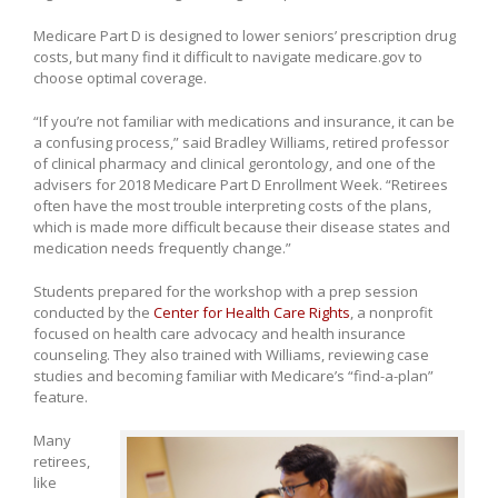
Medicare Part D is designed to lower seniors’ prescription drug
costs, but many find it difficult to navigate medicare.gov to
choose optimal coverage.
“If you’re not familiar with medications and insurance, it can be
a confusing process,” said Bradley Williams, retired professor
of clinical pharmacy and clinical gerontology, and one of the
advisers for 2018 Medicare Part D Enrollment Week. “Retirees
often have the most trouble interpreting costs of the plans,
which is made more difficult because their disease states and
medication needs frequently change.”
Students prepared for the workshop with a prep session
conducted by the
Center for Health Care Rights
, a nonprofit
focused on health care advocacy and health insurance
counseling. They also trained with Williams, reviewing case
studies and becoming familiar with Medicare’s “find-a-plan”
feature.
Many
retirees,
like