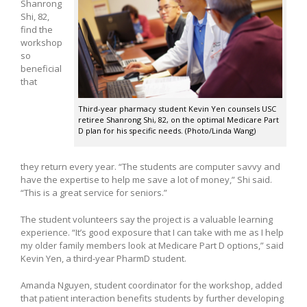
Shanrong
Shi, 82,
find the
workshop
so
beneficial
that
Third-year pharmacy student Kevin Yen counsels USC
retiree Shanrong Shi, 82, on the optimal Medicare Part
D plan for his specific needs. (Photo/Linda Wang)
they return every year. “The students are computer savvy and
have the expertise to help me save a lot of money,” Shi said.
“This is a great service for seniors.”
The student volunteers say the project is a valuable learning
experience. “It’s good exposure that I can take with me as I help
my older family members look at Medicare Part D options,” said
Kevin Yen, a third-year PharmD student.
Amanda Nguyen, student coordinator for the workshop, added
that patient interaction benefits students by further developing