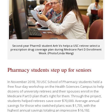
Second-year PharmD student Anh Vo helps a USC retiree select a
prescription drug coverage plan during Medicare Part D Enrollment
Week. (Photo/Linda Wang)
Pharmacy students step up for seniors
In November 2018, 70 USC School of Pharmacy students held a
free four-day workshop on the Health Sciences Campus to help
dozens of university retirees and their spouses enroll in the
Medicare Part D plan that’s right for them. Through the project,
students helped retirees save over $70,000. Average annual
savings for those who switched plans was $1,735, with the
highest annual savings totaling an impressive $16,192.