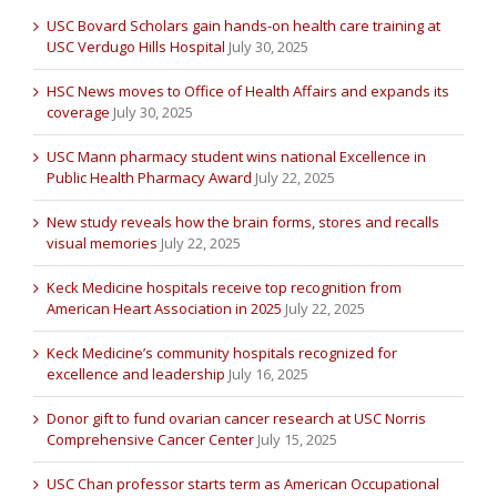
USC Bovard Scholars gain hands-on health care training at
USC Verdugo Hills Hospital
July 30, 2025
HSC News moves to Office of Health Affairs and expands its
coverage
July 30, 2025
USC Mann pharmacy student wins national Excellence in
Public Health Pharmacy Award
July 22, 2025
New study reveals how the brain forms, stores and recalls
visual memories
July 22, 2025
Keck Medicine hospitals receive top recognition from
American Heart Association in 2025
July 22, 2025
Keck Medicine’s community hospitals recognized for
excellence and leadership
July 16, 2025
Donor gift to fund ovarian cancer research at USC Norris
Comprehensive Cancer Center
July 15, 2025
USC Chan professor starts term as American Occupational