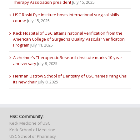
Therapy Association president
July 15, 2025
USC Roski Eye Institute hosts international surgical skills
course
July 15, 2025
Keck Hospital of USC attains national verification from the
American College of Surgeons Quality Vascular Verification
Program
July 11, 2025
Alzheimer’s Therapeutic Research Institute marks 10-year
anniversary
July 8, 2025
Herman Ostrow School of Dentistry of USC names Yang Chai
its new chair
July 8, 2025
HSC Community:
Keck Medicine of USC
Keck School of Medicine
USC School of Pharmacy