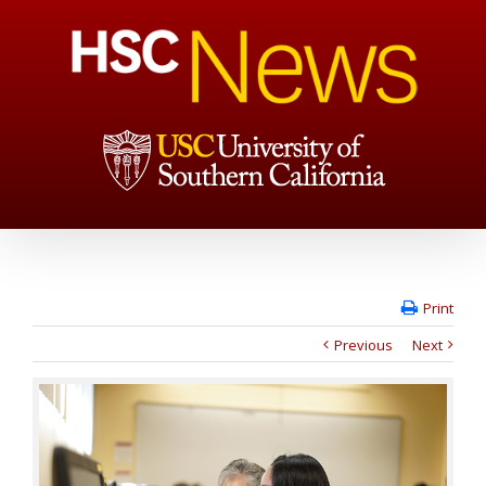
Print
Previous
Next