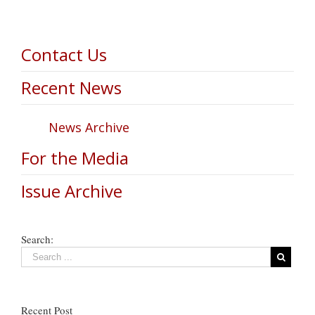
Contact Us
Recent News
News Archive
For the Media
Issue Archive
Search:
Recent Post