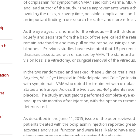
of ocriplasmin for symptomatic VMA,” said Rohit Varma, MD, MP
and lead author of the study. “These improvements were ach
avoiding the risks, recovery time, possible complications and 
an important finding in our search for safer and more effecti
hip
As the eye ages, it is normal for the vitreous — the thick clear 
liquefy and separate from the back of the eye, called the reti
remain attached to and may pull on the retina, causing vision 
arch
blindness. Previous studies have estimated that 1.5 percent 
diseases associated with or caused by VMA. The standard of c
vision loss is a vitrectomy, or surgical removal of the vitreous.
In the two randomized and masked Phase 3 clinical trials, res
ation
Angeles, Wills Eye Hospital in Philadelphia and Cole Eye Insti
with symptomatic VMA who opted for treatment with ocriplasmi
States and Europe. Across the two studies, 464 patients rece
nal
placebo. The study investigators performed complete eye exa
and up to six months after injection, with the option to reco
deteriorated.
of
As described in the June 11, 2015, issue of the peer-reviewed
patients treated with the ocriplasmin injection reported grea
activities and visual function and were less likely to have e
when compared to patients who received the placebo.