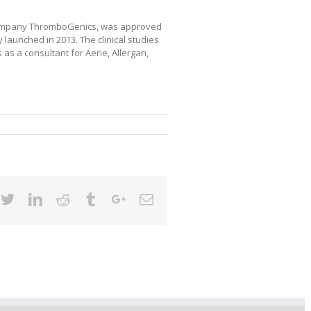
 company ThromboGenics, was approved
launched in 2013. The clinical studies
 a consultant for Aerie, Allergan,
cebook
Twitter
Linkedin
Reddit
Tumblr
Google+
Email