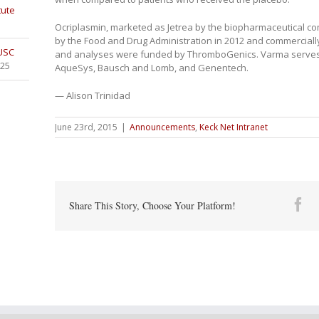
tute
Ocriplasmin, marketed as Jetrea by the biopharmaceutical
by the Food and Drug Administration in 2012 and commercially 
 USC
and analyses were funded by ThromboGenics. Varma serves as
025
AqueSys, Bausch and Lomb, and Genentech.
— Alison Trinidad
June 23rd, 2015
|
Announcements
,
Keck Net Intranet
Fa
Share This Story, Choose Your Platform!