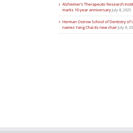
Alzheimer’s Therapeutic Research Insti
marks 10-year anniversary
July 8, 2025
Herman Ostrow School of Dentistry of
names Yang Chai its new chair
July 8, 2