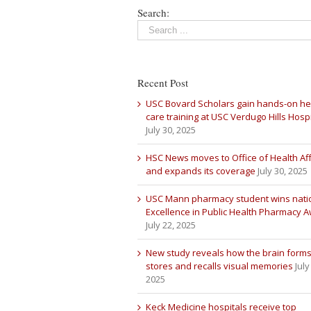
Search:
Recent Post
USC Bovard Scholars gain hands-on he
care training at USC Verdugo Hills Hospi
July 30, 2025
HSC News moves to Office of Health Aff
and expands its coverage
July 30, 2025
USC Mann pharmacy student wins nati
Excellence in Public Health Pharmacy 
July 22, 2025
New study reveals how the brain forms
stores and recalls visual memories
July
2025
Keck Medicine hospitals receive top