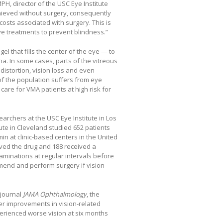
H, director of the USC Eye Institute
ieved without surgery, consequently
costs associated with surgery. This is
ve treatments to prevent blindness.”
gel that fills the center of the eye — to
na. In some cases, parts of the vitreous
distortion, vision loss and even
of the population suffers from eye
are for VMA patients at high risk for
earchers at the USC Eye Institute in Los
tute in Cleveland studied 652 patients
n at clinic-based centers in the United
ived the drug and 188 received a
minations at regular intervals before
mmend and perform surgery if vision
 journal
JAMA Ophthalmology
, the
ter improvements in vision-related
xperienced worse vision at six months