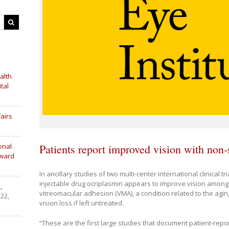
alth
tal
airs
Patients report improved vision with non-
onal
Award
In ancillary studies of two multi-center international clinical tr
injectable drug ocriplasmin appears to improve vision among
,
vitreomacular adhesion (VMA), a condition related to the ag
 22,
vision loss if left untreated.
“These are the first large studies that document patient-repo