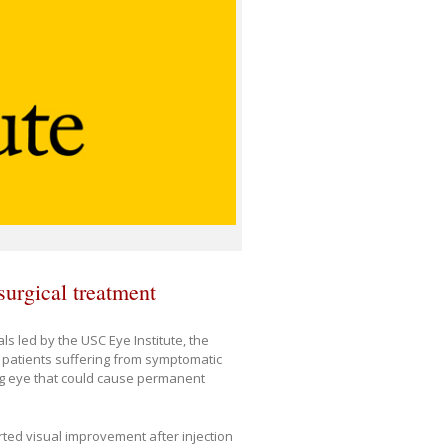
surgical treatment
ials led by the USC Eye Institute, the
 patients suffering from symptomatic
ing eye that could cause permanent
rted visual improvement after injection