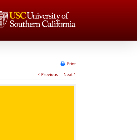
Print
Previous
Next