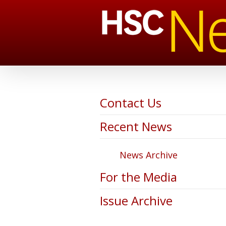
Contact Us
Recent News
News Archive
For the Media
Issue Archive