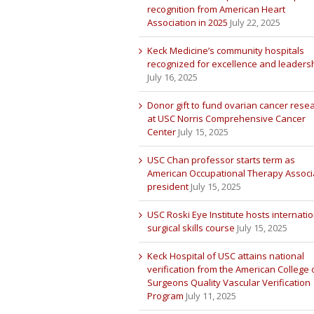
recognition from American Heart
Association in 2025
July 22, 2025
Keck Medicine’s community hospitals
recognized for excellence and leaders
July 16, 2025
Donor gift to fund ovarian cancer rese
at USC Norris Comprehensive Cancer
Center
July 15, 2025
USC Chan professor starts term as
American Occupational Therapy Associ
president
July 15, 2025
USC Roski Eye Institute hosts internatio
surgical skills course
July 15, 2025
Keck Hospital of USC attains national
verification from the American College 
Surgeons Quality Vascular Verification
Program
July 11, 2025