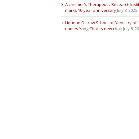
Alzheimer’s Therapeutic Research Insti
marks 10-year anniversary
July 8, 2025
Herman Ostrow School of Dentistry of
names Yang Chai its new chair
July 8, 2