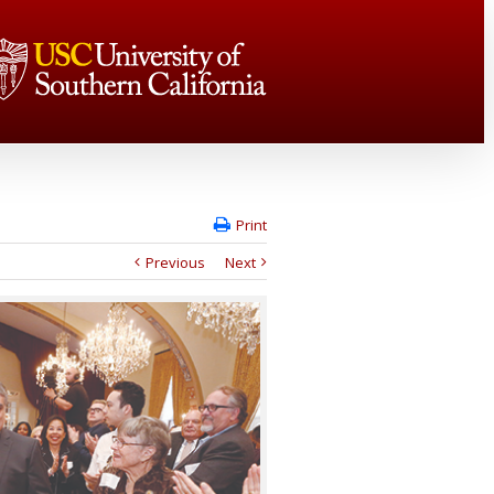
Print
Previous
Next