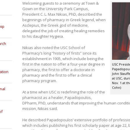
Welcoming guests to a ceremony at Town &
Gown on the University Park Campus,
President C. L. Max Nikias, PhD, described the
beginnings of pharmacy in Greek legend, when
Asclepius, the Greek god of medicine,
hip
delegated the job of creating healing remedies
to his daughter Hygieia.
arch
Nikias also noted the USC School of
Pharmacy’s long “history of firsts” since its
establishment in 1905, which include being the
first in the nation to offer a four-year degree in
USC Presiden
Papadopoul
pharmacy, the first to offer a doctorate in
ation
John Stauff
pharmacy and the first to offer a clinical
at USC, dur
pharmacy program.
Nov. 1 at t
Cohn)
nal
At a time when USC is redefining the role of the
pharmacist as a healer, Papadopoulos,
DPharm, PhD, understands that improving the human condition 
mission, Nikias said.
of
He described Papadopoulos’ extensive portfolio of profess
which includes publishing his first scholarly paper at age 22,