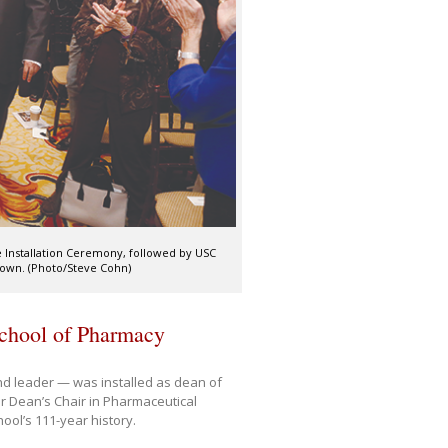
 Installation Ceremony, followed by USC
Gown. (Photo/Steve Cohn)
School of Pharmacy
nd leader — was installed as dean of
r Dean’s Chair in Pharmaceutical
ool’s 111-year history.