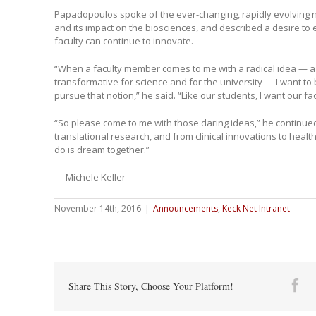
Papadopoulos spoke of the ever-changing, rapidly evolving 
and its impact on the biosciences, and described a desire t
faculty can continue to innovate.
“When a faculty member comes to me with a radical idea — a
transformative for science and for the university — I want to 
pursue that notion,” he said. “Like our students, I want our fa
“So please come to me with those daring ideas,” he continue
translational research, and from clinical innovations to heal
do is dream together.”
— Michele Keller
November 14th, 2016
|
Announcements
,
Keck Net Intranet
Fa
Share This Story, Choose Your Platform!