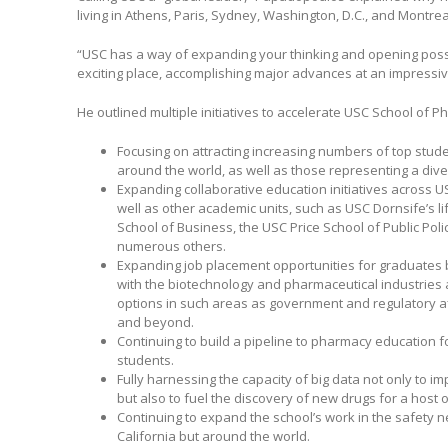
living in Athens, Paris, Sydney, Washington, D.C., and Montrea
“USC has a way of expanding your thinking and opening possibil
exciting place, accomplishing major advances at an impressi
He outlined multiple initiatives to accelerate USC School of 
Focusing on attracting increasing numbers of top stud
around the world, as well as those representing a div
Expanding collaborative education initiatives across U
well as other academic units, such as USC Dornsife’s l
School of Business, the USC Price School of Public Pol
numerous others.
Expanding job placement opportunities for graduates b
with the biotechnology and pharmaceutical industries
options in such areas as government and regulatory af
and beyond.
Continuing to build a pipeline to pharmacy education 
students.
Fully harnessing the capacity of big data not only to im
but also to fuel the discovery of new drugs for a host o
Continuing to expand the school’s work in the safety n
California but around the world.