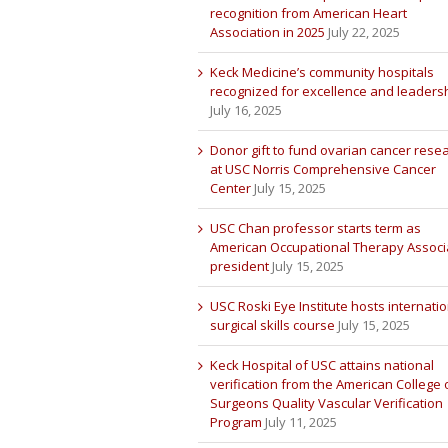
recognition from American Heart
Association in 2025
July 22, 2025
Keck Medicine’s community hospitals
recognized for excellence and leaders
July 16, 2025
Donor gift to fund ovarian cancer rese
at USC Norris Comprehensive Cancer
Center
July 15, 2025
USC Chan professor starts term as
American Occupational Therapy Associ
president
July 15, 2025
USC Roski Eye Institute hosts internatio
surgical skills course
July 15, 2025
Keck Hospital of USC attains national
verification from the American College 
Surgeons Quality Vascular Verification
Program
July 11, 2025