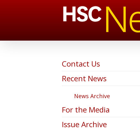
Contact Us
Recent News
News Archive
For the Media
Issue Archive