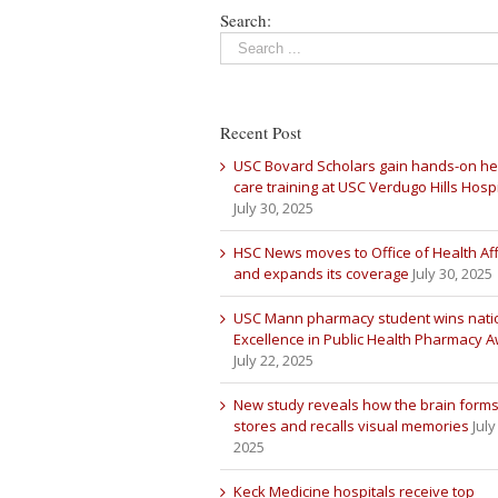
Search:
Recent Post
USC Bovard Scholars gain hands-on he
care training at USC Verdugo Hills Hospi
July 30, 2025
HSC News moves to Office of Health Aff
and expands its coverage
July 30, 2025
USC Mann pharmacy student wins nati
Excellence in Public Health Pharmacy 
July 22, 2025
New study reveals how the brain forms
stores and recalls visual memories
July
2025
Keck Medicine hospitals receive top