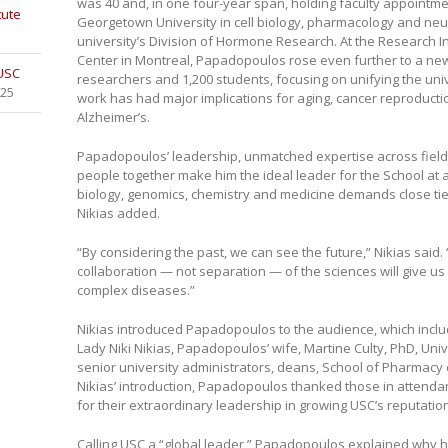
was 40 and, in one four-year span, holding faculty appointme
tute
Georgetown University in cell biology, pharmacology and neu
university’s Division of Hormone Research. At the Research Ins
Center in Montreal, Papadopoulos rose even further to a new
 USC
researchers and 1,200 students, focusing on unifying the uni
025
work has had major implications for aging, cancer reproducti
Alzheimer’s.
Papadopoulos’ leadership, unmatched expertise across fields
people together make him the ideal leader for the School at
biology, genomics, chemistry and medicine demands close tie
Nikias added.
“By considering the past, we can see the future,” Nikias said. “
collaboration — not separation — of the sciences will give 
complex diseases.”
Nikias introduced Papadopoulos to the audience, which includ
Lady Niki Nikias, Papadopoulos’ wife, Martine Culty, PhD, Uni
senior university administrators, deans, School of Pharmacy co
Nikias’ introduction, Papadopoulos thanked those in atten
for their extraordinary leadership in growing USC’s reputation
Calling USC a “global leader,” Papadopoulos explained why h