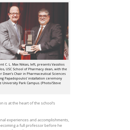
t C. L. Max Nikias, left, presents Vassilios
os, USC School of Pharmacy dean, with the
er Dean’s Chair in Pharmaceutical Sciences
ing Papadopoulos’ installation ceremony
he University Park Campus. (Photo/Steve
is at the heart of the school’s
ional experiences and accomplishments,
 becoming a full professor before he