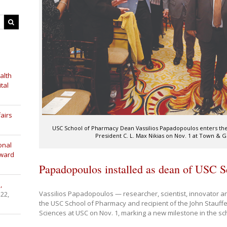
alth
tal
airs
USC School of Pharmacy Dean Vassilios Papadopoulos enters the
President C. L. Max Nikias on Nov. 1 at Town & 
onal
Award
Papadopoulos installed as dean of USC 
,
Vassilios Papadopoulos — researcher, scientist, innovator a
 22,
the USC School of Pharmacy and recipient of the John Stauffe
Sciences at USC on Nov. 1, marking a new milestone in the sch