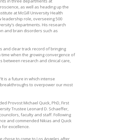
nts in three departments at
roscience, as well as heading up the
titute at McGill University Health
 leadership role, overseeing 500
versity’s departments. His research
on and brain disorders such as
 and clear track record of bringing
 a time when the growing convergence of
s between research and clinical care,
It is a future in which intense
us breakthroughs to overpower our most
ed Provost Michael Quick, PhD, First
versity Trustee Leonard D. Schaeffer,
uncilors, faculty and staff. Following
dance and commended Nikias and Quick
 for excellence.
e chose to come to Los Angeles after