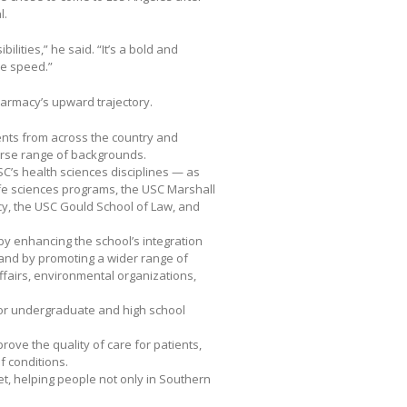
l.
ities,” he said. “It’s a bold and
ve speed.”
Pharmacy’s upward trajectory.
ents from across the country and
erse range of backgrounds.
SC’s health sciences disciplines — as
ife sciences programs, the USC Marshall
icy, the USC Gould School of Law, and
y enhancing the school’s integration
 and by promoting a wider range of
fairs, environmental organizations,
for undergraduate and high school
prove the quality of care for patients,
f conditions.
et, helping people not only in Southern