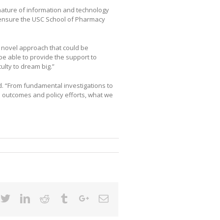
nature of information and technology
o ensure the USC School of Pharmacy
 novel approach that could be
be able to provide the support to
culty to dream big.”
d. “From fundamental investigations to
th outcomes and policy efforts, what we
cebook
Twitter
Linkedin
Reddit
Tumblr
Google+
Email