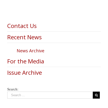
Contact Us
Recent News
News Archive
For the Media
Issue Archive
Search: