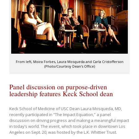
From left, Moira Forbes, Laura Mosqueda and Carla Cristofferson
(Photo/Courtesy Dean's Office)
Panel discussion on purpose-driven
leadership features Keck School dean
Keck School of Medicine of USC Dean Laura Mosqueda, MD,
recently participated in “The Impact Equation,” a panel
discussion on driving progress and making a meaningful impact
in today’s world. The event, which took place in downtown Los
Angeles on Sept. 20, was hosted by the L.K. Whittier Trust.