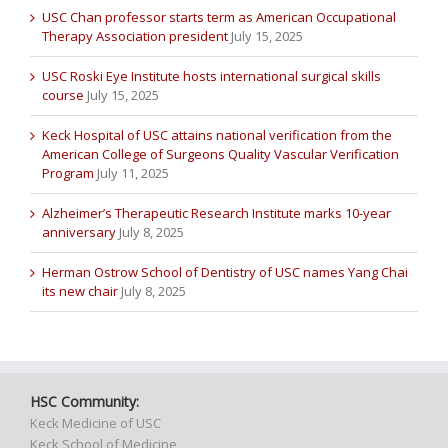
USC Chan professor starts term as American Occupational
Therapy Association president
July 15, 2025
USC Roski Eye Institute hosts international surgical skills
course
July 15, 2025
Keck Hospital of USC attains national verification from the
American College of Surgeons Quality Vascular Verification
Program
July 11, 2025
Alzheimer’s Therapeutic Research Institute marks 10-year
anniversary
July 8, 2025
Herman Ostrow School of Dentistry of USC names Yang Chai
its new chair
July 8, 2025
HSC Community:
Keck Medicine of USC
Keck School of Medicine