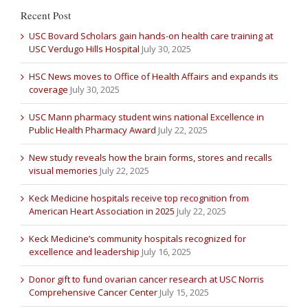
Recent Post
USC Bovard Scholars gain hands-on health care training at
USC Verdugo Hills Hospital
July 30, 2025
HSC News moves to Office of Health Affairs and expands its
coverage
July 30, 2025
USC Mann pharmacy student wins national Excellence in
Public Health Pharmacy Award
July 22, 2025
New study reveals how the brain forms, stores and recalls
visual memories
July 22, 2025
Keck Medicine hospitals receive top recognition from
American Heart Association in 2025
July 22, 2025
Keck Medicine’s community hospitals recognized for
excellence and leadership
July 16, 2025
Donor gift to fund ovarian cancer research at USC Norris
Comprehensive Cancer Center
July 15, 2025