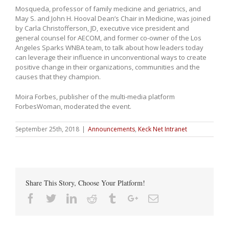
Mosqueda, professor of family medicine and geriatrics, and
May S. and John H. Hooval Dean’s Chair in Medicine, was joined
by Carla Christofferson, JD, executive vice president and
general counsel for AECOM, and former co-owner of the Los
Angeles Sparks WNBA team, to talk about how leaders today
can leverage their influence in unconventional ways to create
positive change in their organizations, communities and the
causes that they champion.
Moira Forbes, publisher of the multi-media platform
ForbesWoman, moderated the event.
September 25th, 2018
|
Announcements
,
Keck Net Intranet
Share This Story, Choose Your Platform!
Facebook
Twitter
Linkedin
Reddit
Tumblr
Google+
Email