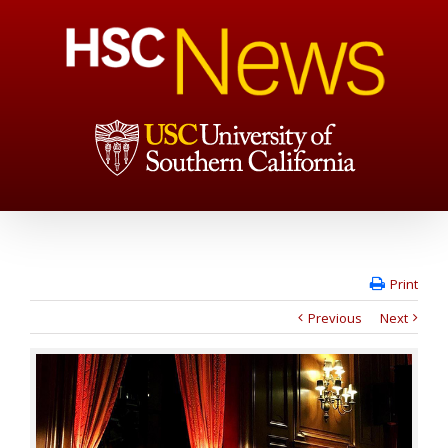
Print
Previous
Next