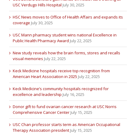
USC Verdugo Hills Hospital
July 30, 2025
HSC News moves to Office of Health Affairs and expands its
coverage
July 30, 2025
USC Mann pharmacy student wins national Excellence in
Public Health Pharmacy Award
July 22, 2025
New study reveals how the brain forms, stores and recalls
visual memories
July 22, 2025
Keck Medicine hospitals receive top recognition from
American Heart Association in 2025
July 22, 2025
Keck Medicine’s community hospitals recognized for
excellence and leadership
July 16, 2025
Donor gift to fund ovarian cancer research at USC Norris
Comprehensive Cancer Center
July 15, 2025
USC Chan professor starts term as American Occupational
Therapy Association president
July 15, 2025