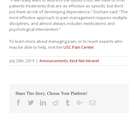
patients treatments that are as effective as opioids, but don’t
put them at risk of developing dependence,” Durham said. “The
most effective approach to pain management requires multiple
disciplines, and almost always includes medications and
psychological intervention.”
To learn more about managing pain, or to reach experts who
may be able to help, visit the
USC Pain Center
.
July 26th, 2019
|
Announcements
,
Keck Net Intranet
Share This Story, Choose Your Platform!
Facebook
Twitter
Linkedin
Reddit
Tumblr
Google+
Email