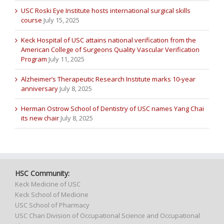
USC Roski Eye Institute hosts international surgical skills
course
July 15, 2025
Keck Hospital of USC attains national verification from the
American College of Surgeons Quality Vascular Verification
Program
July 11, 2025
Alzheimer’s Therapeutic Research Institute marks 10-year
anniversary
July 8, 2025
Herman Ostrow School of Dentistry of USC names Yang Chai
its new chair
July 8, 2025
HSC Community:
Keck Medicine of USC
Keck School of Medicine
USC School of Pharmacy
USC Chan Division of Occupational Science and Occupational