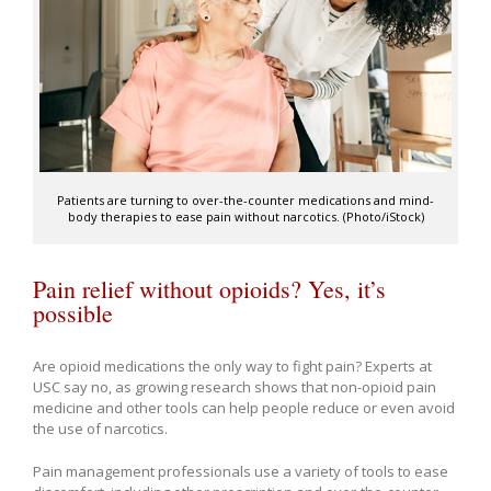
Patients are turning to over-the-counter medications and mind-
body therapies to ease pain without narcotics. (Photo/iStock)
Pain relief without opioids? Yes, it’s
possible
Are opioid medications the only way to fight pain? Experts at
USC say no, as growing research shows that non-opioid pain
medicine and other tools can help people reduce or even avoid
the use of narcotics.
Pain management professionals use a variety of tools to ease