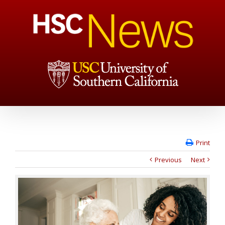
Print
Previous
Next