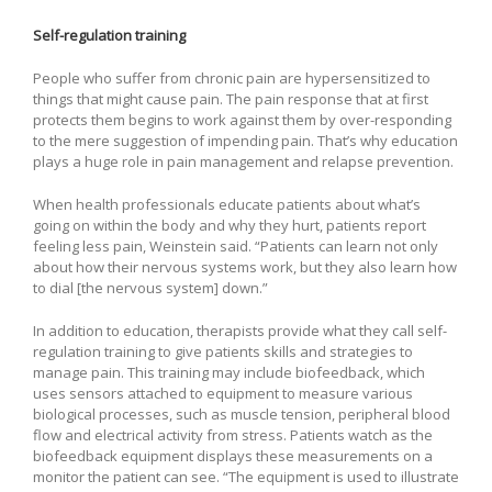
Self-regulation training
People who suffer from chronic pain are hypersensitized to
things that might cause pain. The pain response that at first
protects them begins to work against them by over-responding
to the mere suggestion of impending pain. That’s why education
plays a huge role in pain management and relapse prevention.
When health professionals educate patients about what’s
going on within the body and why they hurt, patients report
feeling less pain, Weinstein said. “Patients can learn not only
about how their nervous systems work, but they also learn how
to dial [the nervous system] down.”
In addition to education, therapists provide what they call self-
regulation training to give patients skills and strategies to
manage pain. This training may include biofeedback, which
uses sensors attached to equipment to measure various
biological processes, such as muscle tension, peripheral blood
flow and electrical activity from stress. Patients watch as the
biofeedback equipment displays these measurements on a
monitor the patient can see. “The equipment is used to illustrate