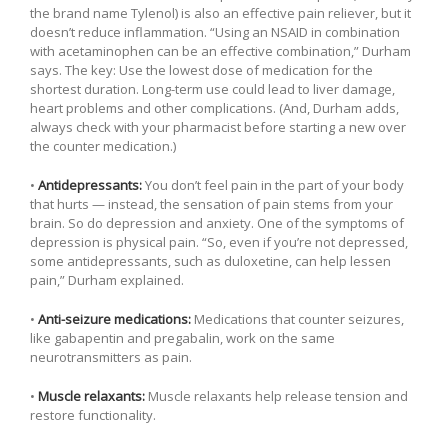
the brand name Tylenol) is also an effective pain reliever, but it
doesn’t reduce inflammation. “Using an NSAID in combination
with acetaminophen can be an effective combination,” Durham
says. The key: Use the lowest dose of medication for the
shortest duration. Long-term use could lead to liver damage,
heart problems and other complications. (And, Durham adds,
always check with your pharmacist before starting a new over
the counter medication.)
•
Antidepressants:
You don’t feel pain in the part of your body
that hurts — instead, the sensation of pain stems from your
brain. So do depression and anxiety. One of the symptoms of
depression is physical pain. “So, even if you’re not depressed,
some antidepressants, such as duloxetine, can help lessen
pain,” Durham explained.
•
Anti-seizure medications:
Medications that counter seizures,
like gabapentin and pregabalin, work on the same
neurotransmitters as pain.
•
Muscle relaxants:
Muscle relaxants help release tension and
restore functionality.