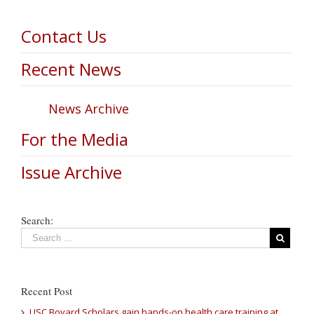
Contact Us
Recent News
News Archive
For the Media
Issue Archive
Search:
Recent Post
USC Bovard Scholars gain hands-on health care training at