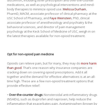
discomfort, including other prescription and over-the-counter
medications, as well as psychological interventions and mind-
body therapies to minimize opioid use.
Melissa Durham
,
PharmD, MACM, associate professor of clinical pharmacy at the
USC School of Pharmacy, and
Faye Weinstein
, PhD, clinical
associate professor of anesthesiology and psychiatry & the
behavioral sciences, and director of pain management
psychology at the Keck School of Medicine of USC, weigh in on
the latest therapies available for non-opioid treatment.
Opt for non-opioid pain medicine
Opioids can relieve pain, but for many, they may do
more harm
than good
. That’s one reason why insurance companies are
cracking down on covering opioid prescriptions. Add it all
together and the demand for effective alternatives is at an all-
time high. These are a few non-opioid treatment options that
provide effective relief:
•
Over-the-counter drugs:
Nonsteroidal anti-inflammatory drugs
(NSAIDs), such as ibuprofen and naproxen, help reduce the
inflammation that exacerbates pain. Acetaminophen (known by