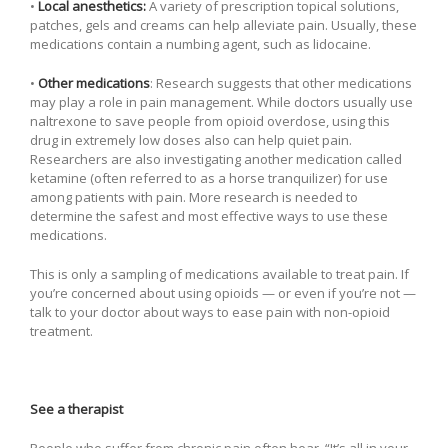
•
Local anesthetics:
A variety of prescription topical solutions,
patches, gels and creams can help alleviate pain. Usually, these
medications contain a numbing agent, such as lidocaine.
•
Other medications
: Research suggests that other medications
may play a role in pain management. While doctors usually use
naltrexone to save people from opioid overdose, using this
drug in extremely low doses also can help quiet pain.
Researchers are also investigating another medication called
ketamine (often referred to as a horse tranquilizer) for use
among patients with pain. More research is needed to
determine the safest and most effective ways to use these
medications.
This is only a sampling of medications available to treat pain. If
you’re concerned about using opioids — or even if you’re not —
talk to your doctor about ways to ease pain with non-opioid
treatment.
See a therapist
People who suffer from chronic pain often hear, “It’s all in your