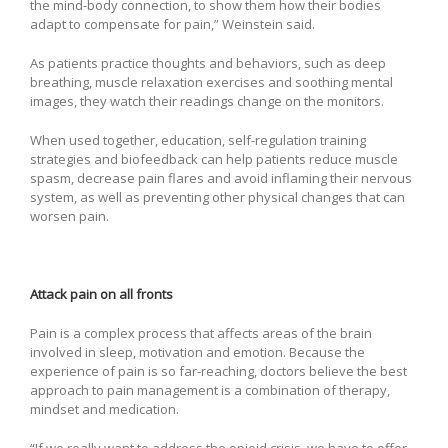
the mind-body connection, to show them how their bodies
adapt to compensate for pain,” Weinstein said.
As patients practice thoughts and behaviors, such as deep
breathing, muscle relaxation exercises and soothing mental
images, they watch their readings change on the monitors.
When used together, education, self-regulation training
strategies and biofeedback can help patients reduce muscle
spasm, decrease pain flares and avoid inflaming their nervous
system, as well as preventing other physical changes that can
worsen pain.
Attack pain on all fronts
Pain is a complex process that affects areas of the brain
involved in sleep, motivation and emotion. Because the
experience of pain is so far-reaching, doctors believe the best
approach to pain management is a combination of therapy,
mindset and medication.
“If we really want to address the opioid crisis, we have to offer