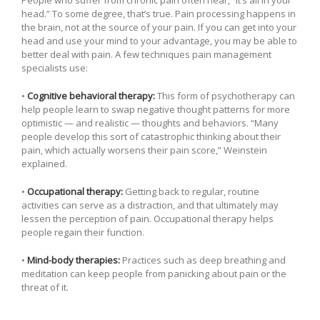
head.” To some degree, that’s true. Pain processing happens in
the brain, not at the source of your pain. If you can get into your
head and use your mind to your advantage, you may be able to
better deal with pain. A few techniques pain management
specialists use:
•
Cognitive behavioral therapy:
This form of psychotherapy can
help people learn to swap negative thought patterns for more
optimistic — and realistic — thoughts and behaviors. “Many
people develop this sort of catastrophic thinking about their
pain, which actually worsens their pain score,” Weinstein
explained.
•
Occupational therapy:
Getting back to regular, routine
activities can serve as a distraction, and that ultimately may
lessen the perception of pain. Occupational therapy helps
people regain their function.
•
Mind-body therapies:
Practices such as deep breathing and
meditation can keep people from panicking about pain or the
threat of it.