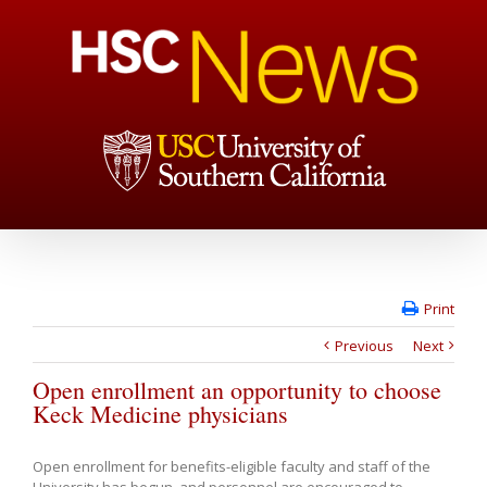
Print
Previous
Next
Open enrollment an opportunity to choose
Keck Medicine physicians
Open enrollment for benefits-eligible faculty and staff of the
University has begun, and personnel are encouraged to