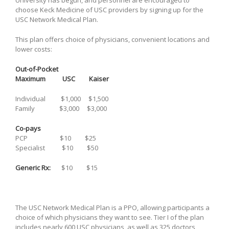
choose Keck Medicine of USC providers by signing up for the
USC Network Medical Plan.
This plan offers choice of physicians, convenient locations and
lower costs:
Out-of-Pocket
Maximum
USC Kaiser
Individual $1,000 $1,500
Family $3,000 $3,000
Co-pays
PCP $10 $25
Specialist $10 $50
Generic Rx:
$10 $15
The USC Network Medical Plan is a PPO, allowing participants a
choice of which physicians they want to see. Tier I of the plan
includes nearly 600 USC physicians, as well as 325 doctors