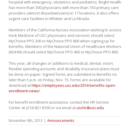
hospital with emergency, obstetrics and pediatrics. Bright Health
has more than 300 physicians with more than 150 primary care
providers (almost 40 pediatricians) in 17 locations. It also offers
urgent care facilities in Whittier and La Mirada.
Members of the California Nurses Association wishing to access
Keck Medicine of USC physicians and services should select
MyChoice PPO 200 or MyChoice PPO 800 when signing up for
benefits. Members of the National Union of Healthcare Workers
(NUHW) should select MyChoice PPO 400 or MyChoice PPO 800.
This year, all changes or additions to medical, dental, vision,
flexible spending accounts and disability insurance plans must
be done on paper. Signed forms are submitted to Benefits no
later than 5 p.m. on Friday, Nov. 15. Forms are available for
download at
https://employees.usc.edu/2014-benefits-open-
enrollment-news/
.
For benefit enrollment assistance, contact the HR Service
Center at (213) 821-8100 or via email at
uschr@usc.edu
.
November 8th, 2013
|
Announcements