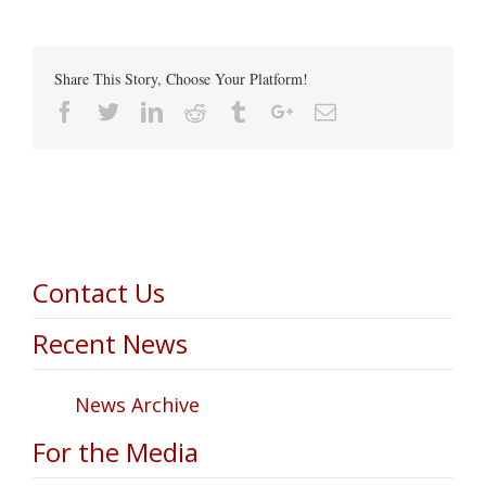
Share This Story, Choose Your Platform!
Facebook
Twitter
Linkedin
Reddit
Tumblr
Google+
Email
Contact Us
Recent News
News Archive
For the Media