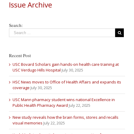
Issue Archive
Search:
Recent Post
USC Bovard Scholars gain hands-on health care training at
USC Verdugo Hills Hospital
July 30, 2025
HSC News moves to Office of Health Affairs and expands its
coverage
July 30, 2025
USC Mann pharmacy student wins national Excellence in
Public Health Pharmacy Award
July 22, 2025
New study reveals how the brain forms, stores and recalls
visual memories
July 22, 2025