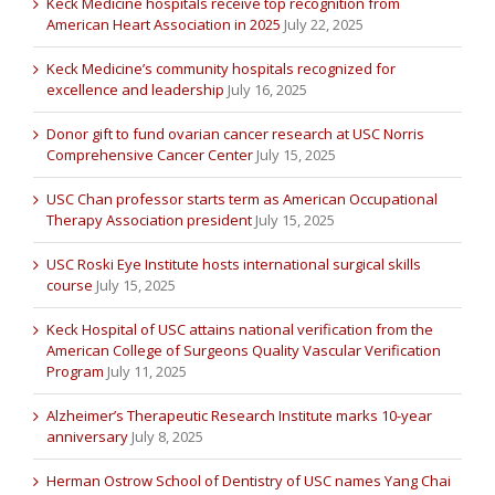
Keck Medicine hospitals receive top recognition from
American Heart Association in 2025
July 22, 2025
Keck Medicine’s community hospitals recognized for
excellence and leadership
July 16, 2025
Donor gift to fund ovarian cancer research at USC Norris
Comprehensive Cancer Center
July 15, 2025
USC Chan professor starts term as American Occupational
Therapy Association president
July 15, 2025
USC Roski Eye Institute hosts international surgical skills
course
July 15, 2025
Keck Hospital of USC attains national verification from the
American College of Surgeons Quality Vascular Verification
Program
July 11, 2025
Alzheimer’s Therapeutic Research Institute marks 10-year
anniversary
July 8, 2025
Herman Ostrow School of Dentistry of USC names Yang Chai