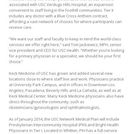
associated with USC Verdugo Hills Hospital, an expansion
convenient to staff living in the Foothill communities. Tier II
includes any doctor with a Blue Cross Anthem contract,
affording a vast network of choices for where participants can
receive care.
“We want our staff and faculty to keep in mind the world-class
services we offer right here,” said Tom Jackiewicz, MPH, senior
vice president and CEO for USC Health. “Whether you’re looking
for a primary physician or a specialist, we should be your first
choice.”
Keck Medicine of USC has grown and added several new
locations close to where staff live and work. Physicians practice
at University Park Campus, and in offices in Downtown Los
Angeles, Pasadena, Beverly Hills and La Cañada, as well as at
Keck Medical Center. Many Keck Medicine physicians also have
clinics throughout the community, such as
obstetricians/gynecologists and ophthalmologists.
As of January 2014, the USC Network Medical Plan will include
Presbyterian Intercommunity Hospital (PIH) and Bright Health
Physicians in Tier I. Located in Whittier, PIH has a full-service