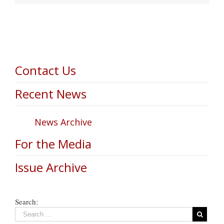
Contact Us
Recent News
News Archive
For the Media
Issue Archive
Search: