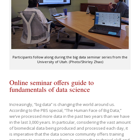
Participants follow along during the big data seminar series from the
University of Utah. (Photo/Shirley Zhao)
Online seminar offers guide to
fundamentals of data science
Increasingly, “big data” is changing the world around us.
According to the PBS special, “The Human Face of Big Data,”
we’ve processed more data in the past two years than we have
in the last 3,000 years. In particular, considering the vast amount
of biomedical data being produced and processed each day, it
is imperative that the data science community offers training
programs to assist researchers in gaining the technical skill and