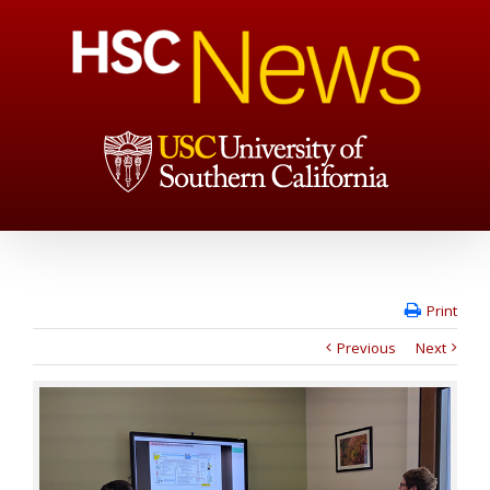
Print
Previous
Next