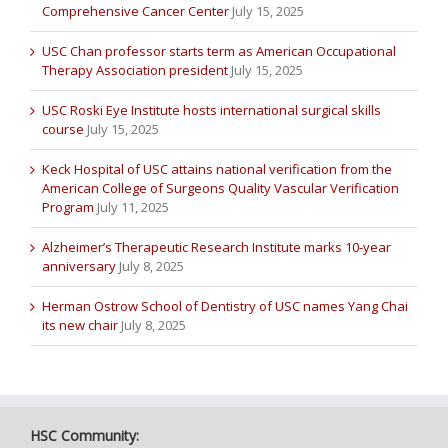
Comprehensive Cancer Center
July 15, 2025
USC Chan professor starts term as American Occupational
Therapy Association president
July 15, 2025
USC Roski Eye Institute hosts international surgical skills
course
July 15, 2025
Keck Hospital of USC attains national verification from the
American College of Surgeons Quality Vascular Verification
Program
July 11, 2025
Alzheimer’s Therapeutic Research Institute marks 10-year
anniversary
July 8, 2025
Herman Ostrow School of Dentistry of USC names Yang Chai
its new chair
July 8, 2025
HSC Community: