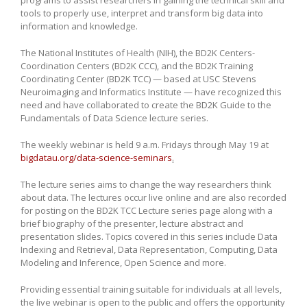
tools to properly use, interpret and transform big data into
information and knowledge.
The National Institutes of Health (NIH), the BD2K Centers-
Coordination Centers (BD2K CCC), and the BD2K Training
Coordinating Center (BD2K TCC) — based at USC Stevens
Neuroimaging and Informatics Institute — have recognized this
need and have collaborated to create the BD2K Guide to the
Fundamentals of Data Science lecture series.
The weekly webinar is held 9 a.m. Fridays through May 19 at
bigdatau.org/data-science-seminars
.
The lecture series aims to change the way researchers think
about data. The lectures occur live online and are also recorded
for posting on the BD2K TCC Lecture series page along with a
brief biography of the presenter, lecture abstract and
presentation slides. Topics covered in this series include Data
Indexing and Retrieval, Data Representation, Computing, Data
Modeling and Inference, Open Science and more.
Providing essential training suitable for individuals at all levels,
the live webinar is open to the public and offers the opportunity