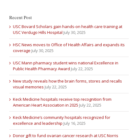
Recent Post
USC Bovard Scholars gain hands-on health care training at
USC Verdugo Hills Hospital
July 30, 2025
HSC News moves to Office of Health Affairs and expands its
coverage
July 30, 2025
USC Mann pharmacy student wins national Excellence in
Public Health Pharmacy Award
July 22, 2025
New study reveals how the brain forms, stores and recalls
visual memories
July 22, 2025
Keck Medicine hospitals receive top recognition from
American Heart Association in 2025
July 22, 2025
Keck Medicine’s community hospitals recognized for
excellence and leadership
July 16, 2025
Donor gift to fund ovarian cancer research at USC Norris