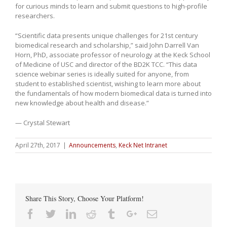
for curious minds to learn and submit questions to high-profile
researchers.
“Scientific data presents unique challenges for 21st century
biomedical research and scholarship,” said John Darrell Van
Horn, PhD, associate professor of neurology at the Keck School
of Medicine of USC and director of the BD2K TCC. “This data
science webinar series is ideally suited for anyone, from
student to established scientist, wishing to learn more about
the fundamentals of how modern biomedical data is turned into
new knowledge about health and disease.”
— Crystal Stewart
April 27th, 2017
|
Announcements
,
Keck Net Intranet
Share This Story, Choose Your Platform!
Facebook
Twitter
Linkedin
Reddit
Tumblr
Google+
Email