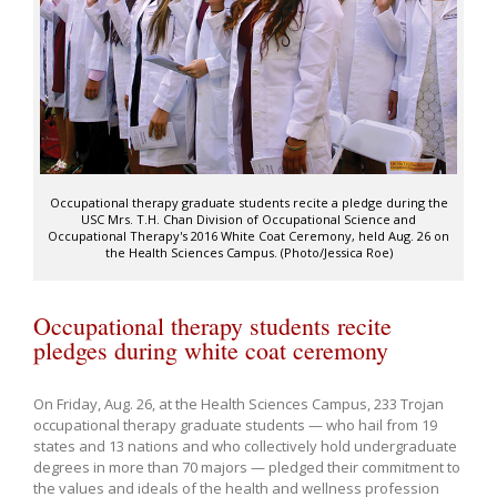
Occupational therapy graduate students recite a pledge during the
USC Mrs. T.H. Chan Division of Occupational Science and
Occupational Therapy's 2016 White Coat Ceremony, held Aug. 26 on
the Health Sciences Campus. (Photo/Jessica Roe)
Occupational therapy students recite
pledges during white coat ceremony
On Friday, Aug. 26, at the Health Sciences Campus, 233 Trojan
occupational therapy graduate students — who hail from 19
states and 13 nations and who collectively hold undergraduate
degrees in more than 70 majors — pledged their commitment to
the values and ideals of the health and wellness profession