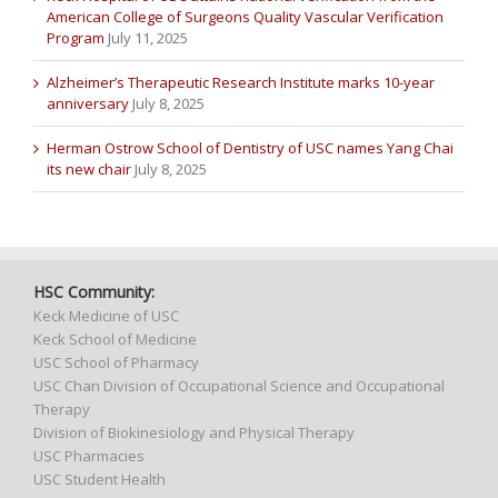
American College of Surgeons Quality Vascular Verification
Program
July 11, 2025
Alzheimer’s Therapeutic Research Institute marks 10-year
anniversary
July 8, 2025
Herman Ostrow School of Dentistry of USC names Yang Chai
its new chair
July 8, 2025
HSC Community:
Keck Medicine of USC
Keck School of Medicine
USC School of Pharmacy
USC Chan Division of Occupational Science and Occupational
Therapy
Division of Biokinesiology and Physical Therapy
USC Pharmacies
USC Student Health