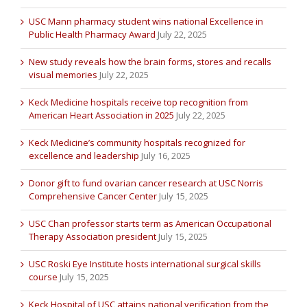
USC Mann pharmacy student wins national Excellence in
Public Health Pharmacy Award
July 22, 2025
New study reveals how the brain forms, stores and recalls
visual memories
July 22, 2025
Keck Medicine hospitals receive top recognition from
American Heart Association in 2025
July 22, 2025
Keck Medicine’s community hospitals recognized for
excellence and leadership
July 16, 2025
Donor gift to fund ovarian cancer research at USC Norris
Comprehensive Cancer Center
July 15, 2025
USC Chan professor starts term as American Occupational
Therapy Association president
July 15, 2025
USC Roski Eye Institute hosts international surgical skills
course
July 15, 2025
Keck Hospital of USC attains national verification from the