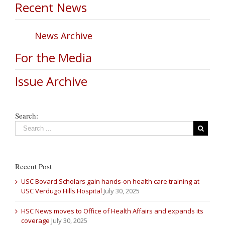
Recent News
News Archive
For the Media
Issue Archive
Search:
Recent Post
USC Bovard Scholars gain hands-on health care training at
USC Verdugo Hills Hospital
July 30, 2025
HSC News moves to Office of Health Affairs and expands its
coverage
July 30, 2025