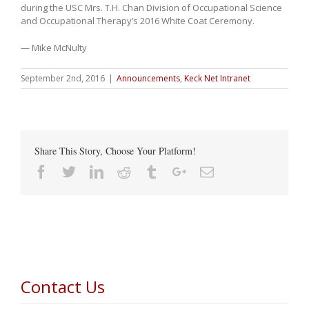
during the USC Mrs. T.H. Chan Division of Occupational Science
and Occupational Therapy’s 2016 White Coat Ceremony.
— Mike McNulty
September 2nd, 2016
|
Announcements
,
Keck Net Intranet
Share This Story, Choose Your Platform!
Facebook
Twitter
Linkedin
Reddit
Tumblr
Google+
Email
Contact Us