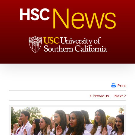
Print
Previous
Next