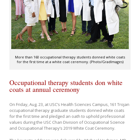
More than 160 occupational therapy students donned white coats
for the first time at a white coat ceremony. (Photo/GradImages)
Occupational therapy students don white
coats at annual ceremony
On Friday, Aug. 23, at USC’s Health Sciences Campus, 161 Trojan
occupational therapy graduate students donned white coats
for the first time and pledged an oath to uphold professional
values during the USC Chan Division of Occupational Science
and Occupational Therapy’s 2019 White Coat Ceremony.