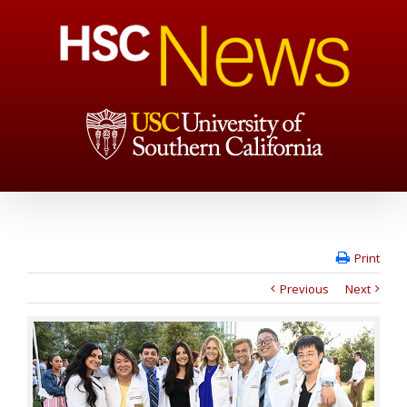
Print
Previous
Next