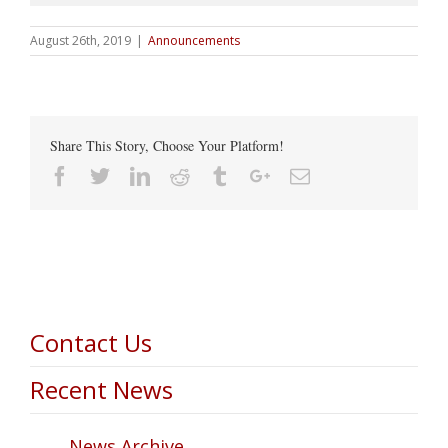
August 26th, 2019
|
Announcements
Share This Story, Choose Your Platform!
Facebook
Twitter
Linkedin
Reddit
Tumblr
Google+
Email
Contact Us
Recent News
News Archive