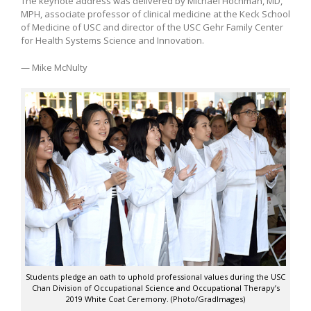
The keynote address was delivered by Michael Hochman, MD,
MPH, associate professor of clinical medicine at the Keck School
of Medicine of USC and director of the USC Gehr Family Center
for Health Systems Science and Innovation.
— Mike McNulty
Students pledge an oath to uphold professional values during the USC
Chan Division of Occupational Science and Occupational Therapy’s
2019 White Coat Ceremony. (Photo/GradImages)