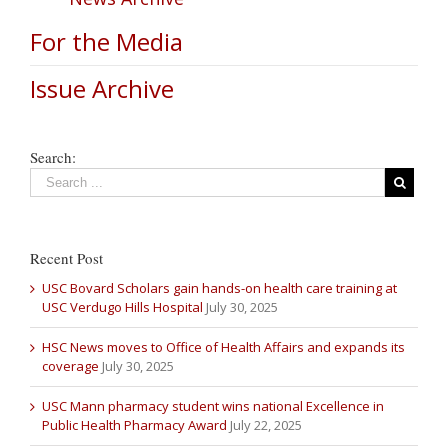
For the Media
Issue Archive
Search:
Recent Post
USC Bovard Scholars gain hands-on health care training at
USC Verdugo Hills Hospital
July 30, 2025
HSC News moves to Office of Health Affairs and expands its
coverage
July 30, 2025
USC Mann pharmacy student wins national Excellence in
Public Health Pharmacy Award
July 22, 2025