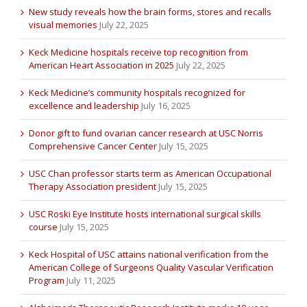
New study reveals how the brain forms, stores and recalls
visual memories
July 22, 2025
Keck Medicine hospitals receive top recognition from
American Heart Association in 2025
July 22, 2025
Keck Medicine’s community hospitals recognized for
excellence and leadership
July 16, 2025
Donor gift to fund ovarian cancer research at USC Norris
Comprehensive Cancer Center
July 15, 2025
USC Chan professor starts term as American Occupational
Therapy Association president
July 15, 2025
USC Roski Eye Institute hosts international surgical skills
course
July 15, 2025
Keck Hospital of USC attains national verification from the
American College of Surgeons Quality Vascular Verification
Program
July 11, 2025