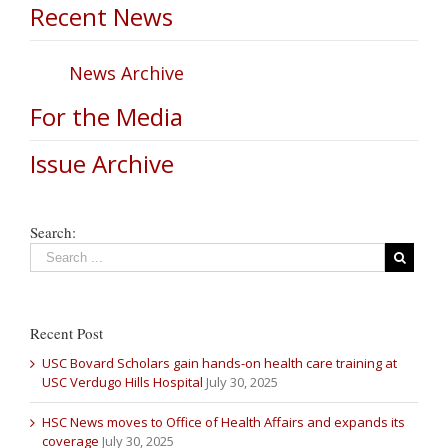
Recent News
News Archive
For the Media
Issue Archive
Search:
Recent Post
USC Bovard Scholars gain hands-on health care training at
USC Verdugo Hills Hospital
July 30, 2025
HSC News moves to Office of Health Affairs and expands its
coverage
July 30, 2025