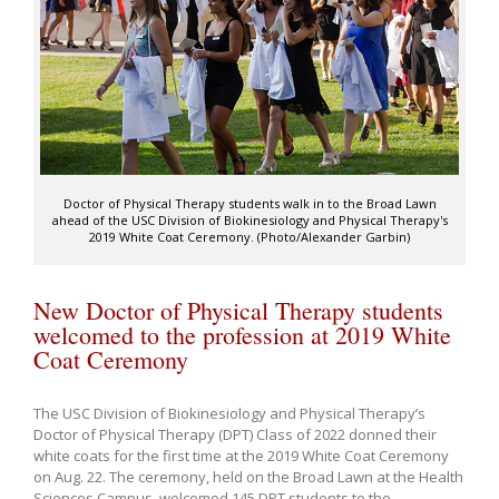
Doctor of Physical Therapy students walk in to the Broad Lawn
ahead of the USC Division of Biokinesiology and Physical Therapy's
2019 White Coat Ceremony. (Photo/Alexander Garbin)
New Doctor of Physical Therapy students
welcomed to the profession at 2019 White
Coat Ceremony
The USC Division of Biokinesiology and Physical Therapy’s
Doctor of Physical Therapy (DPT) Class of 2022 donned their
white coats for the first time at the 2019 White Coat Ceremony
on Aug. 22. The ceremony, held on the Broad Lawn at the Health
Sciences Campus, welcomed 145 DPT students to the