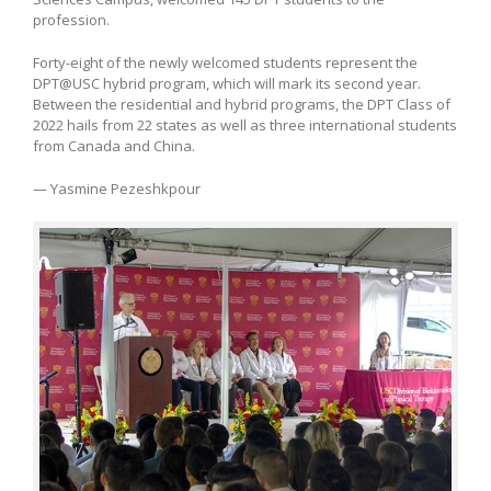
profession.
Forty-eight of the newly welcomed students represent the
DPT@USC hybrid program, which will mark its second year.
Between the residential and hybrid programs, the DPT Class of
2022 hails from 22 states as well as three international students
from Canada and China.
— Yasmine Pezeshkpour