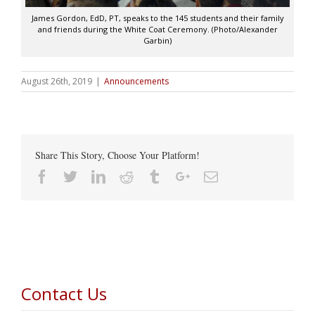
James Gordon, EdD, PT, speaks to the 145 students and their family
and friends during the White Coat Ceremony. (Photo/Alexander
Garbin)
August 26th, 2019
|
Announcements
Share This Story, Choose Your Platform!
Facebook
Twitter
Linkedin
Reddit
Tumblr
Google+
Email
Contact Us