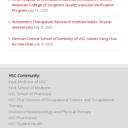
American College of Surgeons Quality Vascular Verification
Program
July 11, 2025
Alzheimer’s Therapeutic Research Institute marks 10-year
anniversary
July 8, 2025
Herman Ostrow School of Dentistry of USC names Yang Chai
its new chair
July 8, 2025
HSC Community:
Keck Medicine of USC
Keck School of Medicine
USC School of Pharmacy
USC Chan Division of Occupational Science and Occupational
Therapy
Division of Biokinesiology and Physical Therapy
USC Pharmacies
USC Student Health