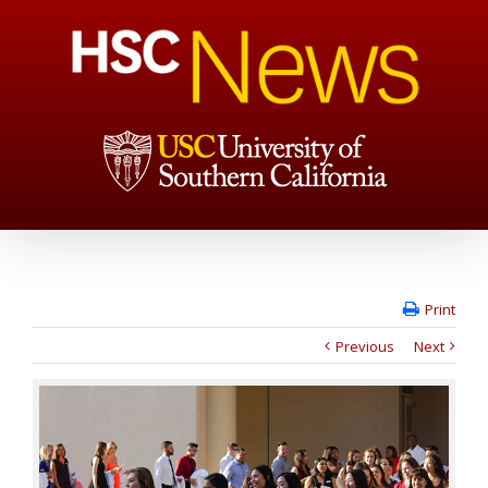
Print
Previous
Next