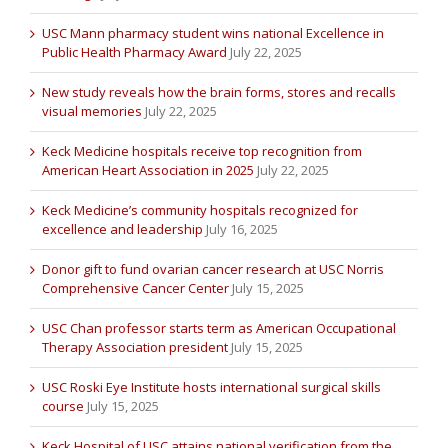
USC Mann pharmacy student wins national Excellence in
Public Health Pharmacy Award
July 22, 2025
New study reveals how the brain forms, stores and recalls
visual memories
July 22, 2025
Keck Medicine hospitals receive top recognition from
American Heart Association in 2025
July 22, 2025
Keck Medicine’s community hospitals recognized for
excellence and leadership
July 16, 2025
Donor gift to fund ovarian cancer research at USC Norris
Comprehensive Cancer Center
July 15, 2025
USC Chan professor starts term as American Occupational
Therapy Association president
July 15, 2025
USC Roski Eye Institute hosts international surgical skills
course
July 15, 2025
Keck Hospital of USC attains national verification from the